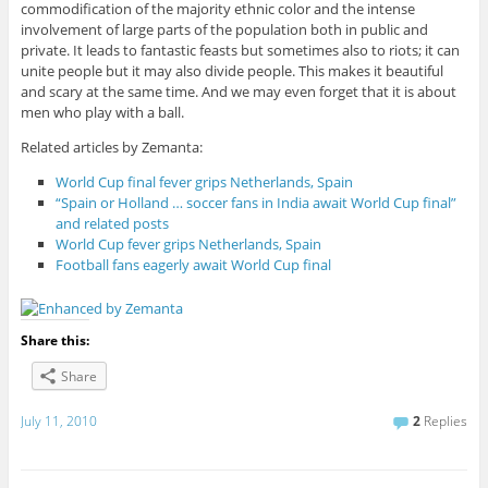
commodification of the majority ethnic color and the intense
involvement of large parts of the population both in public and
private. It leads to fantastic feasts but sometimes also to riots; it can
unite people but it may also divide people. This makes it beautiful
and scary at the same time. And we may even forget that it is about
men who play with a ball.
Related articles by Zemanta:
World Cup final fever grips Netherlands, Spain
“Spain or Holland … soccer fans in India await World Cup final”
and related posts
World Cup fever grips Netherlands, Spain
Football fans eagerly await World Cup final
Share this:
Share
July 11, 2010
2
Replies