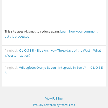
This site uses Akismet to reduce spam.
Learn how your comment
data is processed
.
Pingback:
C L O S E R » Blog Archive » Three days of the West – What
is Westernization?
Pingback:
Vrijdagfoto: Oranje Boven - Integratie in Beeld? — C L O S E
R
View Full Site
Proudly powered by WordPress