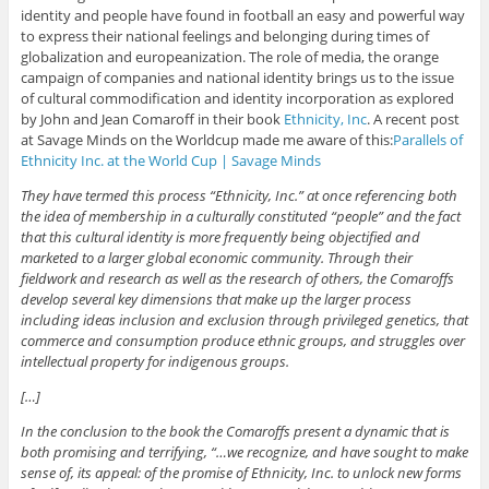
identity and people have found in football an easy and powerful way
to express their national feelings and belonging during times of
globalization and europeanization. The role of media, the orange
campaign of companies and national identity brings us to the issue
of cultural commodification and identity incorporation as explored
by John and Jean Comaroff in their book
Ethnicity, Inc
. A recent post
at Savage Minds on the Worldcup made me aware of this:
Parallels of
Ethnicity Inc. at the World Cup | Savage Minds
They have termed this process “Ethnicity, Inc.” at once referencing both
the idea of membership in a culturally constituted “people” and the fact
that this cultural identity is more frequently being objectified and
marketed to a larger global economic community. Through their
fieldwork and research as well as the research of others, the Comaroffs
develop several key dimensions that make up the larger process
including ideas inclusion and exclusion through privileged genetics, that
commerce and consumption produce ethnic groups, and struggles over
intellectual property for indigenous groups.
[…]
In the conclusion to the book the Comaroffs present a dynamic that is
both promising and terrifying, “…we recognize, and have sought to make
sense of, its appeal: of the promise of Ethnicity, Inc. to unlock new forms