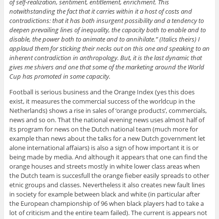
of self-realization, sentiment, entitlement, enrichment. This
notwithstanding the fact that it carries within it a host of costs and
contradictions: that it has both insurgent possibility and a tendency to
deepen prevailing lines of inequality, the capacity both to enable and to
disable, the power both to animate and to annihilate.” (Italics theirs) I
applaud them for sticking their necks out on this one and speaking to an
inherent contradiction in anthropology. But, it is the last dynamic that
gives me shivers and one that some of the marketing around the World
Cup has promoted in some capacity.
Football is serious business and the Orange Index (yes this does
exist, it measures the commercial success of the worldcup in the
Netherlands) shows a rise in sales of ‘orange products’, commercials,
news and so on. That the national evening news uses almost half of
its program for news on the Dutch national team (much more for
example than news about the talks for a new Dutch government let
alone international affaiars) is also a sign of how important it is or
being made by media. And although it appears that one can find the
orange houses and streets mostly in white lower class areas when
the Dutch team is succesfull the orange fieber easily spreads to other
etnic groups and classes. Nevertheless it also creates new fault lines
in society for example between black and white (in particular after
the European championship of 96 when black players had to take a
lot of criticism and the entire team failed). The current is appears not