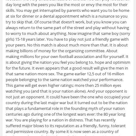
day long with the peers you like the most or envy the most for their
skills. You may get interrupted by parents who want you to be home
at six for dinner or a dental appointment which is a nuisance so you
try to skip that. Of course that doesn’t work, but you know you can
always return to the same part of the street and play without having
to worry to much about anything. Now imagine that same boy (sorry
girls) 15-18 years later. You have to play not just a friendly game with
your peers. No this match is about much more than that. It is about
making billions of money for the organizing committee. About
making millions for your own football association and for yourself. It
is about giving the nation you feel you belong to, hope and optimism
for the future. It even appears that a good result will give the men in
that same nation more sex. The game earlier 12,5 out of 16 million
people belonging to the same nation watched your performance.
This game will get even higher ratings; more then 25 million eyes
watching you (and that is your nation alone). And your opponent is
not just an opponent. It could have been the one who occupied your
country during the last major war but it turned out to be the nation
that plays a fundamental role in the founding myth of your nation
centuries ago during one of the longest wars ever: the 80 year long
war. You are playing for a nation in distress. That has recently
suffered major blows to its reputation as a friendly, funny, tolerant
and permissive country. By some it is now seen as a country of