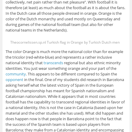
collectively, net pain rather than net pleasure”. With football it is
therefore (at least) as much about the football as it is about the fans.
In the Dutch case all those people dressed in orange. Orange is the
color of the Dutch monarchy and used mostly on Queensday and
during games of the national football team (but also for other
national teams in the Netherlands).
Theocornelissen.sp.nl Turkish flag in Orange by Turkish Dutch men
The color Orange is much more the national color than for example
the tricolor (red-white-blue) and represents a rather inclusive
national identity that
transcends
regional but also ethnic minority
identities. You just wear something orange and your part of the
community
. This appears to be different compared to Spain the
opponent
in the final. One of my students did research in Barcelona
asking herself what the latest victory of Spain in the European
football championship has meant for Spanish nationalism and
Catalonian nationalism. While it appears that in most countries
football has the capability to transcend regional identities in favor of
a national identity, this is not the case in Catalonia (based upon her
material and the other studies she has used). What did happen and
does happen now is that people in Barcelona point to the fact that
the success of the Spanish team is based upon players from
Barcelona; they make from a Catalonian identity and encompassing