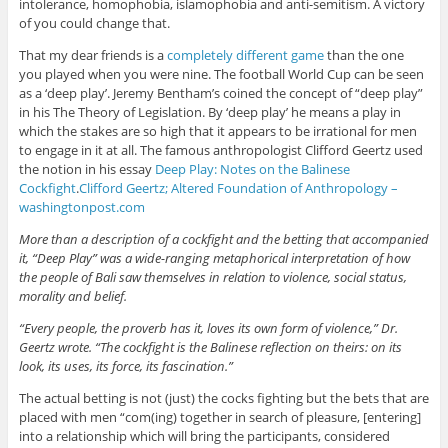
intolerance, homophobia, islamophobia and anti-semitism. A victory
of you could change that.
That my dear friends is a
completely different game
than the one
you played when you were nine. The football World Cup can be seen
as a ‘deep play’. Jeremy Bentham’s coined the concept of “deep play”
in his The Theory of Legislation. By ‘deep play’ he means a play in
which the stakes are so high that it appears to be irrational for men
to engage in it at all. The famous anthropologist Clifford Geertz used
the notion in his essay
Deep Play: Notes on the Balinese
Cockfight
.
Clifford Geertz; Altered Foundation of Anthropology –
washingtonpost.com
More than a description of a cockfight and the betting that accompanied
it, “Deep Play” was a wide-ranging metaphorical interpretation of how
the people of Bali saw themselves in relation to violence, social status,
morality and belief.
“Every people, the proverb has it, loves its own form of violence,” Dr.
Geertz wrote. “The cockfight is the Balinese reflection on theirs: on its
look, its uses, its force, its fascination.”
The actual betting is not (just) the cocks fighting but the bets that are
placed with men “com(ing) together in search of pleasure, [entering]
into a relationship which will bring the participants, considered