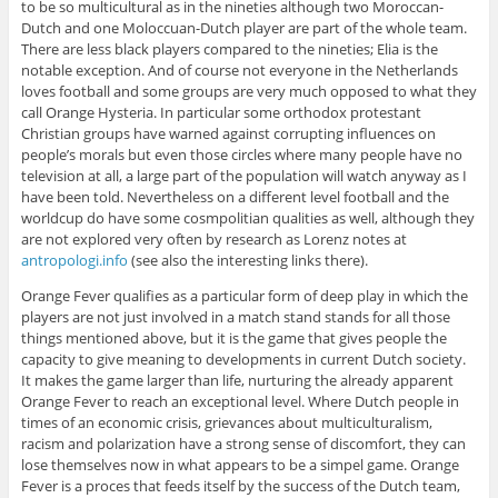
to be so multicultural as in the nineties although two Moroccan-
Dutch and one Moloccuan-Dutch player are part of the whole team.
There are less black players compared to the nineties; Elia is the
notable exception. And of course not everyone in the Netherlands
loves football and some groups are very much opposed to what they
call Orange Hysteria. In particular some orthodox protestant
Christian groups have warned against corrupting influences on
people’s morals but even those circles where many people have no
television at all, a large part of the population will watch anyway as I
have been told. Nevertheless on a different level football and the
worldcup do have some cosmpolitian qualities as well, although they
are not explored very often by research as Lorenz notes at
antropologi.info
(see also the interesting links there).
Orange Fever qualifies as a particular form of deep play in which the
players are not just involved in a match stand stands for all those
things mentioned above, but it is the game that gives people the
capacity to give meaning to developments in current Dutch society.
It makes the game larger than life, nurturing the already apparent
Orange Fever to reach an exceptional level. Where Dutch people in
times of an economic crisis, grievances about multiculturalism,
racism and polarization have a strong sense of discomfort, they can
lose themselves now in what appears to be a simpel game. Orange
Fever is a proces that feeds itself by the success of the Dutch team,