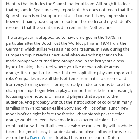
identity that includes the Spanish national team. Although it is clear
that regions in Spain are very important, this does not mean that the
Spanish team is not supported at all of course. It is my impression
however (mainly based upon reports in the media and my student’s
research) that the situation is different in the Netherlands.
The orange carnival appeared to have emerged in the 1970s, in
particular after the Dutch lost the Worldcup final in 1974 from the
Germans, which still serves as a national trauma. In 1988 during the
European cup it reaches next level when everything that can be
made orange was turned into orange and in the last years a new
hype of making the street where you live or even whole areas
orange. It is in particular here that neo-capitalism plays an important
role. Companies make all kinds of items from hats, to dresses and
from wigs to magazines in orange; ready made for shops before the
championships begin. Media play an important role here increasingly
focussing on emotions of fans and players that appeal to the
audience. And probably without the introduction of color tv in many
families in 1974 (companies like Sony and Phillips often launch new
models of tv’s right before the football championships) the color
orange would not even have made it as a national color. The
combination with football seems ideal: one can identity with a whole
team, the game is easy to understand and played all over the world.
According to
David Winne
r football has become part of Dutch