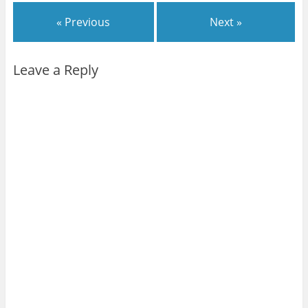
« Previous
Next »
Leave a Reply