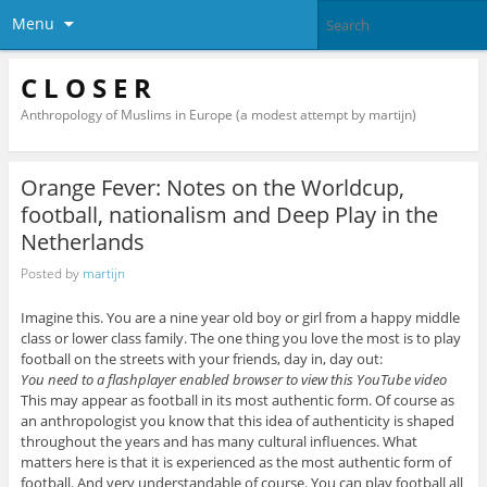
Menu
C L O S E R
Anthropology of Muslims in Europe (a modest attempt by martijn)
Orange Fever: Notes on the Worldcup,
football, nationalism and Deep Play in the
Netherlands
Posted by
martijn
Imagine this. You are a nine year old boy or girl from a happy middle
class or lower class family. The one thing you love the most is to play
football on the streets with your friends, day in, day out:
You need to a flashplayer enabled browser to view this YouTube video
This may appear as football in its most authentic form. Of course as
an anthropologist you know that this idea of authenticity is shaped
throughout the years and has many cultural influences. What
matters here is that it is experienced as the most authentic form of
football. And very understandable of course. You can play football all