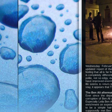
Wednesday February 
updated report of the
feeling that all is fa
is completely differe
polite, not so edgy, e
have improved enormou
life seems to return t
stay, it appears that Tu
The Ben Ali afterm
Ever since the depa
corruption of Ben Ali
Especially Leila Ben A
enrichment on expense
to be a simple hair
supposedly met Ben Al