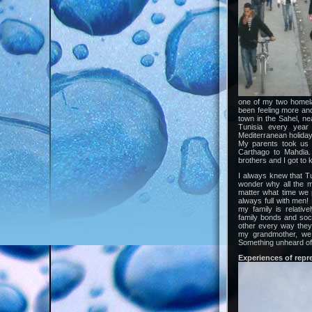
one of my two homela
been feeling more and
town in the Sahel, ne
Tunisia every yea
Mediterranean holiday 
My parents took us 
Carthago to Mahdia.
brothers and I got to 
I always knew that Tu
wonder why all the m
matter what time we 
always full with men! 
my family is relativ
family bonds and soci
other every way they 
my grandmother, we 
Something unheard of i
Experiences of repr