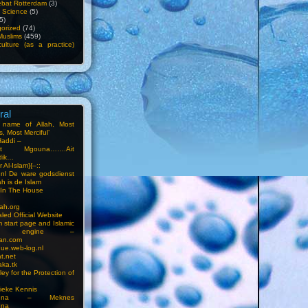
bat Rotterdam
(3)
f Science
(5)
5)
orized
(74)
Muslims
(459)
ulture (as a practice)
ral
e name of Allah, Most
, Most Merciful’
Haddi –
at Mgouna…….Ait
dik…
r Al-Islam}{–::
m.nl De ware godsdienst
ah is de Islam
s In The House
ah.org
led Official Website
m start page and Islamic
rch engine –
an.com
ue.web-log.nl
t.net
ka.tk
ey for the Protection of
ieke Kennis
touna – Meknes
una