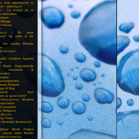
en over allochtonen in
nd – web-log.nl
et : Le Portail de la
a marocaine
vraham
esBlogje
l Values
m
ima.nl / De ware
enst? bij allah is de
 the muslim lifestyle
ne
ly Incorrect
slim Coalition Against
m
l Naakt. Ongesluierde
es, interviews &
ronden
aagse
waardigheden…
 News Network
ge Al Nisa
ddoek.tk – Een
ek, je goed recht?
International Muslima
Association
ed Comment
to Religions
ndit.com
ting Times
an Abdullah Biesheuvel
jtihad World Politics
n Liberal Islam Muslim
slam in America