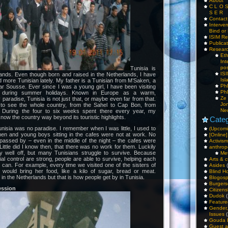
About
C L O 
S E R
Contac
Interv
Bind or 
ISIM Re
Publica
Resear
Et
Int
pos
Tunisia is
IS
nds. Even though born and raised in the Netherlands, I have
Isl
 more Tunisian lately. My father is a Tunisian from M’Saken, a
PhD
ar Sousse. Ever since I was a young girl, I have been visiting
PhD
r during summer holidays. Known in Europe as a warm,
Ze
paradise, Tunisia is not just that, or maybe even far from that.
Jo
to see the whole country, from the Sahel to Cap Bon, from
Ne
 During the four to six weeks spent there every year, my
know the country way beyond its touristic highlights.
Categ
nisia was no paradise. I remember when I was little, I used to
(Upcomi
en and young boys sitting in the cafes were not at work. No
[Online]
passed by – even in the middle of the night – the cafes were
Activism
Little did I know then, that there was no work for them. Luckily
anthrop
ely well off, but many Tunisians struggle to survive. Because
Me
al control are strong, people are able to survive, helping each
Arts & c
can. For example, every time we visited one of the sisters of
Asides
(
would bring her food, like a kilo of sugar, bread or meat.
Blind H
n the Netherlands but that is how people get by in Tunisia.
Blogos
Burgers
ession
Citizens
Dudok
(
Feature
Gender
Issues
(
Gouda 
Guest a