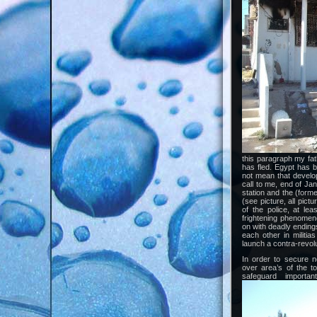
this paragraph my fathe
has fled. Egypt has 
not mean that develop
call to me, end of Ja
station and the (forme
(see picture, all pic
of the police, at le
frightening phenomeno
on with deadly ending
each other in militia
launch a contra-revolu
In order to secure 
over area’s of the 
safeguard importa