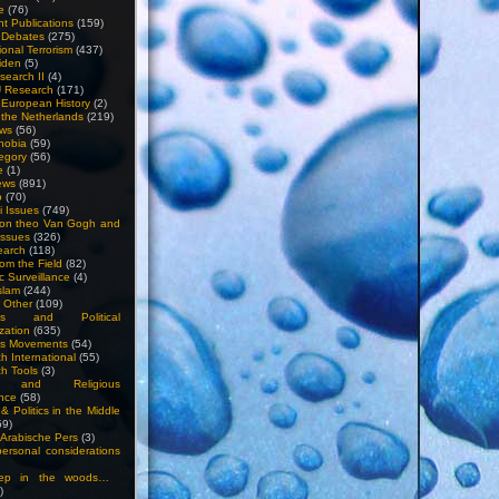
e
(76)
nt Publications
(159)
l Debates
(275)
ional Terrorism
(437)
iden
(5)
search II
(4)
U Research
(171)
n European History
(2)
n the Netherlands
(219)
ews
(56)
hobia
(59)
egory
(56)
e
(1)
ews
(891)
o
(70)
ti Issues
(749)
 on theo Van Gogh and
issues
(326)
earch
(118)
rom the Field
(82)
c Surveillance
(4)
slam
(244)
n Other
(109)
ious and Political
zation
(635)
us Movements
(54)
h International
(55)
h Tools
(3)
l and Religious
nce
(58)
& Politics in the Middle
59)
Arabische Pers
(3)
rsonal considerations
ep in the woods…
)