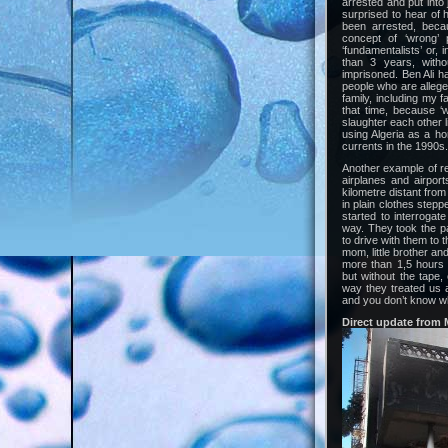
arrested and put into
surprised to hear of 
been arrested, beca
concept of ‘wrong’ 
‘fundamentalists’ or,
than 3 years, witho
imprisoned. Ben Ali ha
people who are allege
family, including my f
that time, because ‘
slaughter each other l
using Algeria as a ho
currents in the 1990s.
Another example of rep
airplanes and airpor
kilometre distant from
in plain clothes step
started to interrogat
way. They took the p
to drive with them to 
mom, little brother and
more than 1,5 hours b
but without the tape,
way they treated us 
and you don’t know wh
Direct update from 