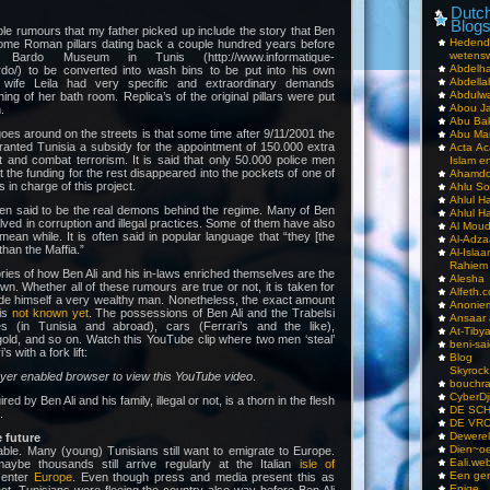
Dutch
Blog
e rumours that my father picked up include the story that Ben
Hedend
ome Roman pillars dating back a couple hundred years before
wetens
Bardo Museum in Tunis (http://www.informatique-
Abdelha
do/) to be converted into wash bins to be put into his own
Abdella
 wife Leila had very specific and extraordinary demands
Abdulwa
ing of her bath room. Replica’s of the original pillars were put
Abou Ja
.
Abu Ba
oes around on the streets is that some time after 9/11/2001 the
Abu Mar
ranted Tunisia a subsidy for the appointment of 150.000 extra
Acta Ac
 and combat terrorism. It is said that only 50.000 police men
Islam e
t the funding for the rest disappeared into the pockets of one of
Ahamdoe
 in charge of this project.
Ahlu S
Ahlul H
ten said to be the real demons behind the regime. Many of Ben
Ahlul H
olved in corruption and illegal practices. Some of them have also
Al Moud
mean while. It is often said in popular language that “they [the
Al-Adz
than the Maffia.”
Al-Isla
Rahiem
ies of how Ben Ali and his in-laws enriched themselves are the
Alesha
own. Whether all of these rumours are true or not, it is taken for
Alfeth.
ade himself a very wealthy man. Nonetheless, the exact amount
Anoniem
 is
not known yet
. The possessions of Ben Ali and the Trabelsi
Ansaar
es (in Tunisia and abroad), cars (Ferrari’s and the like),
At-Tiby
old, and so on. Watch this YouTube clip where two men ‘steal’
beni-sai
s with a fork lift:
Blog
Skyrock
ayer enabled browser to view this YouTube video
.
bouchr
CyberDj
d by Ben Ali and his family, illegal or not, is a thorn in the flesh
DE SC
.
DE VRO
Dewerel
 future
Dien~oe
ble. Many (young) Tunisians still want to emigrate to Europe.
Eali.web
aybe thousands still arrive regularly at the Italian
isle of
Een gen
 enter
Europe
. Even though press and media present this as
Enige