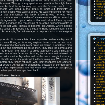
 jail. Knowing him as a very gentle and smart young man, I was
Stadsde
his arrest. Through the grapevine we heard that he might have
State o
use he had been hanging out with the ‘wrong’ people. The
Twitwa
(
people was used in the 1990s to point out ‘Islamists’ or
Uncateg
 in short people who wore a beard. He was imprisoned for more
Young 
ut trial and without his family knowing why he was kept
Youth c
s used the fear of the rise of Islamism as an alibi for arresting
(157)
dly ‘against the regime’. A tactic that worked well. Even my own
ather, condoned the repression of so-called ‘fundamentalists’ at
we do not want Tunisia to become like Algeria, where people
ike lambs’. By feeding into the fear of rising fundamentalism and
rrific example, Ben Ali managed to repress a lot of anti-regime
Gene
ression hit home a little closer: my older brother – a big fan of
ts – was filming an incoming airplane from a road around one
‘In th
 the airport of Monastir. A car drove up behind us and three men
Gracious
ped out and claimed to be police men. They took the camera and
– Lotfi 
e my brother and father in a pretty aggressive and intimidating
…Kela
assports of my father and brother, the camera and ushered us
Ouarch
the police station. My father and brother were brought inside, my
::–}{Nou
 I had to wait in the parking lot in the burning sun. We waited for
Al-isla
efore they finally returned, with their passports and camera,
voor All
 of course. An upsetting experience, because of the degrading
Allah I
and the helplessness you feel when they take your passports,
Almaas
ether you will ever get them back.
amanull
Amr Kha
M’Saken, Tunisia
An Isla
sea
Musalm
arabesq
As-Siraa
assadaa
Assembl
Hijab
Authent
Azay
Azayto