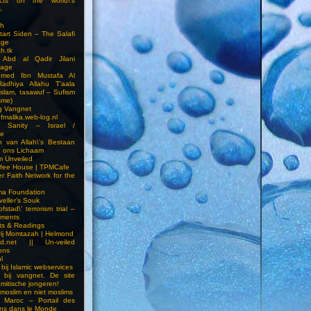
cts on the world\’s
.
h
Start Siden – The Salafi
age
ah.tk
 Abd al Qadir Jilani
age
hmed Ibn Mustafa Al
Radhiya Allahu T’aala
Islam, tasawuf – Sufism
sme)
ng Vangnet
fmalika.web-log.nl
t Sanity – Israel /
ne
 van Allah\’s Bestaan
n ons Lichaam
sm Unveiled
fee House | TPMCafe
er Faith Network for the
ma Foundation
veller’s Souk
fstad\’ terrorism trial –
pments
ts & Readings
rij Momtazah | Helmond
led.net || Un-veiled
ions
l
bij Islamic webservices
 bij vangnet. De site
amitische jongeren!
moslim en niet moslims
i Maroc – Portail des
ns dans le Monde