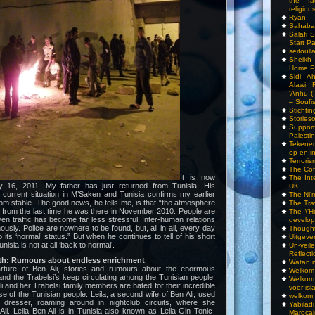
the fa
religions
Ryan
Sahaba
Salafi 
Start P
seifoull
Sheikh
Home P
Sidi A
Alawi 
‘Anhu (
– Soufi
Stichti
Storieso
Suppor
Palesti
Tekenen
op en i
Terrori
The Cof
It is now
The Int
16, 2011. My father has just returned from Tunisia. His
UK
 current situation in M’Saken and Tunisia confirms my earlier
The Ni’
r from stable. The good news, he tells me, is that “the atmosphere
The Tra
nt from the last time he was there in November 2010. People are
The \’Ho
ven traffic has become far less stressful. Inter-human relations
develo
sly. Police are nowhere to be found, but, all in all, every day
Though
o its ‘normal’ status.” But when he continues to tell of his short
Uitgeve
nisia is not at all ‘back to normal’.
Un-vei
Reflect
ath: Rumours about endless enrichment
Watan.n
rture of Ben Ali, stories and rumours about the enormous
Welkom 
 and the Trabelsi’s keep circulating among the Tunisian people.
Welkom
li and her Trabelsi family members are hated for their incredible
voor isl
 of the Tunisian people. Leila, a second wife of Ben Ali, used
welkom 
 dresser, roaming around in nightclub circuits, where she
Yabilad
i. Leila Ben Ali is in Tunisia also known as Leila Gin Tonic-
Marocai