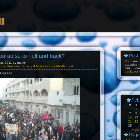
 paradise to hell and back?
Post 
You are
t, 2011 by martijn.
paradise 
hors
,
Headline
,
Society & Politics in the Middle East
.
can l
trackback
t
m Gazzah
Feb
M
T
1
7
8
14
15
21
22
28
« Ja
Page