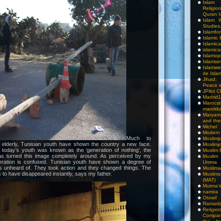
Islam I
Religio
Quran I
Islam W
Studies,
Islamfo
Islamic
Islamic
islamica
Islamop
Islamse
Islamwe
de Isla
Jihad:
Peace i
JPilot 
Madrid1
Maro
marokka
Maryam
and thei
Michel
Modern
Much to
Moslimj
 elderly, Tunisian youth have shown the country a new face.
Moslimj
 today’s youth was known as the ‘generation of nothing’, the
Muslim 
as turned this image completely around. As perceived by my
Muslim
neration is confused. Tunisian youth have shown a degree of
Umma
was unheard of. They took action and they changed things. The
Muslima
to have disappeared instantly, says my father.
Muslim
(MAT)
Mutma’
namira
Otowi!
Ramada
Religi
Compar