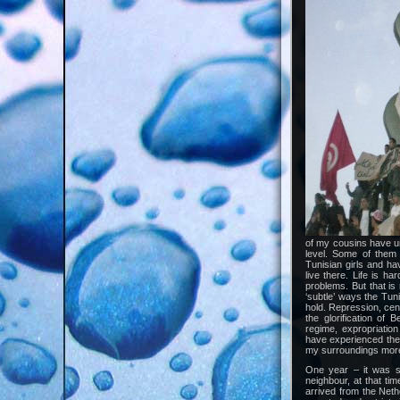
of my cousins have un
level. Some of them 
Tunisian girls and h
live there. Life is h
problems. But that is
‘subtle’ ways the Tun
hold. Repression, cen
the glorification of 
regime, expropriation
have experienced the 
my surroundings more
One year – it was s
neighbour, at that t
arrived from the Neth