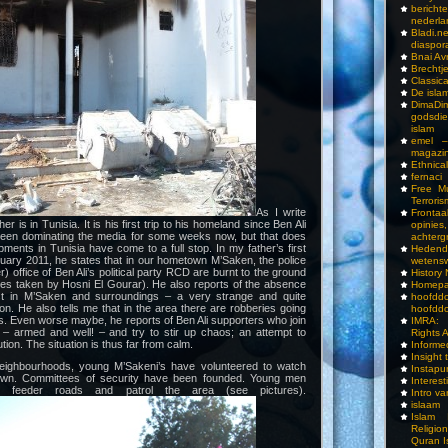
bericht
nederla
Bladi.n
diaspor
Bnai A
Brechtj
Classica
De isla
DimaD
godsdi
islam
emel –
magazi
Ethnical
fernaci
Free Mu
Terroris
As I write
Frontaa
r is in Tunisia. It is his first trip to his homeland since Ben Ali
opini
been dominating the media for some weeks now, but that does
achterg
ments in Tunisia have come to a full stop. In my father’s first
Hedend
nuary 2011, he states that in our hometown M’Saken, the police
wetens
r) office of Ben Ali’s political party RCD are burnt to the ground
History
tures taken by Hosni El Gourar). He also reports of the absence
Homepa
ast in M’Saken and surroundings – a very strange and quite
hoof
n. He also tells me that in the area there are robberies going
hoofddo
s. Even worse maybe, he reports of Ben Ali supporters who join
IMRA: 
s – armed and well! – and try to stir up chaos; an attempt to
Rights 
tion. The situation is thus far from calm.
Inform
Insight 
neighbourhoods, young M’Sakeni’s have volunteered to watch
Instapu
town. Committees of security have been founded. Young men
Interes
nt feeder roads and patrol the area (see pictures).
Intro v
islaam
Islam I
Religio
Quran I