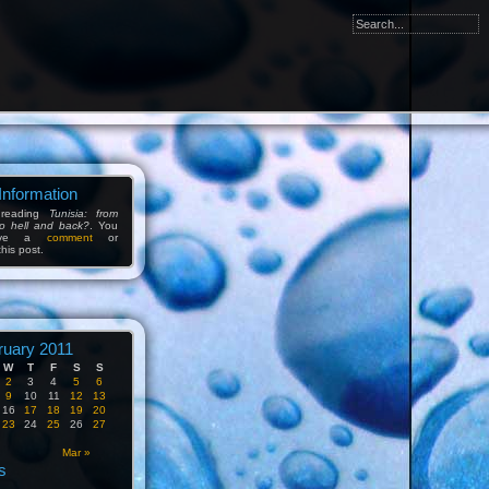
Information
 reading
Tunisia: from
to hell and back?
. You
eave a
comment
or
his post.
ruary 2011
W
T
F
S
S
2
3
4
5
6
9
10
11
12
13
16
17
18
19
20
23
24
25
26
27
n
Mar »
s