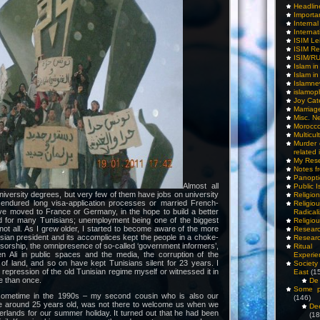
Headlin
Importa
Interna
Internat
ISIM Le
ISIM Re
ISIM/R
Islam i
Islam i
Islamn
islamop
Joy Cat
Marriag
Misc. N
Morocc
Multicul
Murder
related 
My Res
Notes f
Panopti
Almost all
Public I
iversity degrees, but very few of them have jobs on university
Religio
endured long visa-application processes or married French-
Relig
ave moved to France or Germany, in the hope to build a better
Radicali
ard for many Tunisians; unemployment being one of the biggest
Religio
 not all. As I grew older, I started to become aware of the more
Researc
isian president and its accomplices kept the people in a choke-
Researc
sorship, the omnipresence of so-called ‘government informers’,
Ritua
Ben Ali in public spaces and the media, the corruption of the
Experie
 of land, and so on have kept Tunisians silent for 23 years. I
Society 
repression of the old Tunisian regime myself or witnessed it in
East
(1
 than once.
De 
Some pe
ometime in the 1990s – my second cousin who is also our
(146)
ime around 25 years old, was not there to welcome us when we
De
erlands for our summer holiday. It turned out that he had been
(18