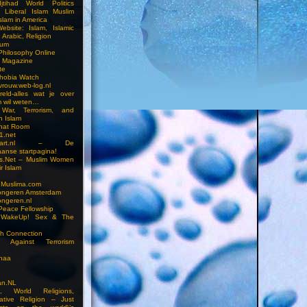
jtihad World Politics
n Liberal Islam Muslim
slam in America
ebsite: Islam, Islamic
 Arabic, Religion
rum
 Philosophy Online
a Magazine
te
hobia Watch
vrouw.web-log.nl
reld-alles wat je over
m wil weten…
 War, Terrorism, and
n Islam
Chat Room
1.net
cstart.nl – De
anse startpagina!
s.Net – Muslim Women
r Islam
 Muslima.com
ongeren Amsterdam
ongeren.nl
Peace Fellowship
 WakeUp! Sex & The
h Connection
s Against Terrorism
inaa
n.NL
on, World Religions,
ative Religion – Just