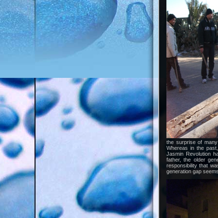
the surprise of many
Whereas in the past,
Jasmin Revolution h
father, the older ge
responsibility that 
generation gap seems 