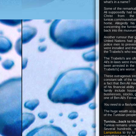
what’s in a name?
Some of the remarkabl
Ali supposedly had s
Christ from the 
tunisie.com/museebar
home. Allegedly his
concerning the furnish
back into the museum
Another rumour that g
United Nations had g
police men to prevent
were installed and tha
the Trabelsi’s who was
The Trabelsi’s are of
Ali’s in-laws were inv
been arrested in the 
Trabelsi’s] are worse 
These outrageous stor
constant talk of the t
a fact that Ben Ali m
of his financial ability
family include hous
businesses, stocks, g
one of Ben Ali’s Ferrari’
You need to a flashpl
The huge wealth acquire
of the Tunisian people
Tunisia…back to the
Tunisia remains unsta
Several hundreds, m
Lampedusa
to try to