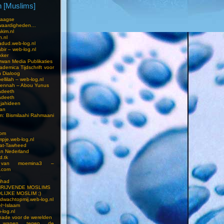
 [Muslims]
s
aagse
waardigheden…
kim.nl
h.nl
dud.web-log.nl
bir – web-log.nl
kker
wan Media Publikaties
ademica Tijdschrift voor
n Dialoog
llilah – web-log.nl
oennah – Abou Yunus
adeeth
adeeth
jahideen
aan
am: Bismilaahi Rahmaani
com
pje.web-log.nl
 at-Tawheed
an Nederland
d.tk
 van moemina3 –
.com
a
ihad
HRIJVENDE MOSLIMS
LIJKE MOSLIM ;)
dwachtopmij.web-log.nl
l~Islaam
-log.nl
ade voor de werelden
 wapen tegen de