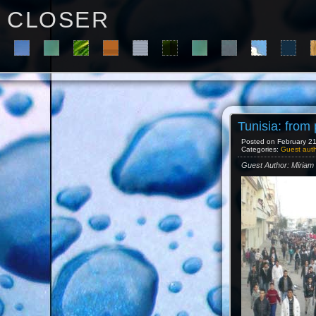
C L O S E R
Tunisia: from
Posted on February 21s
Categories:
Guest aut
Guest Author: Miria