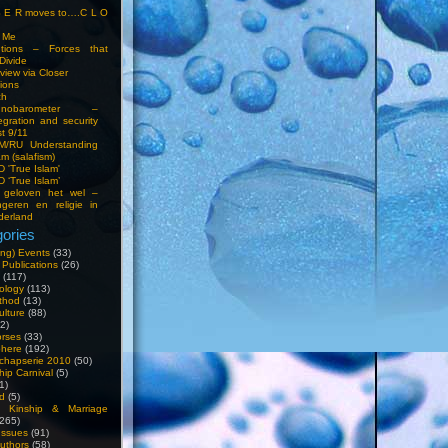
S E R moves to….C L O
t Me
entions – Forces that
Divide
view via Closer
tions
ch
hnobarometer –
egration and security
t 9/11
IM/RU Understanding
am (salafism)
 'True Islam'
 ‘True Islam’
 geloven het wel –
ngeren en religie in
derland
ories
ng) Events
(33)
 Publications
(26)
(117)
ology
(113)
thod
(13)
ulture
(88)
2)
orses
(33)
phere
(192)
chapserie 2010
(50)
hip Carnival
(5)
1)
d
(5)
, Kinship & Marriage
265)
Issues
(91)
uthors
(58)