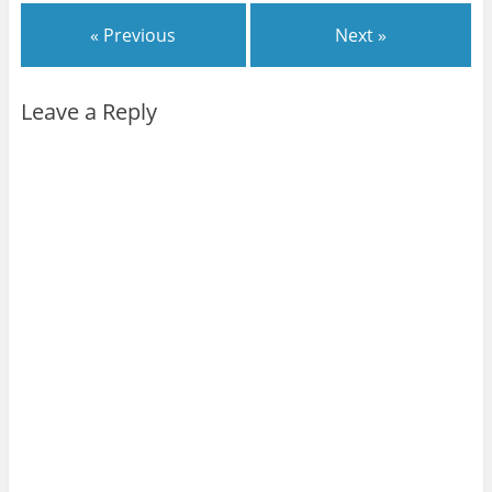
« Previous
Next »
Leave a Reply