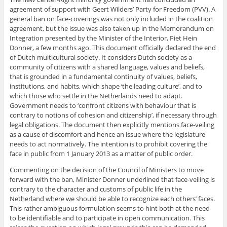
agreement of support with Geert Wilders’ Party for Freedom (PVV). A
general ban on face-coverings was not only included in the coalition
agreement, but the issue was also taken up in the Memorandum on
Integration presented by the Minister of the Interior, Piet Hein
Donner, a few months ago. This document officially declared the end
of Dutch multicultural society. It considers Dutch society as a
community of citizens with a shared language, values and beliefs,
that is grounded in a fundamental continuity of values, beliefs,
institutions, and habits, which shape ‘the leading culture’, and to
which those who settle in the Netherlands need to adapt.
Government needs to ‘confront citizens with behaviour that is
contrary to notions of cohesion and citizenship’, if necessary through
legal obligations. The document then explicitly mentions face-veiling
as a cause of discomfort and hence an issue where the legislature
needs to act normatively. The intention is to prohibit covering the
face in public from 1 January 2013 as a matter of public order.
Commenting on the decision of the Council of Ministers to move
forward with the ban, Minister Donner underlined that face-veiling is
contrary to the character and customs of public life in the
Netherland where we should be able to recognize each others’ faces.
This rather ambiguous formulation seems to hint both at the need
to be identifiable and to participate in open communication. This