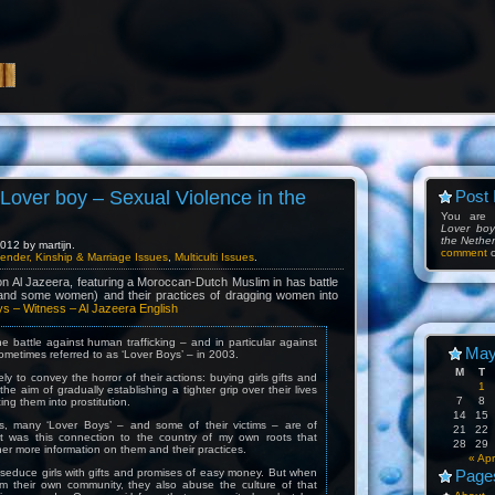
Lover boy – Sexual Violence in the
Post 
You are
Lover boy
the Nethe
012 by martijn.
comment
ender, Kinship & Marriage Issues
,
Multiculti Issues
.
 on Al Jazeera, featuring a Moroccan-Dutch Muslim in has battle
and some women) and their practices of dragging women into
s – Witness – Al Jazeera English
he battle against human trafficking – and in particular against
May
metimes referred to as ‘Lover Boys’ – in 2003.
M
T
vely to convey the horror of their actions: buying girls gifts and
1
the aim of gradually establishing a tighter grip over their lives
7
8
ing them into prostitution.
14
15
s, many ‘Lover Boys’ – and some of their victims – are of
21
22
It was this connection to the country of my own roots that
28
29
her more information on them and their practices.
« Apr
 seduce girls with gifts and promises of easy money. But when
Page
rom their own community, they also abuse the culture of that