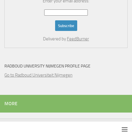
Enter your email address:
Delivered by
FeedBurner
RADBOUD UNIVERSITY NIJMEGEN PROFILE PAGE
Go to Radboud Universiteit Nijmegen
MORE