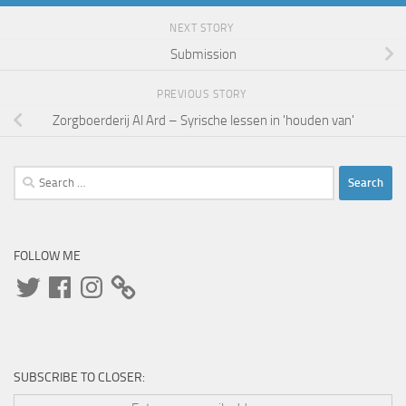
NEXT STORY
Submission
PREVIOUS STORY
Zorgboerderij Al Ard – Syrische lessen in 'houden van'
Search
for:
FOLLOW ME
Twitter
Facebook
Instagram
SUBSCRIBE TO CLOSER: