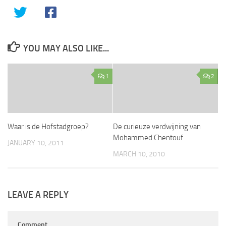
YOU MAY ALSO LIKE...
1
2
Waar is de Hofstadgroep?
De curieuze verdwijning van
Mohammed Chentouf
JANUARY 10, 2011
MARCH 10, 2010
LEAVE A REPLY
Comment