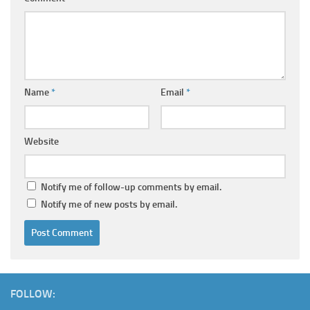
Name
*
Email
*
Website
Notify me of follow-up comments by email.
Notify me of new posts by email.
FOLLOW: