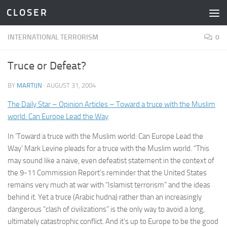
C L O S E R
Skip to content
INTERNATIONAL TERRORISM
0
Truce or Defeat?
BY
MARTIJN
·
AUGUST 31, 2004
The Daily Star – Opinion Articles – Toward a truce with the Muslim
world: Can Europe Lead the Way
In ‘Toward a truce with the Muslim world: Can Europe Lead the
Way’ Mark Levine pleads for a truce with the Muslim world. “This
may sound like a naive, even defeatist statement in the context of
the 9-11 Commission Report’s reminder that the United States
remains very much at war with “Islamist terrorism” and the ideas
behind it. Yet a truce (Arabic hudna) rather than an increasingly
dangerous “clash of civilizations” is the only way to avoid a long,
ultimately catastrophic conflict. And it’s up to Europe to be the good