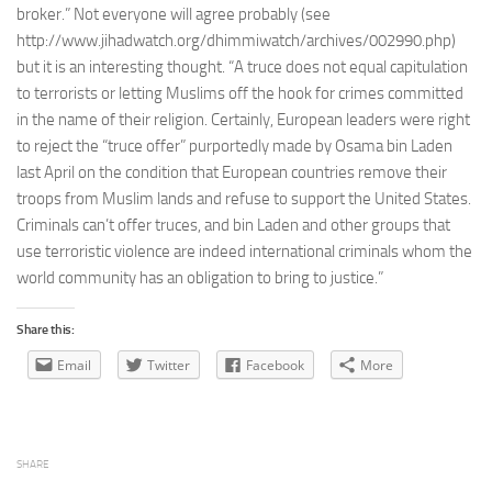
broker.” Not everyone will agree probably (see
http://www.jihadwatch.org/dhimmiwatch/archives/002990.php)
but it is an interesting thought. “A truce does not equal capitulation
to terrorists or letting Muslims off the hook for crimes committed
in the name of their religion. Certainly, European leaders were right
to reject the “truce offer” purportedly made by Osama bin Laden
last April on the condition that European countries remove their
troops from Muslim lands and refuse to support the United States.
Criminals can’t offer truces, and bin Laden and other groups that
use terroristic violence are indeed international criminals whom the
world community has an obligation to bring to justice.”
Share this:
Email
Twitter
Facebook
More
SHARE