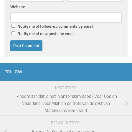
Website
Notify me of follow-up comments by email.
Notify me of new posts by email.
FOLLOW:
NEXT STORY
Ik neem aan dat je het in onze naam deed? Voor God en
Vaderland, voor Allah en de trots van de rest van
Marokkaans Nederland.
PREVIOUS STORY
En ook De Kneet gaat over de meet…