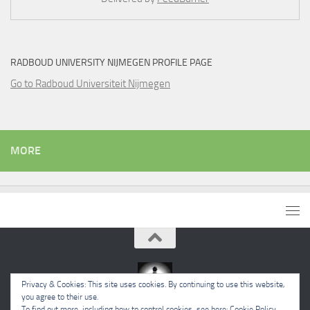
RADBOUD UNIVERSITY NIJMEGEN PROFILE PAGE
Go to Radboud Universiteit Nijmegen
MORE
Privacy & Cookies: This site uses cookies. By continuing to use this website,
you agree to their use.
To find out more, including how to control cookies, see here:
Cookie Policy