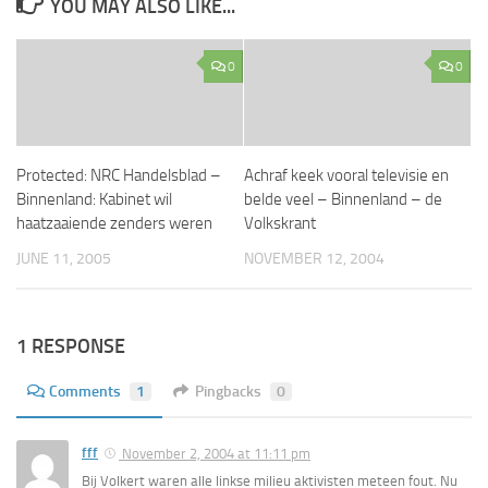
YOU MAY ALSO LIKE...
0
0
Protected: NRC Handelsblad –
Achraf keek vooral televisie en
Binnenland: Kabinet wil
belde veel – Binnenland – de
haatzaaiende zenders weren
Volkskrant
JUNE 11, 2005
NOVEMBER 12, 2004
1 RESPONSE
Comments
1
Pingbacks
0
fff
November 2, 2004 at 11:11 pm
Bij Volkert waren alle linkse milieu aktivisten meteen fout. Nu