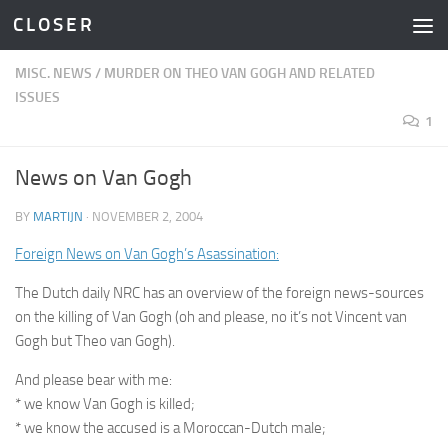
C L O S E R
Skip to content
MISC. NEWS
/
MURDER ON THEO VAN GOGH AND RELATED
ISSUES
1
News on Van Gogh
BY
MARTIJN
·
NOVEMBER 2, 2004
Foreign News on Van Gogh’s Asassination:
The Dutch daily NRC has an overview of the foreign news-sources
on the killing of Van Gogh (oh and please, no it’s not Vincent van
Gogh but Theo van Gogh).
And please bear with me:
* we know Van Gogh is killed;
* we know the accused is a Moroccan-Dutch male;