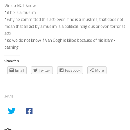
We do NOT know:
* if he is a muslim
* why he committed this act (even if he is a muslims, that does not
mean that an act by a muslim is a political, religious or even terrorist
act)
* so we do not know if Van Gogh is killed because of his islam-
bashing.
Share this:
Email
Twitter
Facebook
More
SHARE