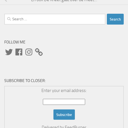
Search
for:
FOLLOW ME
Twitter
Facebook
Instagram
SUBSCRIBE TO CLOSER:
Enter your email address:
Delivered by
FeedBurner