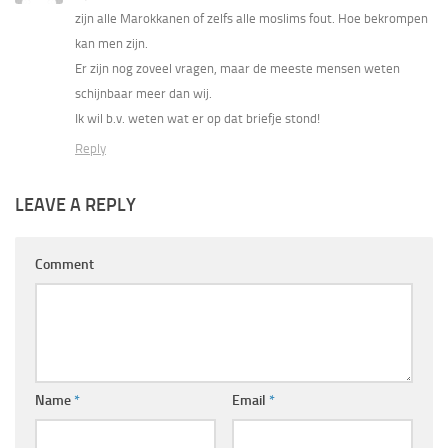
zijn alle Marokkanen of zelfs alle moslims fout. Hoe bekrompen
kan men zijn.
Er zijn nog zoveel vragen, maar de meeste mensen weten
schijnbaar meer dan wij.
Ik wil b.v. weten wat er op dat briefje stond!
Reply
LEAVE A REPLY
Comment
Name
*
Email
*