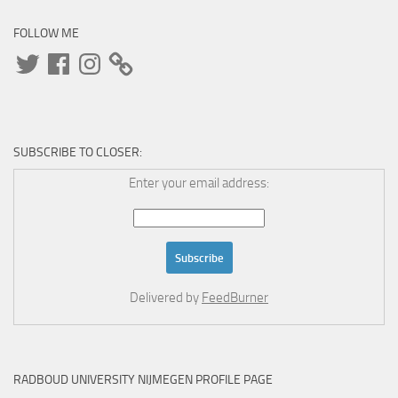
FOLLOW ME
Twitter
Facebook
Instagram
SUBSCRIBE TO CLOSER:
Enter your email address:
Delivered by
FeedBurner
RADBOUD UNIVERSITY NIJMEGEN PROFILE PAGE