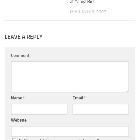
at Yahya Birt
FEBRUARY 9, 2007
LEAVE A REPLY
Comment
Name
*
Email
*
Website