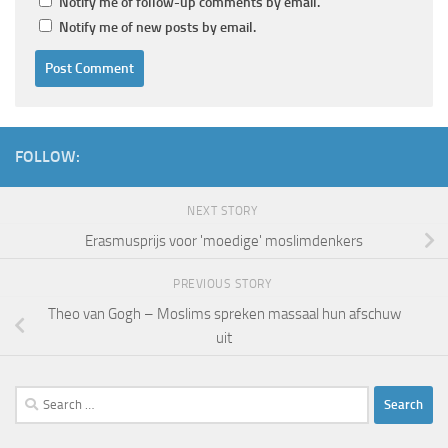
Notify me of follow-up comments by email.
Notify me of new posts by email.
FOLLOW:
NEXT STORY
Erasmusprijs voor 'moedige' moslimdenkers
PREVIOUS STORY
Theo van Gogh – Moslims spreken massaal hun afschuw
uit
Search
for: