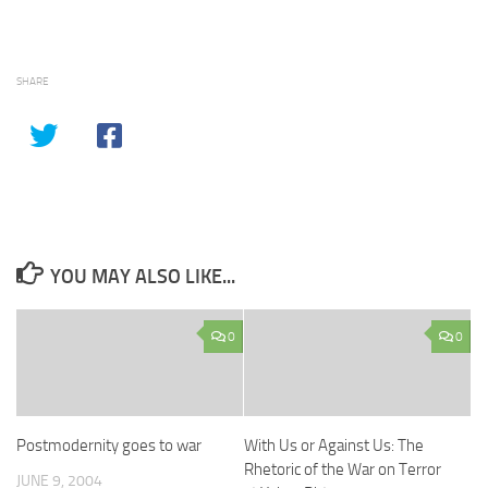
SHARE
YOU MAY ALSO LIKE...
0
0
Postmodernity goes to war
With Us or Against Us: The
Rhetoric of the War on Terror
JUNE 9, 2004