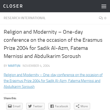
C L O S E R
Skip to content
RESEARCH INTERNATIONAL
0
Religion and Modernity – One-day
conference on the occasion of the Erasmus
Prize 2004 for Sadik Al-Azm, Fatema
Mernissi and Abdulkarim Soroush
BY
MARTIJN
·
NOVEMBER 4, 2004
Religion and Modernity – One-day conference on the occasion of
the Erasmus Prize 2004 for Sadik Al-Azm, Fatema Mernissi and
Abdulkarim Soroush
Share this:
Email
Twitter
Facebook
More