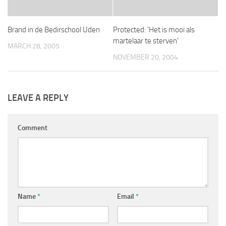
Brand in de Bedirschool Uden
Protected: 'Het is mooi als
martelaar te sterven'
MARCH 28, 2005
NOVEMBER 20, 2004
LEAVE A REPLY
Comment
Name
*
Email
*