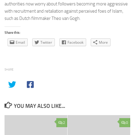
authorities now worry about followers becoming more aggressive
with recruitment and retaliation against perceived foes of Islam,
such as Dutch filmmaker Theo van Gogh.
Share this:
Email
Twitter
Facebook
More
SHARE
YOU MAY ALSO LIKE...
2
0