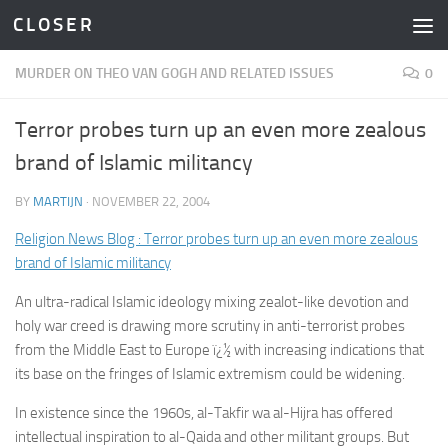
C L O S E R
Skip to content
MURDER ON THEO VAN GOGH AND RELATED ISSUES
0
Terror probes turn up an even more zealous
brand of Islamic militancy
BY
MARTIJN
·
NOVEMBER 22, 2004
Religion News Blog : Terror probes turn up an even more zealous
brand of Islamic militancy
An ultra-radical Islamic ideology mixing zealot-like devotion and
holy war creed is drawing more scrutiny in anti-terrorist probes
from the Middle East to Europe ï¿½ with increasing indications that
its base on the fringes of Islamic extremism could be widening.
In existence since the 1960s, al-Takfir wa al-Hijra has offered
intellectual inspiration to al-Qaida and other militant groups. But