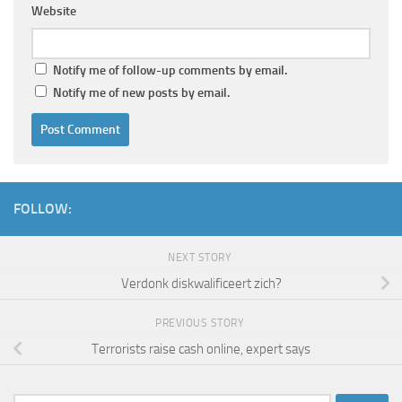
Website
Notify me of follow-up comments by email.
Notify me of new posts by email.
FOLLOW:
NEXT STORY
Verdonk diskwalificeert zich?
PREVIOUS STORY
Terrorists raise cash online, expert says