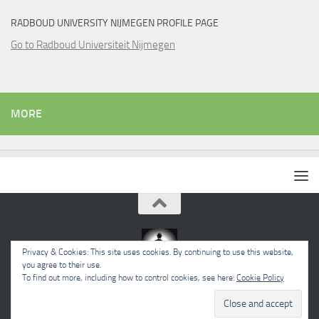
RADBOUD UNIVERSITY NIJMEGEN PROFILE PAGE
Go to Radboud Universiteit Nijmegen
MORE
Privacy & Cookies: This site uses cookies. By continuing to use this website,
you agree to their use.
To find out more, including how to control cookies, see here:
Cookie Policy
Powered by
- Designed with the
Hueman theme