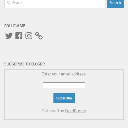
Search
for:
FOLLOW ME
Twitter
Facebook
Instagram
SUBSCRIBE TO CLOSER:
Enter your email address:
Delivered by
FeedBurner