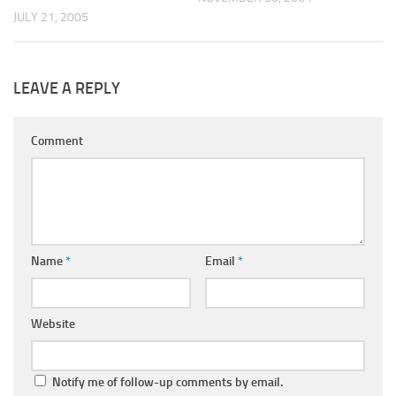
JULY 21, 2005
LEAVE A REPLY
Comment
Name
*
Email
*
Website
Notify me of follow-up comments by email.