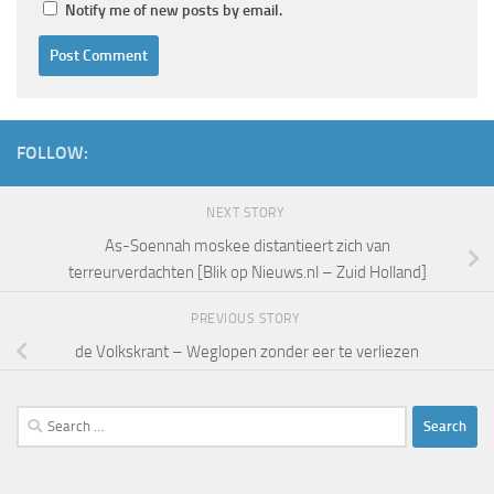
Notify me of new posts by email.
FOLLOW:
NEXT STORY
As-Soennah moskee distantieert zich van
terreurverdachten [Blik op Nieuws.nl – Zuid Holland]
PREVIOUS STORY
de Volkskrant – Weglopen zonder eer te verliezen
Search
for: