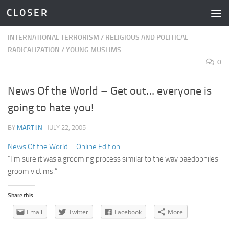
C L O S E R
Skip to content
INTERNATIONAL TERRORISM
/
RELIGIOUS AND POLITICAL
RADICALIZATION
/
YOUNG MUSLIMS
0
News Of the World – Get out… everyone is
going to hate you!
BY
MARTIJN
·
JULY 22, 2005
News Of the World – Online Edition
“I’m sure it was a grooming process similar to the way paedophiles
groom victims.”
Share this:
Email
Twitter
Facebook
More