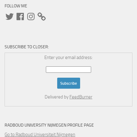
FOLLOW ME
Twitter
Facebook
Instagram
SUBSCRIBE TO CLOSER:
Enter your email address:
Delivered by
FeedBurner
RADBOUD UNIVERSITY NIJMEGEN PROFILE PAGE
Go to Radboud Universiteit Nijmegen