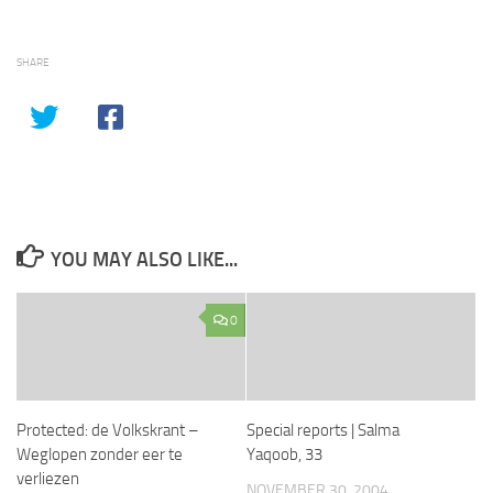
SHARE
YOU MAY ALSO LIKE...
0
Protected: de Volkskrant –
Special reports | Salma
Weglopen zonder eer te
Yaqoob, 33
verliezen
NOVEMBER 30, 2004