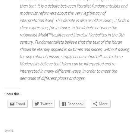
than that. It is a debate between literalist fundamentalists and
modernist reformers about the very legitimacy of
interpretation itself. This debate is also as old as Islam; it finds a
clear expression, for instance, in the debate between the
rationalist Muâ€™tazilites and literalist Hanbalites in the 9th
century. Fundamentalists believe that the text of the Koran
should be literally applied in all times and places, without asking
for any rational reason, simply because God tells us to do so.
Modernists believe that Islam can be interpreted and re-
interpreted in many different ways, in order to meet the
demands of different places and ages.
Share this:
Email
Twitter
Facebook
More
SHARE