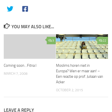
YOU MAY ALSO LIKE...
3
22
Coming soon…Fitna I
Moslims horen niet in
Europa? Wen er maar aan! –
MARCH 7, 2008
Een reactie op prof. Juliaan van
Acker
OCTOBER 2, 2015
LEAVE A REPLY