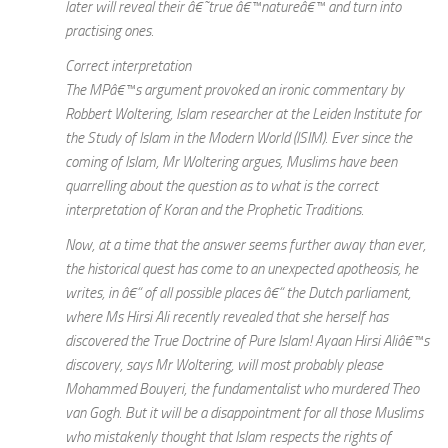
later will reveal their â€˜true â€™natureâ€™ and turn into
practising ones.
Correct interpretation
The MPâ€™s argument provoked an ironic commentary by
Robbert Woltering, Islam researcher at the Leiden Institute for
the Study of Islam in the Modern World (ISIM). Ever since the
coming of Islam, Mr Woltering argues, Muslims have been
quarrelling about the question as to what is the correct
interpretation of Koran and the Prophetic Traditions.
Now, at a time that the answer seems further away than ever,
the historical quest has come to an unexpected apotheosis, he
writes, in â€“ of all possible places â€“ the Dutch parliament,
where Ms Hirsi Ali recently revealed that she herself has
discovered the True Doctrine of Pure Islam! Ayaan Hirsi Aliâ€™s
discovery, says Mr Woltering, will most probably please
Mohammed Bouyeri, the fundamentalist who murdered Theo
van Gogh. But it will be a disappointment for all those Muslims
who mistakenly thought that Islam respects the rights of