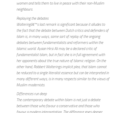
women and tells them to live in peace with their non-Muslim
neighbours.
Replaying the debates
Wolteringâ€™s last remark is significant because it alludes to
the fact that the debate between Dutch critics and defenders of
Islam is, in many ways, some sort of replay of the ongoing
debates between fundamentalists and reformers within the
Islamic world. Ayaan Hirsi Ali may be a declared critic of
fundamentalist Islam, but in fact she is in full agreement with
her opponents about the true nature of Islamic religion. On the
other hand, Robbert Wolterings implicit plea, that Islam cannot
be reduced to a single literalist essence but can be interpreted in
many different ways, is in many respects similar to the views of
Muslim modernists.
Differences run deep
The contemporary debate within Islam is not just a debate
between those who favour a conservative and those who
favour a modern interpretation. The difference goes deeper