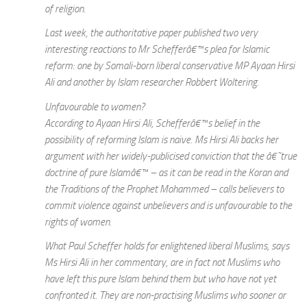
of religion.
Last week, the authoritative paper published two very
interesting reactions to Mr Schefferâ€™s plea for Islamic
reform: one by Somali-born liberal conservative MP Ayaan Hirsi
Ali and another by Islam researcher Robbert Woltering.
Unfavourable to women?
According to Ayaan Hirsi Ali, Schefferâ€™s belief in the
possibility of reforming Islam is naive. Ms Hirsi Ali backs her
argument with her widely-publicised conviction that the â€˜true
doctrine of pure Islamâ€™ – as it can be read in the Koran and
the Traditions of the Prophet Mohammed – calls believers to
commit violence against unbelievers and is unfavourable to the
rights of women.
What Paul Scheffer holds for enlightened liberal Muslims, says
Ms Hirsi Ali in her commentary, are in fact not Muslims who
have left this pure Islam behind them but who have not yet
confronted it. They are non-practising Muslims who sooner or