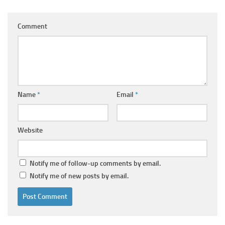
Comment
Name
*
Email
*
Website
Notify me of follow-up comments by email.
Notify me of new posts by email.