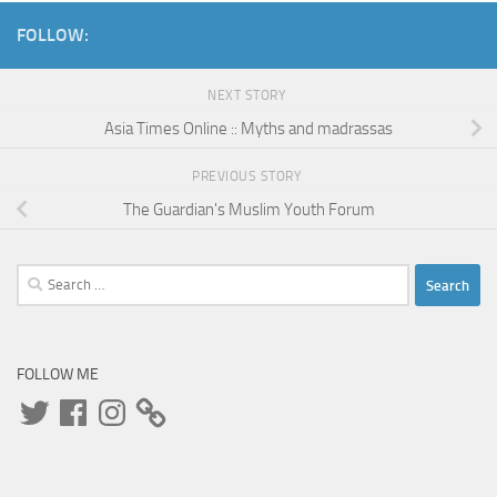
FOLLOW:
NEXT STORY
Asia Times Online :: Myths and madrassas
PREVIOUS STORY
The Guardian's Muslim Youth Forum
Search
for:
FOLLOW ME
Twitter
Facebook
Instagram