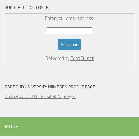
SUBSCRIBE TO CLOSER:
Enter your email address:
Delivered by
FeedBurner
RADBOUD UNIVERSITY NIJMEGEN PROFILE PAGE
Go to Radboud Universiteit Nijmegen
MORE