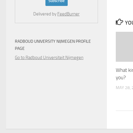
Delivered by
FeedBurner
YOU
RADBOUD UNIVERSITY NIJMEGEN PROFILE
PAGE
Go to Radboud Universiteit Nijmegen
What ki
you?
MAY 28, 