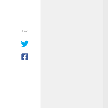
SHARE