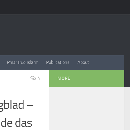
PhD 'True Islam'
Publications
About
4
MORE
gblad –
 de das