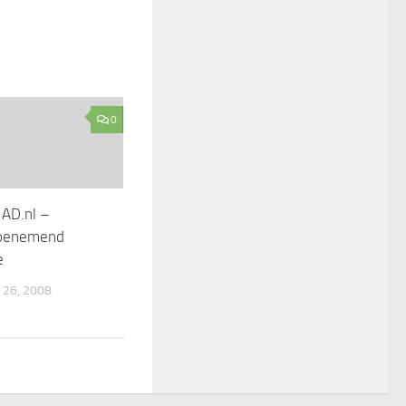
0
 AD.nl –
toenemend
e
26, 2008