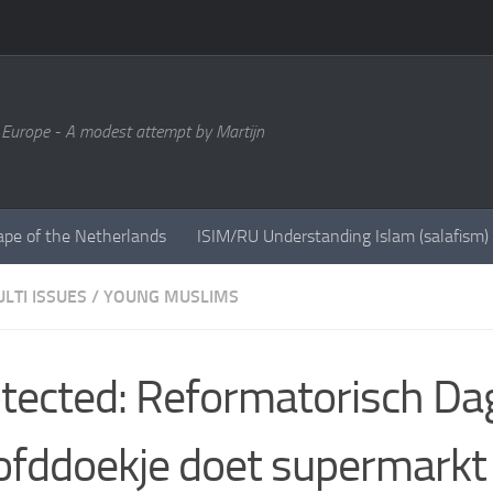
 Europe - A modest attempt by Martijn
ape of the Netherlands
ISIM/RU Understanding Islam (salafism)
LTI ISSUES
/
YOUNG MUSLIMS
tected: Reformatorisch Da
fddoekje doet supermarkt