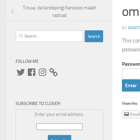
om
Trouw, deVerdieping| Kansloos maakt
radicaal
BY
MARTI
Search
This co
for:
passwo
FOLLOW ME
Passwor
Twitter
Facebook
Instagram
SUBSCRIBE TO CLOSER:
Share this:
Enter your email address:
Email