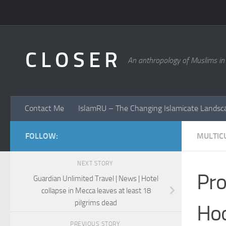
Skip to content
C L O S E R
An anthropology of Muslims in
Contact Me
IslamRU – The Changing Islamicate Landsc
FOLLOW:
MULTICU
NEXT STORY
Pro
Guardian Unlimited Travel | News | Hotel
collapse in Mecca leaves at least 18
pilgrims dead
Hoo
PREVIOUS STORY