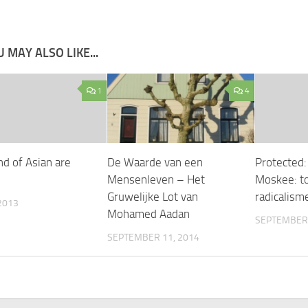
 MAY ALSO LIKE...
1
4
nd of Asian are
De Waarde van een
Protected:
Mensenleven – Het
Moskee: 
Gruwelijke Lot van
radicalism
2013
Mohamed Aadan
SEPTEMBER 
SEPTEMBER 11, 2014