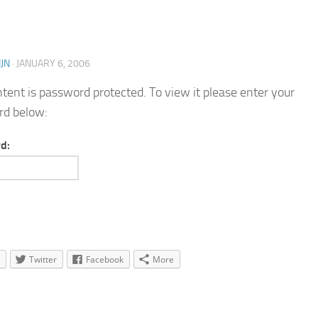
JN
·
JANUARY 6, 2006
ntent is password protected. To view it please enter your
rd below:
d:
Twitter
Facebook
More