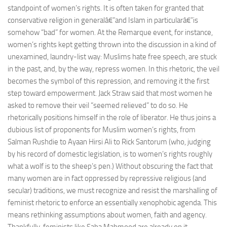
standpoint of women’s rights. It is often taken for granted that
conservative religion in generalâ€”and Islam in particularâ€”is
somehow “bad” for women. At the Remarque event, for instance,
women’s rights kept getting thrown into the discussion in a kind of
unexamined, laundry-list way: Muslims hate free speech, are stuck
in the past, and, by the way, repress women. In this rhetoric, the veil
becomes the symbol of this repression, and removing it the first
step toward empowerment. Jack Straw said that most women he
asked to remove their veil “seemed relieved” to do so. He
rhetorically positions himself in the role of liberator. He thus joins a
dubious list of proponents for Muslim women’s rights, from
Salman Rushdie to Ayaan Hirsi Ali to Rick Santorum (who, judging
by his record of domestic legislation, is to women’s rights roughly
what a wolf is to the sheep’s pen.) Without obscuring the fact that
many women are in fact oppressed by repressive religious (and
secular) traditions, we must recognize and resist the marshalling of
feminist rhetoric to enforce an essentially xenophobic agenda. This
means rethinking assumptions about women, faith and agency.