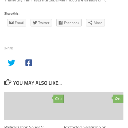
Thankfully, feminists like Saba Mahmood are already on it.
Share this:
Email
Twitter
Facebook
More
SHARE
YOU MAY ALSO LIKE...
0
0
Radicalization Series V:
Protected: Salafisme en