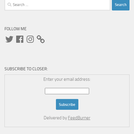
Search
for:
FOLLOW ME
Twitter
Facebook
Instagram
SUBSCRIBE TO CLOSER:
Enter your email address:
Delivered by
FeedBurner