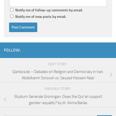
Notify me of follow-up comments by email.
Notify me of new posts by email.
FOLLOW:
NEXT STORY
Qantara.de – Debates on Religion and Democracy in Iran:
Abdolkarim Soroush vs. Seyyed Hossein Nasr
PREVIOUS STORY
Studium Generale Groningen: Does the Qur'an support
gender-equality? by dr. Asma Barlas