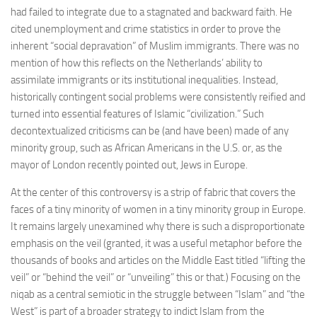
had failed to integrate due to a stagnated and backward faith. He
cited unemployment and crime statistics in order to prove the
inherent “social depravation” of Muslim immigrants. There was no
mention of how this reflects on the Netherlands’ ability to
assimilate immigrants or its institutional inequalities. Instead,
historically contingent social problems were consistently reified and
turned into essential features of Islamic “civilization.” Such
decontextualized criticisms can be (and have been) made of any
minority group, such as African Americans in the U.S. or, as the
mayor of London recently pointed out, Jews in Europe.
At the center of this controversy is a strip of fabric that covers the
faces of a tiny minority of women in a tiny minority group in Europe.
It remains largely unexamined why there is such a disproportionate
emphasis on the veil (granted, it was a useful metaphor before the
thousands of books and articles on the Middle East titled “lifting the
veil” or “behind the veil” or “unveiling” this or that.) Focusing on the
niqab as a central semiotic in the struggle between “Islam” and “the
West” is part of a broader strategy to indict Islam from the