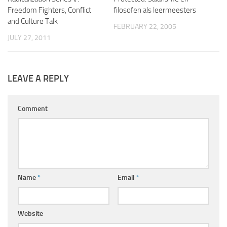
Freedom Fighters, Conflict
filosofen als leermeesters
and Culture Talk
FEBRUARY 22, 2005
JULY 27, 2011
LEAVE A REPLY
Comment
Name
*
Email
*
Website