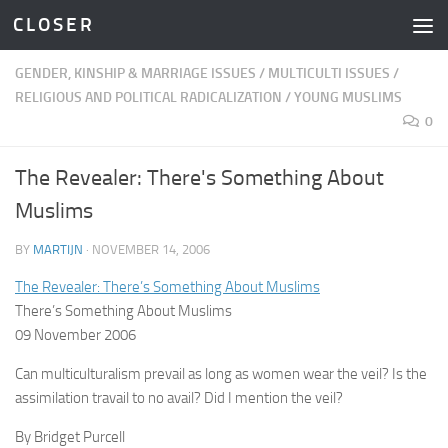
C L O S E R
Skip to content
GENDER, KINSHIP & MARRIAGE ISSUES
/
MULTICULTI ISSUES
/
RELIGIOUS AND POLITICAL RADICALIZATION
/
YOUNG MUSLIMS
0
The Revealer: There's Something About
Muslims
BY
MARTIJN
·
NOVEMBER 14, 2006
The Revealer: There’s Something About Muslims
There’s Something About Muslims
09 November 2006
Can multiculturalism prevail as long as women wear the veil? Is the
assimilation travail to no avail? Did I mention the veil?
By Bridget Purcell