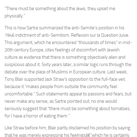
“There must be something about the Jews; they upset me
physically.”
This is how Sartre summarized the anti-Semite’s position in his
1946 indictment of anti-Semitism, Reflexion sur la Question Juive.
This argument, which he encountered “thousands of times” in mid-
20th century Europe, cites feelings of discomfort with Jewish
culture as evidence that there is something objectively alien and
suspicious about it. Sixty years later, a similar logic runs through the
debate over the place of Muslims in European culture. Last week,
Tony Blair supported Jack Straw’s opposition to the full-face veil,
because it “makes people from outside the community feel
uncomfortable.” Such statements appeal to passions and fears, but
never make any sense; as Sartre pointed out, no one would
seriously suggest that “there must be something about tomatoes,
for I have a horror of eating them.”
Like Straw before him, Blair partly disclaimed his position by saying
that he was merely expressing his feelingsâ€”which he is certainly