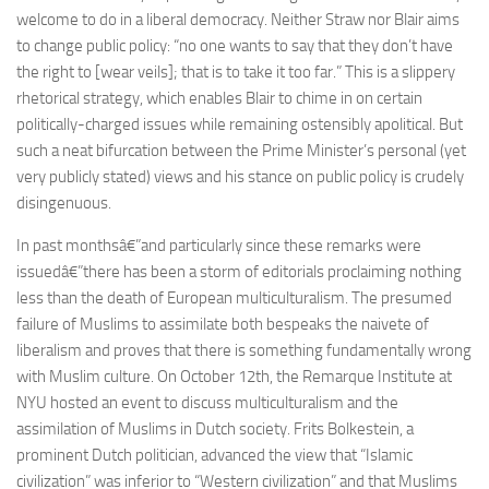
welcome to do in a liberal democracy. Neither Straw nor Blair aims
to change public policy: “no one wants to say that they don’t have
the right to [wear veils]; that is to take it too far.” This is a slippery
rhetorical strategy, which enables Blair to chime in on certain
politically-charged issues while remaining ostensibly apolitical. But
such a neat bifurcation between the Prime Minister’s personal (yet
very publicly stated) views and his stance on public policy is crudely
disingenuous.
In past monthsâ€”and particularly since these remarks were
issuedâ€”there has been a storm of editorials proclaiming nothing
less than the death of European multiculturalism. The presumed
failure of Muslims to assimilate both bespeaks the naivete of
liberalism and proves that there is something fundamentally wrong
with Muslim culture. On October 12th, the Remarque Institute at
NYU hosted an event to discuss multiculturalism and the
assimilation of Muslims in Dutch society. Frits Bolkestein, a
prominent Dutch politician, advanced the view that “Islamic
civilization” was inferior to “Western civilization” and that Muslims