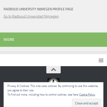
RADBOUD UNIVERSITY NIJMEGEN PROFILE PAGE
Go to Radboud Universiteit Nijmegen
MORE
Privacy & Cookies: This site uses cookies. By continuing to use this website,
you agree to their use.
To find out more, including how to control cookies, see here:
Cookie Policy
Powered by
- Designed with the
Hueman theme