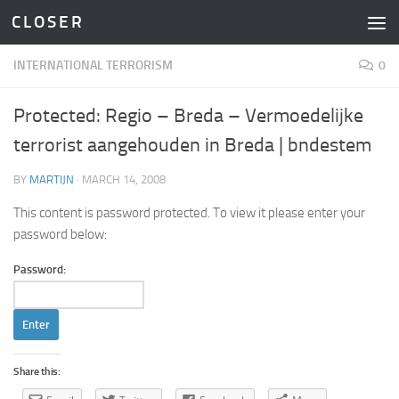
C L O S E R
Skip to content
INTERNATIONAL TERRORISM
0
Protected: Regio – Breda – Vermoedelijke
terrorist aangehouden in Breda | bndestem
BY
MARTIJN
·
MARCH 14, 2008
This content is password protected. To view it please enter your
password below:
Password:
Share this: