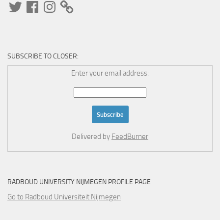
Twitter
Facebook
Instagram
SUBSCRIBE TO CLOSER:
Enter your email address:
Delivered by
FeedBurner
RADBOUD UNIVERSITY NIJMEGEN PROFILE PAGE
Go to Radboud Universiteit Nijmegen