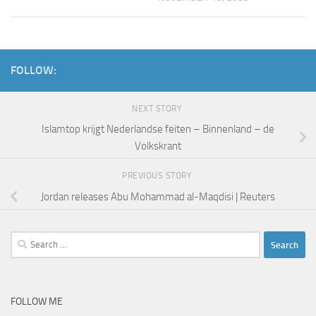
FOLLOW:
NEXT STORY
Islamtop krijgt Nederlandse feiten – Binnenland – de
Volkskrant
PREVIOUS STORY
Jordan releases Abu Mohammad al-Maqdisi | Reuters
Search
for:
FOLLOW ME