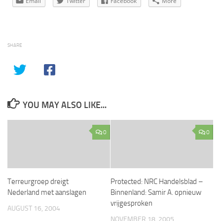
Email
Twitter
Facebook
More
SHARE
YOU MAY ALSO LIKE...
0
0
Terreurgroep dreigt
Protected: NRC Handelsblad –
Nederland met aanslagen
Binnenland: Samir A. opnieuw
vrijgesproken
AUGUST 16, 2004
NOVEMBER 18, 2005