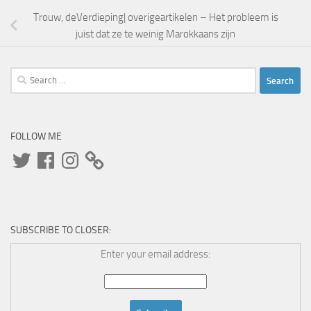
Trouw, deVerdieping| overigeartikelen – Het probleem is
juist dat ze te weinig Marokkaans zijn
Search
for:
FOLLOW ME
Twitter
Facebook
Instagram
SUBSCRIBE TO CLOSER:
Enter your email address: