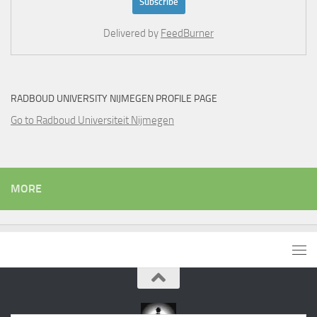
Delivered by
FeedBurner
RADBOUD UNIVERSITY NIJMEGEN PROFILE PAGE
Go to Radboud Universiteit Nijmegen
MORE