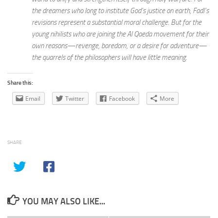
the dreamers who long to institute God’s justice on earth, Fadl’s
revisions represent a substantial moral challenge. But for the
young nihilists who are joining the Al Qaeda movement for their
own reasons—revenge, boredom, or a desire for adventure—
the quarrels of the philosophers will have little meaning.
Share this:
Email
Twitter
Facebook
More
SHARE
YOU MAY ALSO LIKE...