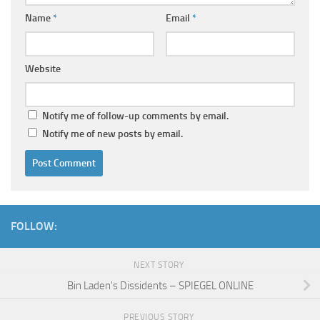
Name
*
Email
*
Website
Notify me of follow-up comments by email.
Notify me of new posts by email.
FOLLOW:
NEXT STORY
Bin Laden's Dissidents – SPIEGEL ONLINE
PREVIOUS STORY