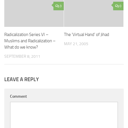
3
0
Radicalization Series VI –
The 'Virtual Hand' of Jihad
Muslims and Radicalization –
MAY 21, 2005
What do we know?
SEPTEMBER 8, 2011
LEAVE A REPLY
Comment