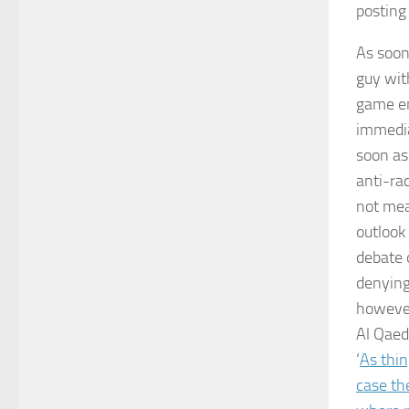
posting
As soon
guy wit
game em
immedia
soon as
anti-rac
not mea
outlook
debate 
denying 
however
Al Qaed
‘
As thin
case the