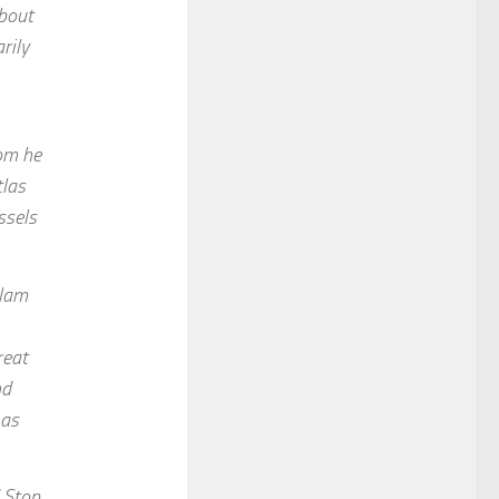
about
rily
hom he
tlas
ssels
slam
reat
nd
 as
d Stop