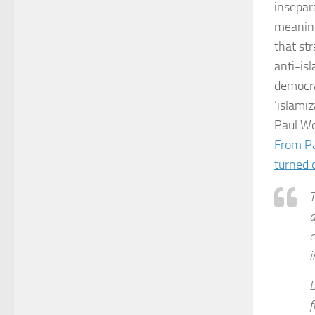
insepar
meaning 
that st
anti-isl
democrat
‘islamiz
Paul Wo
From Pa
turned 
T
a
c
i
B
f