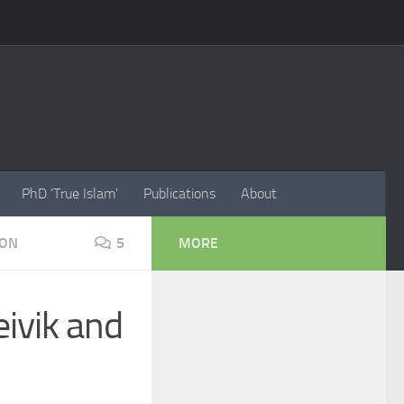
PhD 'True Islam'
Publications
About
ION
5
MORE
eivik and