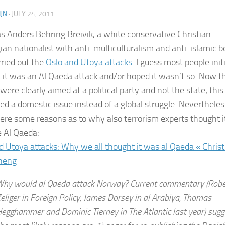
JN
·
JULY 24, 2011
as Anders Behring Breivik, a white conservative Christian
an nationalist with anti-multiculturalism and anti-islamic be
ried out the
Oslo and Utoya attacks
. I guess most people initi
 it was an Al Qaeda attack and/or hoped it wasn’t so. Now t
were clearly aimed at a political party and not the state; this
ed a domestic issue instead of a global struggle. Nevertheles
ere some reasons as to why also terrorism experts thought i
e Al Qaeda:
d Utoya attacks: Why we all thought it was al Qaeda « Christ
heng
hy would al Qaeda attack Norway? Current commentary (Robe
eliger in Foreign Policy, James Dorsey in al Arabiya, Thomas
egghammer and Dominic Tierney in The Atlantic last year) sugg