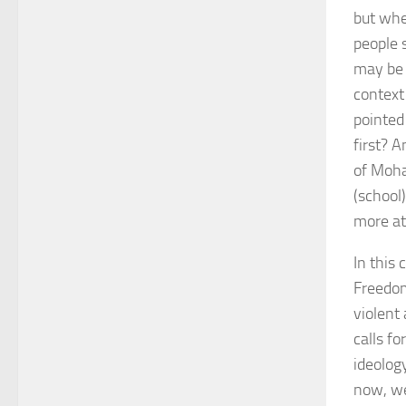
but whe
people 
may be 
context
pointed 
first? A
of Moha
(school
more att
In this
Freedom
violent
calls f
ideology
now, we