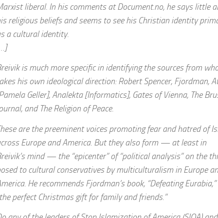
arxist liberal. In his comments at Document.no, he says little 
is religious beliefs and seems to see his Christian identity prima
s a cultural identity.
…]
reivik is much more specific in identifying the sources from w
akes his own ideological direction: Robert Spencer, Fjordman, A
Pamela Geller], Analekta [Informatics], Gates of Vienna, The Bru
ournal, and The Religion of Peace.
hese are the preeminent voices promoting fear and hatred of I
cross Europe and America. But they also form — at least in
reivik’s mind — the “epicenter” of “political analysis” on the th
osed to cultural conservatives by multiculturalism in Europe a
merica. He recommends Fjordman’s book, “Defeating Eurabia,”
the perfect Christmas gift for family and friends.”
o any of the leaders of Stop Islamization of America (SIOA) an