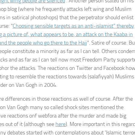
ight wing people are silenced
‘. Another person stated on his
op blog (where he frequently attacks left wing and Muslim
ans in satirical photoshops) that the perpetrator should enlist 
rse: “
Choosing sensible targets as an anti-islamist” thereby
 a picture of, what appears to be, an attack on the Kaaba in
nd the people who go there to the Hajj
“. Satire of course. Bu
eople constitute a minority as far as I can tell. Others conde
acks and as far as I can tell now most Freedom Party supporte
hor the attacks. The reactions on Twitter and Facebook ho
rting to resemble the reactions towards (salafiyyah) Muslims 
der on Van Gogh in 2004.
e differences in those reactions as well of course. After the
on Van Gogh many so called shock sites mentioned the
ive reactions onf webfora after the murder and made big
es out of it (although see
here
). More important in this regard
ny debates started with contemplations about ‘Islamic terro