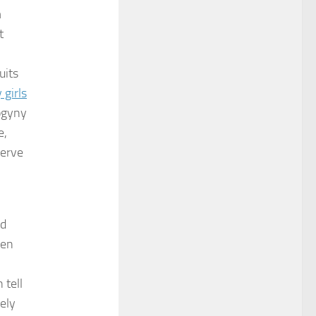
m
t
uits
 girls
sogyny
e,
erve
nd
ven
 tell
ely