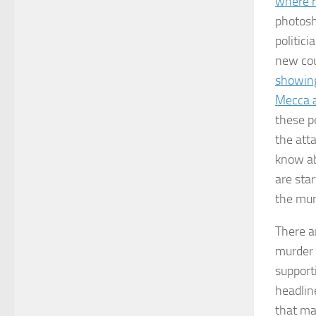
where r
photosh
politici
new cou
showing
Mecca a
these p
the att
know ab
are sta
the mur
There ar
murder 
support
headlin
that ma