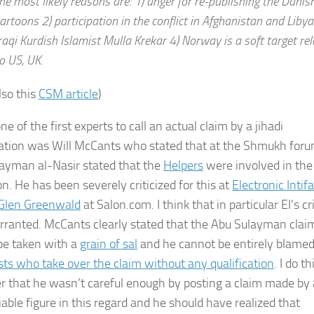
he most likely reasons are: 1) anger for re-publishing the Danis
artoons 2) participation in the conflict in Afghanistan and Libya
raqi Kurdish Islamist Mulla Krekar 4) Norway is a soft target rel
o US, UK.
lso this
CSM article
)
one of the first experts to call an actual claim by a jihadi
ation was Will McCants who stated that at the Shmukh for
ayman al-Nasir stated that the
Helpers
were involved in the
n. He has been severely criticized for this at
Electronic Intif
Glen Greenwald
at Salon.com. I think that in particular EI’s cr
rranted. McCants clearly stated that the Abu Sulayman clai
be taken with a
grain of sal
and he cannot be entirely blamed
ists who take over the claim without any qualification
. I do th
 that he wasn’t careful enough by posting a claim made by 
iable figure in this regard and he should have realized that