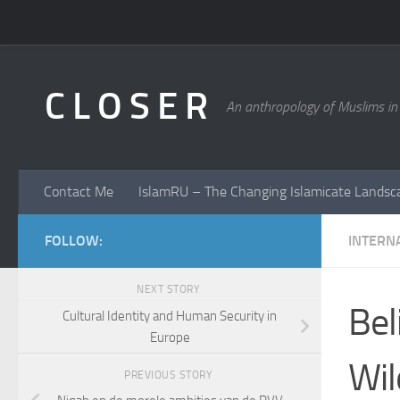
Skip to content
C L O S E R
An anthropology of Muslims in
Contact Me
IslamRU – The Changing Islamicate Landsc
FOLLOW:
INTERN
NEXT STORY
Bel
Cultural Identity and Human Security in
Europe
Wil
PREVIOUS STORY