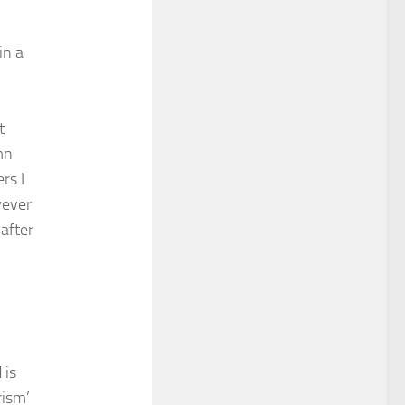
in a
t
mn
rs I
wever
after
 is
rism’