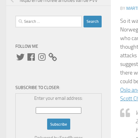
Niqab en de morele ambities van de PVV
BY
MARTI
Search
So it w
for:
Norwegi
who car
thought
FOLLOW ME
Twitter
Facebook
Instagram
attacks 
suggest
there w
could b
SUBSCRIBE TO CLOSER:
Oslo an
Scott C
Enter your email address:
W
Z
H