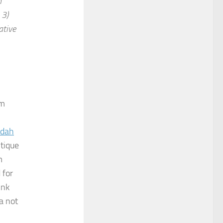
h
 3)
ative
um
adah
itique
m
 for
ink
a not