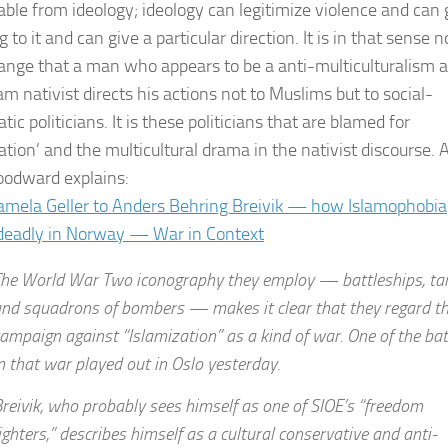
able from ideology; ideology can legitimize violence and can 
to it and can give a particular direction. It is in that sense n
range that a man who appears to be a anti-multiculturalism 
am nativist directs his actions not to Muslims but to social-
ic politicians. It is these politicians that are blamed for
ation’ and the multicultural drama in the nativist discourse. 
odward explains:
mela Geller to Anders Behring Breivik — how Islamophobia
deadly in Norway — War in Context
he World War Two iconography they employ — battleships, ta
nd squadrons of bombers — makes it clear that they regard th
ampaign against “Islamization” as a kind of war. One of the bat
n that war played out in Oslo yesterday.
reivik, who probably sees himself as one of SIOE’s “freedom
ighters,” describes himself as a cultural conservative and anti-