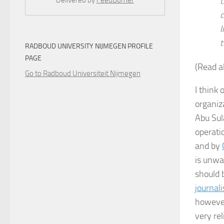
t
Delivered by
FeedBurner
c
I
t
RADBOUD UNIVERSITY NIJMEGEN PROFILE
PAGE
(Read a
Go to Radboud Universiteit Nijmegen
I think 
organiz
Abu Sul
operatio
and by
is unwa
should 
journal
however
very rel