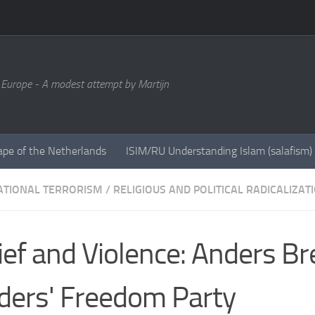
 Europe - A modest attempt by Martijn
ape of the Netherlands
ISIM/RU Understanding Islam (salafism)
ATIONAL TERRORISM
/
RELIGIOUS AND POLITICAL RADICALIZAT
ief and Violence: Anders Br
ders' Freedom Party