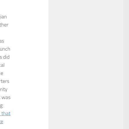
gian
ther
as
aunch
s did
cal
he
rters
rity
t was
g:
n that
te