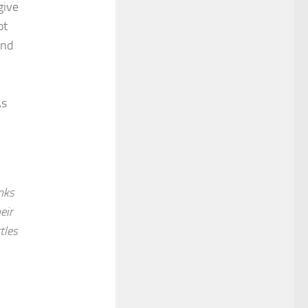
give
ot
and
As
nks
eir
tles