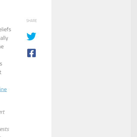
SHARE
liefs
ally
he
s
t
ine
rt
ests