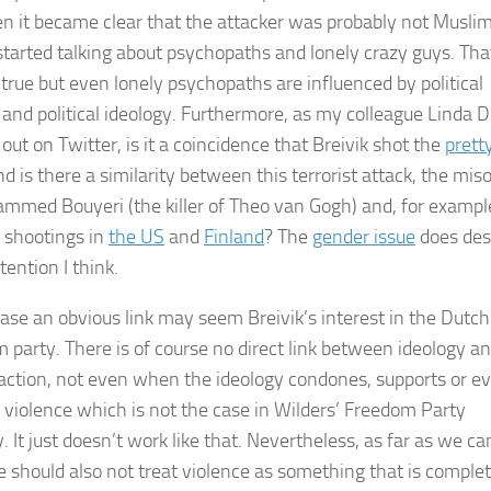
n it became clear that the attacker was probably not Musli
started talking about psychopaths and lonely crazy guys. Tha
true but even lonely psychopaths are influenced by political
 and political ideology. Furthermore, as my colleague Linda D
out on Twitter, is it a coincidence that Breivik shot the
pretty
nd is there a similarity between this terrorist attack, the mi
mmed Bouyeri (the killer of Theo van Gogh) and, for exampl
) shootings in
the US
and
Finland
? The
gender issue
does des
ention I think.
 case an obvious link may seem Breivik’s interest in the Dutch
 party. There is of course no direct link between ideology a
 action, not even when the ideology condones, supports or e
or violence which is not the case in Wilders’ Freedom Party
. It just doesn’t work like that. Nevertheless, as far as we can
 should also not treat violence as something that is complet