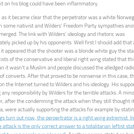
 it on his blog could have been inflammatory.
 as it became clear that the perpetrator was a white Norwe
h some nativist and Wilders’ Freedom Party sympathies ano
erged. The link with Wilders’ ideology and rhetoric was
tely picked up by his opponents. Well first I should add that 
 it appeared that the shooter was a blonde white guy the st
ists of the conservative and liberal right wing stated that thi
n it wasn’t a Muslim and people discussed the alledged radi
 of converts. After that proved to be nonsense in this case, t
on the Internet turned to Wilders and his ideology. His suppo
any responsibility by Wilders for the terrible attacks. A mino
, after the condemning the attack when they still thought i
a, were actually supporting the attacks for example by statin
gs turn out now, the perpertrator is a right wing extremist. I
 attack is the only correct answer to a totalitarian leftist sta