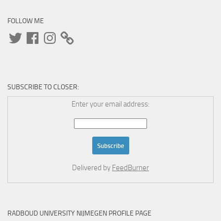
FOLLOW ME
Twitter
Facebook
Instagram
SUBSCRIBE TO CLOSER:
Enter your email address:
Delivered by
FeedBurner
RADBOUD UNIVERSITY NIJMEGEN PROFILE PAGE