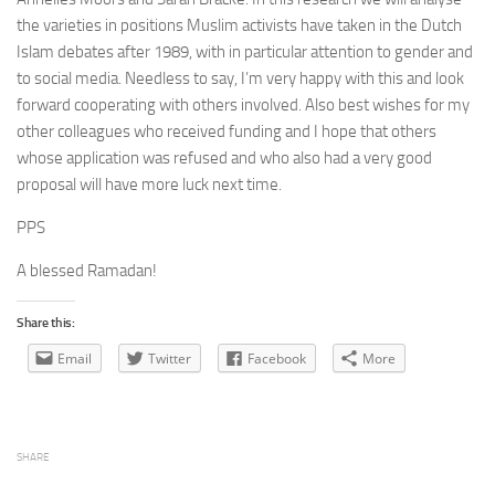
the varieties in positions Muslim activists have taken in the Dutch
Islam debates after 1989, with in particular attention to gender and
to social media. Needless to say, I’m very happy with this and look
forward cooperating with others involved. Also best wishes for my
other colleagues who received funding and I hope that others
whose application was refused and who also had a very good
proposal will have more luck next time.
PPS
A blessed Ramadan!
Share this:
Email
Twitter
Facebook
More
SHARE