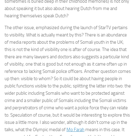
sometimes is buried deep in their childhood memories) is not only
about speaking it but also about hearing Dutch from me and
hearing themselves speak Dutch?
The other issue, emphasized during the launch of StarTV pertains
to visibility. What is actually meant by this? There is an abundance
of media reports about the problems of Somali youth in the UK;
this is not the kind of visibility one is after of course. The idea that
there are many lawyers and doctors also suggests a particular kind
of visiblity; one that is good but not enough as it came often up in
reference to lacking Somali police officers. Another question comes
up then: visible to whom? So it could be about having people in
public functions visible to the public; splitting the latter into two: the
wider public including Somalis who want to be protected against
crime and a smaller public of Somalis including the Somali victims
and perpretrators of crime who want a police force they can relate
to. Speculation of course, but it would be interesting to explore this
issue a little more. I also wonder, although it didn’t come up in the
talks, what the Olympic medal of
Mo Farah
means in this case. It