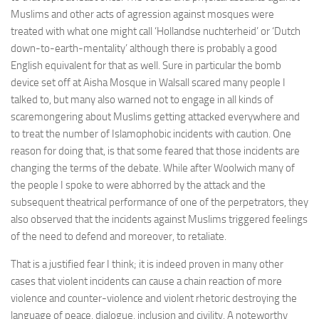
Muslims and other acts of agression against mosques were
treated with what one might call ‘Hollandse nuchterheid’ or ‘Dutch
down-to-earth-mentality’ although there is probably a good
English equivalent for that as well. Sure in particular the bomb
device set off at Aisha Mosque in Walsall scared many people I
talked to, but many also warned not to engage in all kinds of
scaremongering about Muslims getting attacked everywhere and
to treat the number of Islamophobic incidents with caution. One
reason for doing that, is that some feared that those incidents are
changing the terms of the debate. While after Woolwich many of
the people I spoke to were abhorred by the attack and the
subsequent theatrical performance of one of the perpetrators, they
also observed that the incidents against Muslims triggered feelings
of the need to defend and moreover, to retaliate.
That is a justified fear I think; it is indeed proven in many other
cases that violent incidents can cause a chain reaction of more
violence and counter-violence and violent rhetoric destroying the
language of peace, dialogue, inclusion and civility. A noteworthy