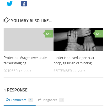
YOU MAY ALSO LIKE...
0
0
Protected: Vragen over acute
#Ieder1: het verlangen naar
terreurdreiging
hoop, geluk en verbinding
OCTOBER 17, 2005
SEPTEMBER 24, 2016
1 RESPONSE
Comments
1
Pingbacks
0