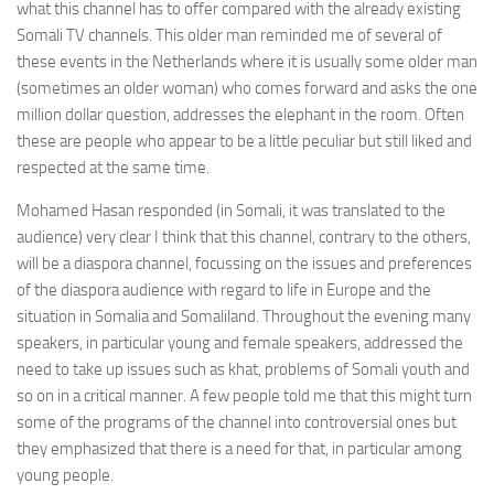
what this channel has to offer compared with the already existing
Somali TV channels. This older man reminded me of several of
these events in the Netherlands where it is usually some older man
(sometimes an older woman) who comes forward and asks the one
million dollar question, addresses the elephant in the room. Often
these are people who appear to be a little peculiar but still liked and
respected at the same time.
Mohamed Hasan responded (in Somali, it was translated to the
audience) very clear I think that this channel, contrary to the others,
will be a diaspora channel, focussing on the issues and preferences
of the diaspora audience with regard to life in Europe and the
situation in Somalia and Somaliland. Throughout the evening many
speakers, in particular young and female speakers, addressed the
need to take up issues such as khat, problems of Somali youth and
so on in a critical manner. A few people told me that this might turn
some of the programs of the channel into controversial ones but
they emphasized that there is a need for that, in particular among
young people.