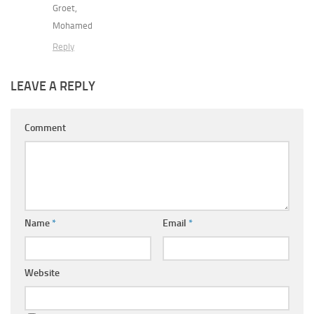
Groet,
Mohamed
Reply
LEAVE A REPLY
Comment
Name
*
Email
*
Website