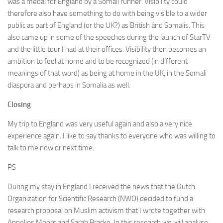
was a medal for England by a Somali runner. Visibility could
therefore also have something to do with being visible to a wider
public as part of England (or the UK?) as British ánd Somalis. This
also came up in some of the speeches during the launch of StarTV
and the little tour I had at their offices. Visibility then becomes an
ambition to feel at home and to be recognized (in different
meanings of that word) as being at home in the UK, in the Somali
diaspora and perhaps in Somalia as well.
Closing
My trip to England was very useful again and also a very nice
experience again. I like to say thanks to everyone who was willing to
talk to me now or next time.
PS
During my stay in England I received the news that the Dutch
Organization for Scientific Research (NWO) decided to fund a
research proposal on Muslim activism that I wrote together with
Annelies Moors and Sarah Bracke. In this research we will analyse