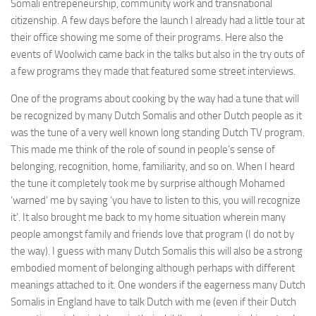
Somali entrepeneurship, community work and transnational
citizenship. A few days before the launch I already had a little tour at
their office showing me some of their programs. Here also the
events of Woolwich came back in the talks but also in the try outs of
a few programs they made that featured some street interviews.
One of the programs about cooking by the way had a tune that will
be recognized by many Dutch Somalis and other Dutch people as it
was the tune of a very well known long standing Dutch TV program.
This made me think of the role of sound in people’s sense of
belonging, recognition, home, familiarity, and so on. When I heard
the tune it completely took me by surprise although Mohamed
‘warned’ me by saying ‘you have to listen to this, you will recognize
it’. It also brought me back to my home situation wherein many
people amongst family and friends love that program (I do not by
the way). I guess with many Dutch Somalis this will also be a strong
embodied moment of belonging although perhaps with different
meanings attached to it. One wonders if the eagerness many Dutch
Somalis in England have to talk Dutch with me (even if their Dutch