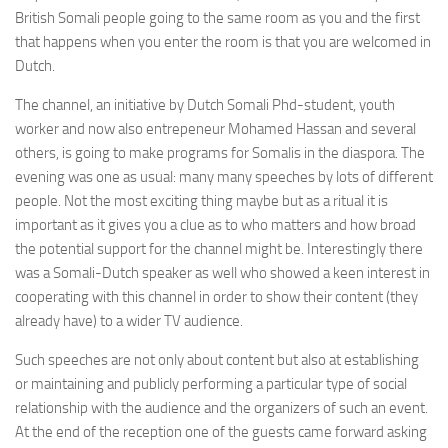
British Somali people going to the same room as you and the first
that happens when you enter the room is that you are welcomed in
Dutch.
The channel, an initiative by Dutch Somali Phd-student, youth
worker and now also entrepeneur Mohamed Hassan and several
others, is going to make programs for Somalis in the diaspora. The
evening was one as usual: many many speeches by lots of different
people. Not the most exciting thing maybe but as a ritual it is
important as it gives you a clue as to who matters and how broad
the potential support for the channel might be. Interestingly there
was a Somali-Dutch speaker as well who showed a keen interest in
cooperating with this channel in order to show their content (they
already have) to a wider TV audience.
Such speeches are not only about content but also at establishing
or maintaining and publicly performing a particular type of social
relationship with the audience and the organizers of such an event.
At the end of the reception one of the guests came forward asking