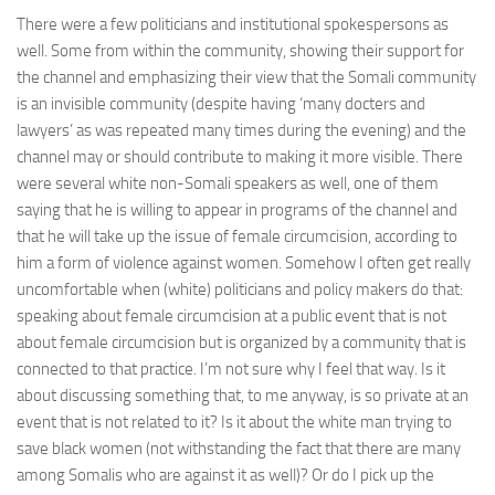
There were a few politicians and institutional spokespersons as
well. Some from within the community, showing their support for
the channel and emphasizing their view that the Somali community
is an invisible community (despite having ‘many docters and
lawyers’ as was repeated many times during the evening) and the
channel may or should contribute to making it more visible. There
were several white non-Somali speakers as well, one of them
saying that he is willing to appear in programs of the channel and
that he will take up the issue of female circumcision, according to
him a form of violence against women. Somehow I often get really
uncomfortable when (white) politicians and policy makers do that:
speaking about female circumcision at a public event that is not
about female circumcision but is organized by a community that is
connected to that practice. I’m not sure why I feel that way. Is it
about discussing something that, to me anyway, is so private at an
event that is not related to it? Is it about the white man trying to
save black women (not withstanding the fact that there are many
among Somalis who are against it as well)? Or do I pick up the