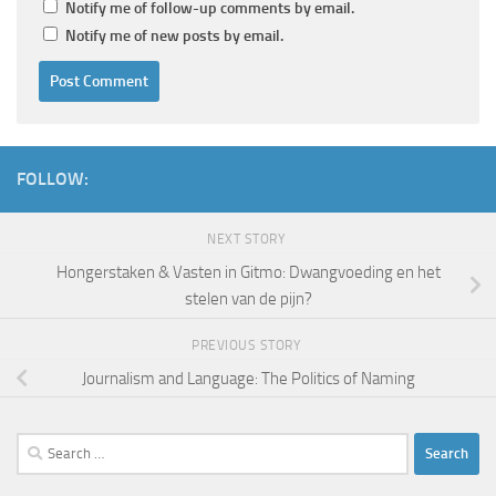
Notify me of follow-up comments by email.
Notify me of new posts by email.
FOLLOW:
NEXT STORY
Hongerstaken & Vasten in Gitmo: Dwangvoeding en het
stelen van de pijn?
PREVIOUS STORY
Journalism and Language: The Politics of Naming
Search
for: