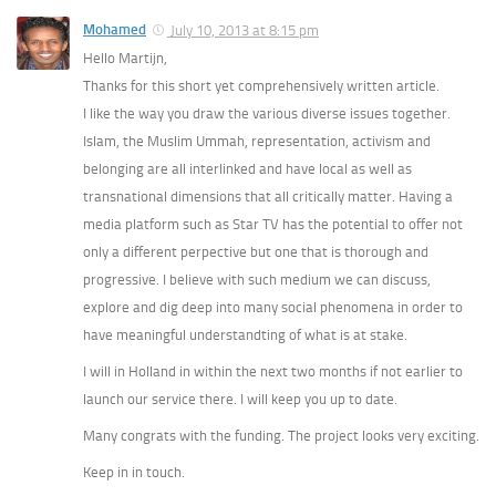
Mohamed
July 10, 2013 at 8:15 pm
Hello Martijn,
Thanks for this short yet comprehensively written article.
I like the way you draw the various diverse issues together.
Islam, the Muslim Ummah, representation, activism and
belonging are all interlinked and have local as well as
transnational dimensions that all critically matter. Having a
media platform such as Star TV has the potential to offer not
only a different perpective but one that is thorough and
progressive. I believe with such medium we can discuss,
explore and dig deep into many social phenomena in order to
have meaningful understandting of what is at stake.
I will in Holland in within the next two months if not earlier to
launch our service there. I will keep you up to date.
Many congrats with the funding. The project looks very exciting.
Keep in in touch.