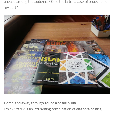
unease among the audience? Or is the latter a case of projection on
my part?
Home and away through sound and visibility
I think StarTV is an interesting combination of diaspora politics,