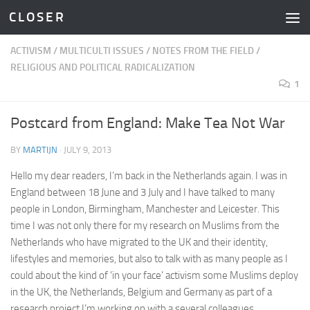
C L O S E R
Skip to content
ACTIVISM
/
MULTICULTI ISSUES
/
NOTES FROM THE FIELD
/
RELIGIOUS AND POLITICAL RADICALIZATION
1
Postcard from England: Make Tea Not War
BY
MARTIJN
·
JULY 9, 2013
Hello my dear readers, I’m back in the Netherlands again. I was in
England between 18 June and 3 July and I have talked to many
people in London, Birmingham, Manchester and Leicester. This
time I was not only there for my research on Muslims from the
Netherlands who have migrated to the UK and their identity,
lifestyles and memories, but also to talk with as many people as I
could about the kind of ‘in your face’ activism some Muslims deploy
in the UK, the Netherlands, Belgium and Germany as part of a
research project I’m working on with a several colleagues.