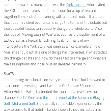
event that was told many times was the
York mosque
who invited
the EDL demonstrators into the mosque for a cup of tea and
together they ended the evening with a football match. It appears
that not only violent events can change the terms of the debate but
also peacefull tactics can suddenly change the whole scene. Also
the idea of ‘Making tea, not War’ was seen as the deployment of a
tactic that has a typical ‘British ring’ to it. For many of my
interlocutors the York story was seen as a nice example of how
Muslims should act. It is one of things I’m interested: in what tactics
can change debates and how do these tactics emerge and what are
the assumptions and intra-Muslim debates behind it?
StarTV
I’m not going to elaborate on every meeting I had, but I do want to
share one interesting event I went to. On Sunday 30 June in the
Hilton Hotel in Ealing I attended the launch of a new television
channel
StarTV
. (
See also the short report at the Somiland Blog by
Goth Mohamed Goth
.) It is a really remarkable experience by the
way to come to that hotel in London, see all these incrediby nice