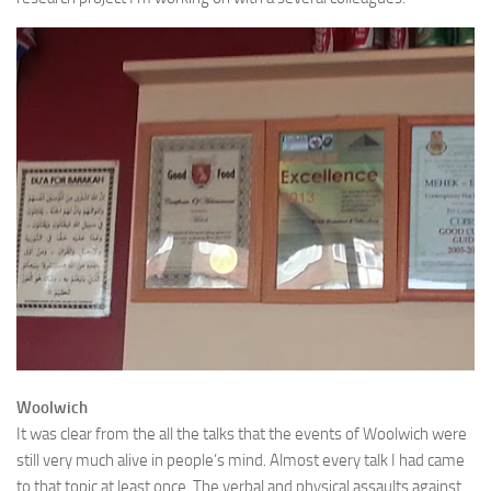
Woolwich
It was clear from the all the talks that the events of Woolwich were
still very much alive in people’s mind. Almost every talk I had came
to that topic at least once. The verbal and physical assaults against