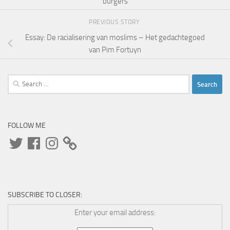
burgers
PREVIOUS STORY
Essay: De racialisering van moslims – Het gedachtegoed
van Pim Fortuyn
Search
for:
FOLLOW ME
Twitter
Facebook
Instagram
SUBSCRIBE TO CLOSER:
Enter your email address: