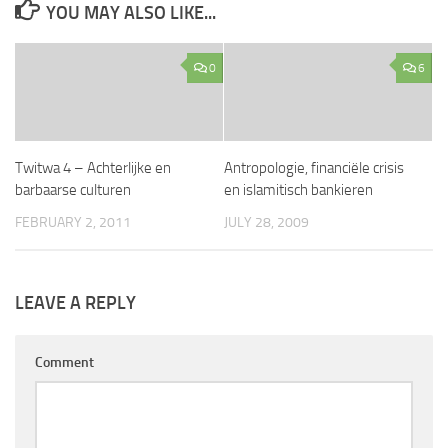
YOU MAY ALSO LIKE...
0
6
Twitwa 4 – Achterlijke en
Antropologie, financiële crisis
barbaarse culturen
en islamitisch bankieren
FEBRUARY 2, 2011
JULY 28, 2009
LEAVE A REPLY
Comment