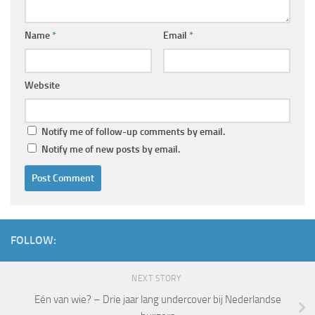
Name
*
Email
*
Website
Notify me of follow-up comments by email.
Notify me of new posts by email.
FOLLOW:
NEXT STORY
Eén van wie? – Drie jaar lang undercover bij Nederlandse