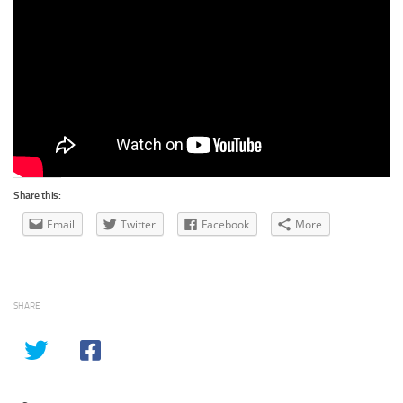
Share this:
Email
Twitter
Facebook
More
SHARE