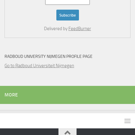
Delivered by
FeedBurner
RADBOUD UNIVERSITY NIJMEGEN PROFILE PAGE
Go to Radboud Universiteit Nijmegen
MORE