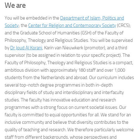
We are
You will be embedded in the
Department of Islam, Politics and
Society
; the
Center for Religion and Contemporary Society
(CRCS);
and the Graduate School of Humanities (GSH) of the Faculty of
Philosophy, Theology and Religious Studies. You will be supervised
by
Dr Joud Al Korani
, Karin van Nieuwkerk (promotor), and a third
supervisor (to be assigned in relation to your specific project). The
Faculty of Philosophy, Theology and Religious Studies is a compact,
ambitious division with approximately 180 staff and over 1,000
students from the Netherlands and abroad. Our curriculum includes
several top-notch degree programmes in both in-depth
disciplinary fields of study and interdisciplinary and interfaculty
studies. The faculty has innovative education and research
programmes with a strong focus on current societal issues. Our
faculty is committed to equal opportunities for all. We stand for an
inclusive community and believe that diversity contributes to the
quality of teaching and research. We therefore particularly welcome
staff from different backgrounds, whose perspectives and