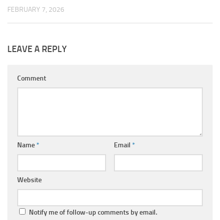
FEBRUARY 7, 2026
LEAVE A REPLY
Comment
Name
*
Email
*
Website
Notify me of follow-up comments by email.