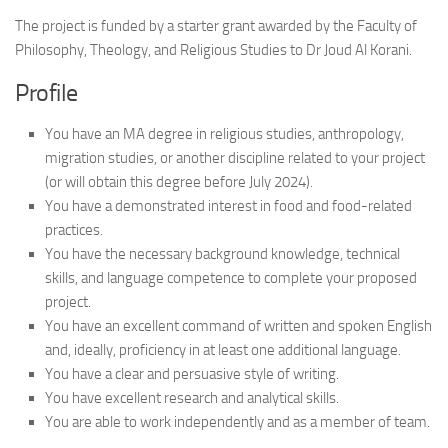
The project is funded by a starter grant awarded by the Faculty of
Philosophy, Theology, and Religious Studies to Dr Joud Al Korani.
Profile
You have an MA degree in religious studies, anthropology,
migration studies, or another discipline related to your project
(or will obtain this degree before July 2024).
You have a demonstrated interest in food and food-related
practices.
You have the necessary background knowledge, technical
skills, and language competence to complete your proposed
project.
You have an excellent command of written and spoken English
and, ideally, proficiency in at least one additional language.
You have a clear and persuasive style of writing.
You have excellent research and analytical skills.
You are able to work independently and as a member of team.