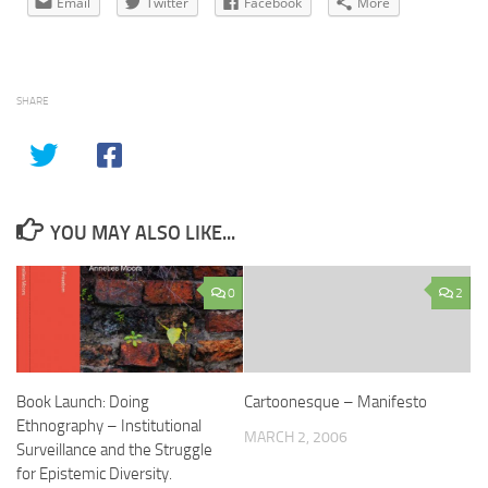
Email
Twitter
Facebook
More
SHARE
YOU MAY ALSO LIKE...
0
2
Book Launch: Doing
Cartoonesque – Manifesto
Ethnography – Institutional
MARCH 2, 2006
Surveillance and the Struggle
for Epistemic Diversity.