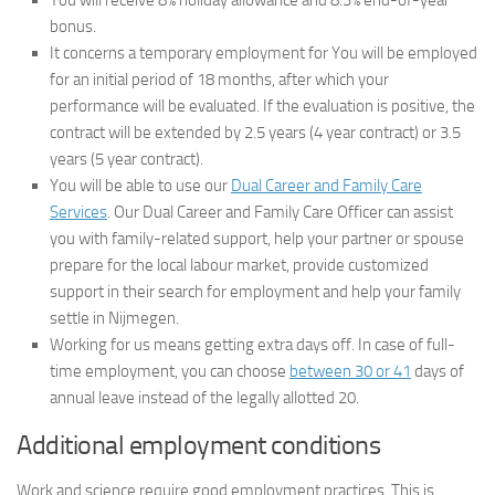
You will receive 8% holiday allowance and 8.3% end-of-year
bonus.
It concerns a temporary employment for You will be employed
for an initial period of 18 months, after which your
performance will be evaluated. If the evaluation is positive, the
contract will be extended by 2.5 years (4 year contract) or 3.5
years (5 year contract).
You will be able to use our
Dual Career and Family Care
Services
. Our Dual Career and Family Care Officer can assist
you with family-related support, help your partner or spouse
prepare for the local labour market, provide customized
support in their search for employment and help your family
settle in Nijmegen.
Working for us means getting extra days off. In case of full-
time employment, you can choose
between 30 or 41
days of
annual leave instead of the legally allotted 20.
Additional employment conditions
Work and science require good employment practices. This is