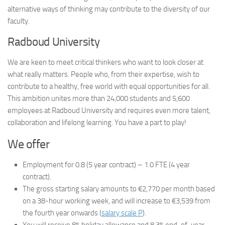
alternative ways of thinking may contribute to the diversity of our
faculty.
Radboud University
We are keen to meet critical thinkers who want to look closer at
what really matters. People who, from their expertise, wish to
contribute to a healthy, free world with equal opportunities for all.
This ambition unites more than 24,000 students and 5,600
employees at Radboud University and requires even more talent,
collaboration and lifelong learning. You have a part to play!
We offer
Employment for 0.8 (5 year contract) – 1.0 FTE (4 year
contract).
The gross starting salary amounts to €2,770 per month based
on a 38-hour working week, and will increase to €3,539 from
the fourth year onwards (
salary scale P
).