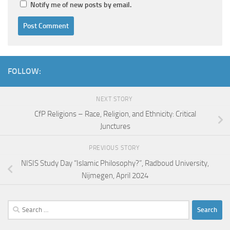
Notify me of new posts by email.
FOLLOW:
NEXT STORY
CfP Religions – Race, Religion, and Ethnicity: Critical
Junctures
PREVIOUS STORY
NISIS Study Day “Islamic Philosophy?”, Radboud University,
Nijmegen, April 2024
Search
for: