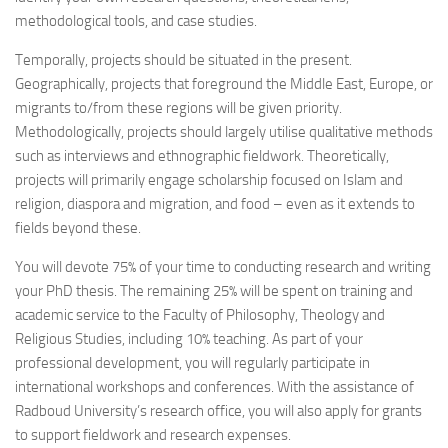
methodological tools, and case studies.
Temporally, projects should be situated in the present.
Geographically, projects that foreground the Middle East, Europe, or
migrants to/from these regions will be given priority.
Methodologically, projects should largely utilise qualitative methods
such as interviews and ethnographic fieldwork. Theoretically,
projects will primarily engage scholarship focused on Islam and
religion, diaspora and migration, and food – even as it extends to
fields beyond these.
You will devote 75% of your time to conducting research and writing
your PhD thesis. The remaining 25% will be spent on training and
academic service to the Faculty of Philosophy, Theology and
Religious Studies, including 10% teaching. As part of your
professional development, you will regularly participate in
international workshops and conferences. With the assistance of
Radboud University’s research office, you will also apply for grants
to support fieldwork and research expenses.