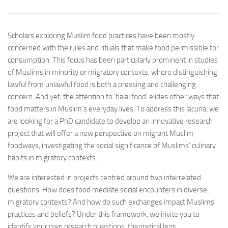
Scholars exploring Muslim food practices have been mostly
concerned with the rules and rituals that make food permissible for
consumption. This focus has been particularly prominent in studies
of Muslims in minority or migratory contexts, where distinguishing
lawful from unlawful food is both a pressing and challenging
concern. And yet, the attention to ‘halal food’ elides other ways that
food matters in Muslim’s everyday lives. To address this lacuna, we
are looking for a PhD candidate to develop an innovative research
project that will offer a new perspective on migrant Muslim
foodways, investigating the social significance of Muslims’ culinary
habits in migratory contexts.
We are interested in projects centred around two interrelated
questions: How does food mediate social encounters in diverse
migratory contexts? And how do such exchanges impact Muslims’
practices and beliefs? Under this framework, we invite you to
identify your own research questions, theoretical lens,