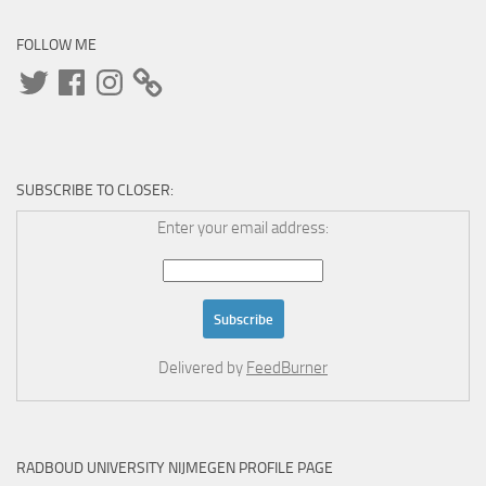
FOLLOW ME
Twitter
Facebook
Instagram
SUBSCRIBE TO CLOSER:
Enter your email address:
Delivered by
FeedBurner
RADBOUD UNIVERSITY NIJMEGEN PROFILE PAGE