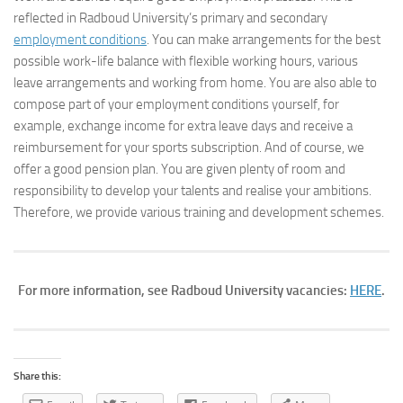
reflected in Radboud University’s primary and secondary
employment conditions
. You can make arrangements for the best
possible work-life balance with flexible working hours, various
leave arrangements and working from home. You are also able to
compose part of your employment conditions yourself, for
example, exchange income for extra leave days and receive a
reimbursement for your sports subscription. And of course, we
offer a good pension plan. You are given plenty of room and
responsibility to develop your talents and realise your ambitions.
Therefore, we provide various training and development schemes.
For more information, see Radboud University vacancies:
HERE
.
Share this: