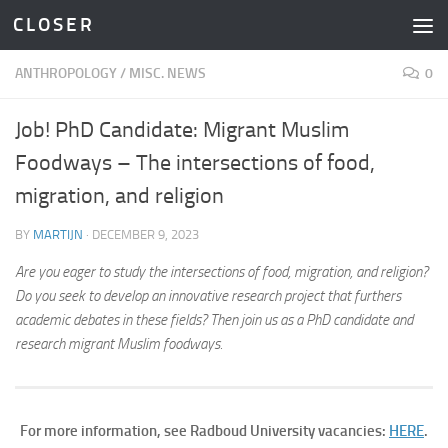
C L O S E R
Skip to content
ANTHROPOLOGY
/
MISC. NEWS
0
Job! PhD Candidate: Migrant Muslim
Foodways – The intersections of food,
migration, and religion
BY
MARTIJN
·
DECEMBER 9, 2023
Are you eager to study the intersections of food, migration, and religion?
Do you seek to develop an innovative research project that furthers
academic debates in these fields? Then join us as a PhD candidate and
research migrant Muslim foodways.
For more information, see Radboud University vacancies:
HERE
.