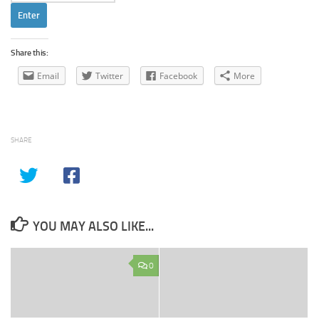
Share this:
Email
Twitter
Facebook
More
SHARE
YOU MAY ALSO LIKE...
0