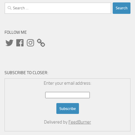
Search
for:
FOLLOW ME
Twitter
Facebook
Instagram
SUBSCRIBE TO CLOSER:
Enter your email address:
Delivered by
FeedBurner