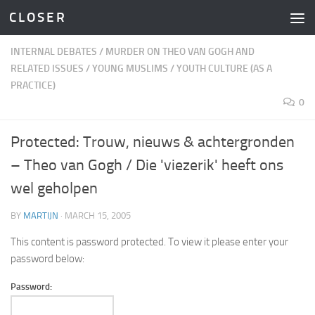
C L O S E R
Skip to content
INTERNAL DEBATES
/
MURDER ON THEO VAN GOGH AND
RELATED ISSUES
/
YOUNG MUSLIMS
/
YOUTH CULTURE (AS A
PRACTICE)
0
Protected: Trouw, nieuws & achtergronden
– Theo van Gogh / Die 'viezerik' heeft ons
wel geholpen
BY
MARTIJN
·
MARCH 15, 2005
This content is password protected. To view it please enter your
password below:
Password: