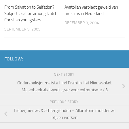
From Salvation to Selfation?
Ayatollah verbiedt geweld van
Subjectivisation among Dutch
moslims in Nederland
Christian youngsters
DECEMBER 3, 2004
SEPTEMBER 9, 2009
FOLLOW:
NEXT STORY
Onderzoeksjournaliste Hind Fraihi in Het Nieuwsblad:
Molenbeek als kweekvijver voor extremisme / 3
PREVIOUS STORY
Trouw, nieuws & achtergronden – Allochtone moeder wil
blijven werken