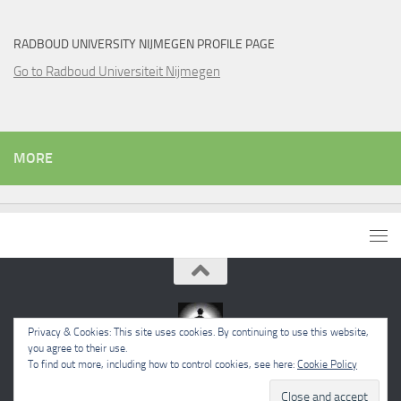
RADBOUD UNIVERSITY NIJMEGEN PROFILE PAGE
Go to Radboud Universiteit Nijmegen
MORE
Privacy & Cookies: This site uses cookies. By continuing to use this website,
you agree to their use.
To find out more, including how to control cookies, see here:
Cookie Policy
Powered by
- Designed with the
Hueman theme