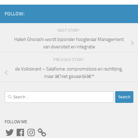
FOLLOW:
NEXT STORY
Halleh Ghorashi wordt bijzonder hoogleraar Management
van diversiteit en integratie
PREVIOUS STORY
de Volkskrant – Salafisme: compromisloos en rechtlijnig,
maar â€˜niet gevaarlijkâ€™
Search
for:
FOLLOW ME
Twitter
Facebook
Instagram