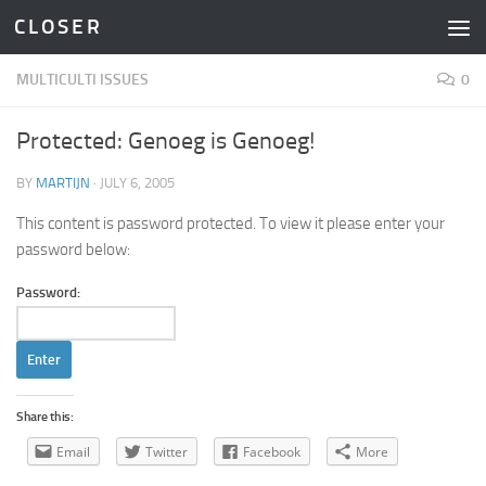
C L O S E R
Skip to content
MULTICULTI ISSUES
0
Protected: Genoeg is Genoeg!
BY
MARTIJN
·
JULY 6, 2005
This content is password protected. To view it please enter your
password below:
Password:
Share this:
Email
Twitter
Facebook
More