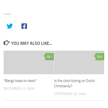
SHARE
YOU MAY ALSO LIKE...
1
0
*Bangs head on desk*
Is the clock ticking on Dutch
Christianity?
DECEMBER 21, 2006
SEPTEMBER 30, 2004