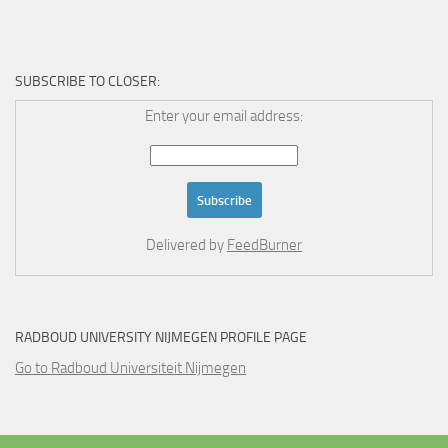
SUBSCRIBE TO CLOSER:
Enter your email address:
Delivered by
FeedBurner
RADBOUD UNIVERSITY NIJMEGEN PROFILE PAGE
Go to Radboud Universiteit Nijmegen