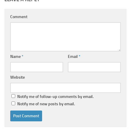
Comment
Name
*
Email
*
Website
Notify me of follow-up comments by email.
Notify me of new posts by email.