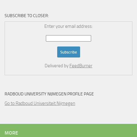
SUBSCRIBE TO CLOSER:
Enter your email address:
Delivered by
FeedBurner
RADBOUD UNIVERSITY NIJMEGEN PROFILE PAGE
Go to Radboud Universiteit Nijmegen
MORE