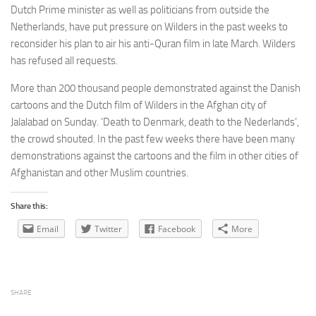
Dutch Prime minister as well as politicians from outside the
Netherlands, have put pressure on Wilders in the past weeks to
reconsider his plan to air his anti-Quran film in late March. Wilders
has refused all requests.
More than 200 thousand people demonstrated against the Danish
cartoons and the Dutch film of Wilders in the Afghan city of
Jalalabad on Sunday. ‘Death to Denmark, death to the Nederlands’,
the crowd shouted. In the past few weeks there have been many
demonstrations against the cartoons and the film in other cities of
Afghanistan and other Muslim countries.
Share this:
Email
Twitter
Facebook
More
SHARE