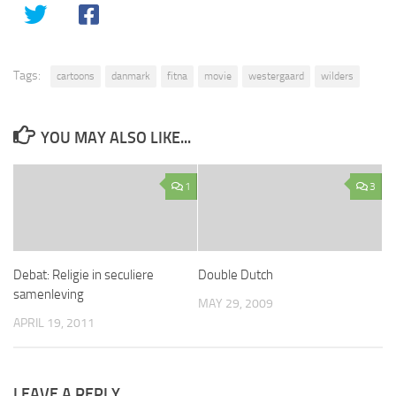
Tags:
cartoons
danmark
fitna
movie
westergaard
wilders
YOU MAY ALSO LIKE...
1
3
Debat: Religie in seculiere
Double Dutch
samenleving
MAY 29, 2009
APRIL 19, 2011
LEAVE A REPLY