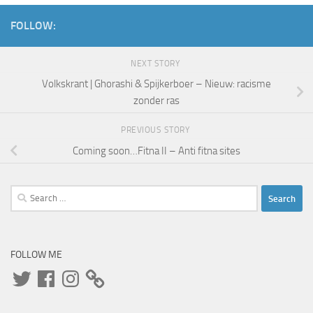
FOLLOW:
NEXT STORY
Volkskrant | Ghorashi & Spijkerboer – Nieuw: racisme
zonder ras
PREVIOUS STORY
Coming soon…Fitna II – Anti fitna sites
Search
for:
FOLLOW ME
Twitter
Facebook
Instagram