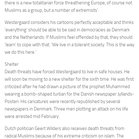
there is a new totalitarian force threathening Europe, of course not
Muslims as a group, but a number of extremists’.
Westergaard considers his cartoons perfectly acceptable and thinks
‘everything’ should be able to be said in democracies as Denmark
and the Netherlands. If Muslims feel offended by that, they should
‘learn’ to cope with that. ‘We live in a tolerant society. This is the way
we do this here.’
Shelter
Death threats have forced Westergaard to live in safe houses. He
will soon be moving to a new shelter for the sixth time. He was first
criticized after he had drawn a picture of the prophet Muhammed
wearing a bomb-shaped turban for the Danish newspaper Jyllands-
Posten. His caricatures were recently republished by several
newspapers in Denmark. Three men plotting an attack on his life
were arrested mid February.
Dutch politician Geert Wilders also receives death threats from
radical Muslims because of his extreme criticism on islam. The