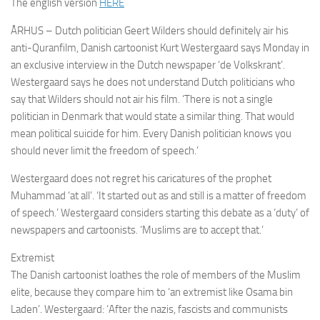
The english version
HERE
ÅRHUS – Dutch politician Geert Wilders should definitely air his
anti-Quranfilm, Danish cartoonist Kurt Westergaard says Monday in
an exclusive interview in the Dutch newspaper ‘de Volkskrant’.
Westergaard says he does not understand Dutch politicians who
say that Wilders should not air his film. ‘There is not a single
politician in Denmark that would state a similar thing. That would
mean political suicide for him. Every Danish politician knows you
should never limit the freedom of speech.’
Westergaard does not regret his caricatures of the prophet
Muhammad ‘at all’. ‘It started out as and still is a matter of freedom
of speech.’ Westergaard considers starting this debate as a ‘duty’ of
newspapers and cartoonists. ‘Muslims are to accept that.’
Extremist
The Danish cartoonist loathes the role of members of the Muslim
elite, because they compare him to ‘an extremist like Osama bin
Laden’. Westergaard: ‘After the nazis, fascists and communists