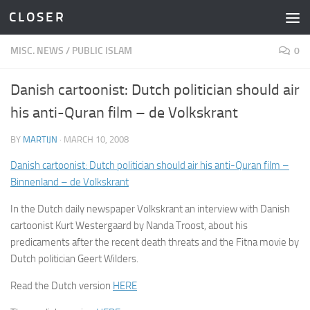
C L O S E R
Skip to content
MISC. NEWS
/
PUBLIC ISLAM
0
Danish cartoonist: Dutch politician should air
his anti-Quran film – de Volkskrant
BY
MARTIJN
·
MARCH 10, 2008
Danish cartoonist: Dutch politician should air his anti-Quran film –
Binnenland – de Volkskrant
In the Dutch daily newspaper Volkskrant an interview with Danish
cartoonist Kurt Westergaard by Nanda Troost, about his
predicaments after the recent death threats and the Fitna movie by
Dutch politician Geert Wilders.
Read the Dutch version
HERE