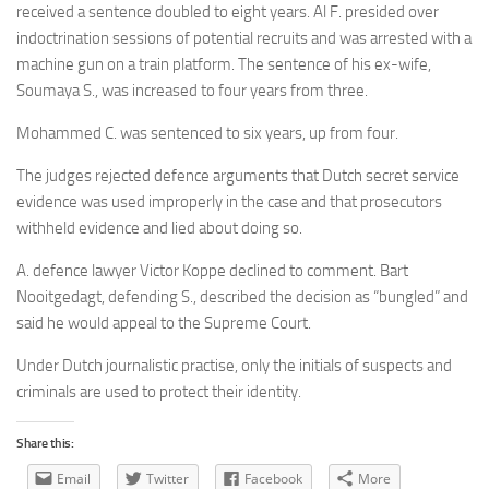
received a sentence doubled to eight years. Al F. presided over
indoctrination sessions of potential recruits and was arrested with a
machine gun on a train platform. The sentence of his ex-wife,
Soumaya S., was increased to four years from three.
Mohammed C. was sentenced to six years, up from four.
The judges rejected defence arguments that Dutch secret service
evidence was used improperly in the case and that prosecutors
withheld evidence and lied about doing so.
A. defence lawyer Victor Koppe declined to comment. Bart
Nooitgedagt, defending S., described the decision as “bungled” and
said he would appeal to the Supreme Court.
Under Dutch journalistic practise, only the initials of suspects and
criminals are used to protect their identity.
Share this:
Email
Twitter
Facebook
More