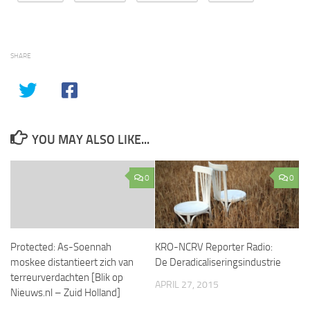
SHARE
YOU MAY ALSO LIKE...
0
0
Protected: As-Soennah
KRO-NCRV Reporter Radio:
moskee distantieert zich van
De Deradicaliseringsindustrie
terreurverdachten [Blik op
APRIL 27, 2015
Nieuws.nl – Zuid Holland]