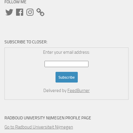
FOLLOW ME
Twitter
Facebook
Instagram
SUBSCRIBE TO CLOSER:
Enter your email address:
Delivered by
FeedBurner
RADBOUD UNIVERSITY NIJMEGEN PROFILE PAGE
Go to Radboud Universiteit Nijmegen