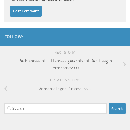
FOLLOW:
NEXT STORY
Rechtspraak.nl – Uitspraak gerechtshof Den Haag in
terrorismezaak
PREVIOUS STORY
Veroordelingen Piranha-zaak
Search
for: