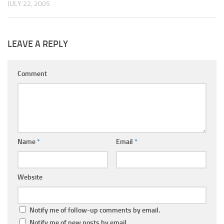
JULY 22, 2005
LEAVE A REPLY
Comment
Name
*
Email
*
Website
Notify me of follow-up comments by email.
Notify me of new posts by email.