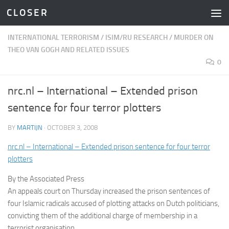
C L O S E R
Skip to content
INTERNATIONAL TERRORISM
/
ISIM/RU RESEARCH
/
MURDER ON
THEO VAN GOGH AND RELATED ISSUES
0
nrc.nl – International – Extended prison
sentence for four terror plotters
BY
MARTIJN
·
OCTOBER 3, 2008
nrc.nl – International – Extended prison sentence for four terror
plotters
By the Associated Press
An appeals court on Thursday increased the prison sentences of
four Islamic radicals accused of plotting attacks on Dutch politicians,
convicting them of the additional charge of membership in a
terrorist organisation.