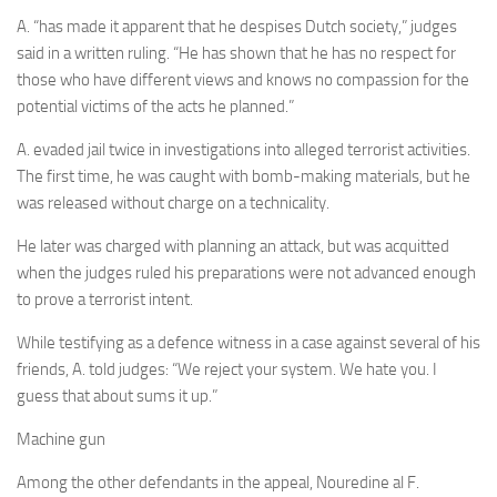
A. “has made it apparent that he despises Dutch society,” judges
said in a written ruling. “He has shown that he has no respect for
those who have different views and knows no compassion for the
potential victims of the acts he planned.”
A. evaded jail twice in investigations into alleged terrorist activities.
The first time, he was caught with bomb-making materials, but he
was released without charge on a technicality.
He later was charged with planning an attack, but was acquitted
when the judges ruled his preparations were not advanced enough
to prove a terrorist intent.
While testifying as a defence witness in a case against several of his
friends, A. told judges: “We reject your system. We hate you. I
guess that about sums it up.”
Machine gun
Among the other defendants in the appeal, Nouredine al F.