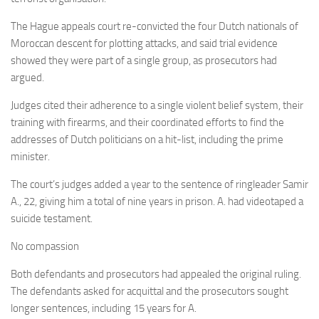
The Hague appeals court re-convicted the four Dutch nationals of
Moroccan descent for plotting attacks, and said trial evidence
showed they were part of a single group, as prosecutors had
argued.
Judges cited their adherence to a single violent belief system, their
training with firearms, and their coordinated efforts to find the
addresses of Dutch politicians on a hit-list, including the prime
minister.
The court’s judges added a year to the sentence of ringleader Samir
A., 22, giving him a total of nine years in prison. A. had videotaped a
suicide testament.
No compassion
Both defendants and prosecutors had appealed the original ruling.
The defendants asked for acquittal and the prosecutors sought
longer sentences, including 15 years for A.