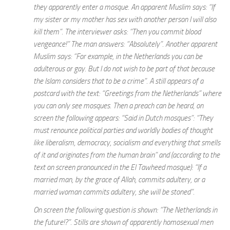
they apparently enter a mosque. An apparent Muslim says: “If
my sister or my mother has sex with another person I will also
kill them”. The interviewer asks: “Then you commit blood
vengeance!” The man answers: “Absolutely”. Another apparent
Muslim says: “For example, in the Netherlands you can be
adulterous or gay. But I do not wish to be part of that because
the Islam considers that to be a crime”. A still appears of a
postcard with the text: “Greetings from the Netherlands” where
you can only see mosques. Then a preach can be heard, on
screen the following appears: “Said in Dutch mosques”: “They
must renounce political parties and worldly bodies of thought
like liberalism, democracy, socialism and everything that smells
of it and originates from the human brain” and (according to the
text on screen pronounced in the El Tawheed mosque): “If a
married man, by the grace of Allah, commits adultery, or a
married woman commits adultery, she will be stoned”.
On screen the following question is shown: “The Netherlands in
the future!?”. Stills are shown of apparently homosexual men