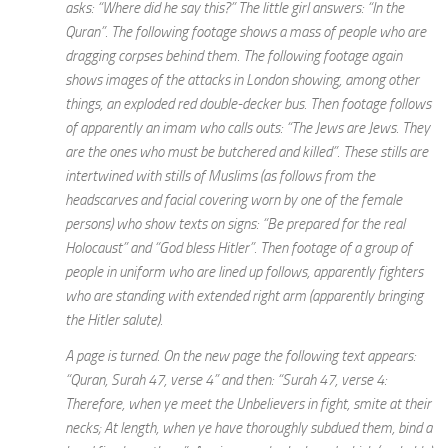
asks: “Where did he say this?” The little girl answers: “In the
Quran”. The following footage shows a mass of people who are
dragging corpses behind them. The following footage again
shows images of the attacks in London showing, among other
things, an exploded red double-decker bus. Then footage follows
of apparently an imam who calls outs: “The Jews are Jews. They
are the ones who must be butchered and killed”. These stills are
intertwined with stills of Muslims (as follows from the
headscarves and facial covering worn by one of the female
persons) who show texts on signs: “Be prepared for the real
Holocaust” and “God bless Hitler”. Then footage of a group of
people in uniform who are lined up follows, apparently fighters
who are standing with extended right arm (apparently bringing
the Hitler salute).
A page is turned. On the new page the following text appears:
“Quran, Surah 47, verse 4” and then: “Surah 47, verse 4:
Therefore, when ye meet the Unbelievers in fight, smite at their
necks; At length, when ye have thoroughly subdued them, bind a