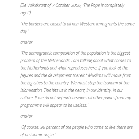
(De Volkskrant of 7 October 2006, ‘The Pope is completely
right’)
‘The borders are closed to all non-Western immigrants the same
day.’
and/or
‘The demographic composition of the population is the biggest
problem of the Netherlands. I am talking about what comes to
the Netherlands and what reproduces here. If you look at the
figures and the development therein* Muslims will move from
the big cities to the country. We must stop the tsunami of the
Islamisation. This hits us in the heart, in our identity, in our
culture. If we do not defend ourselves all other points from my
programme will appear to be useless.’
and/or
‘Of course. 99 percent of the people who came to live there are
of an Islamic origin.’