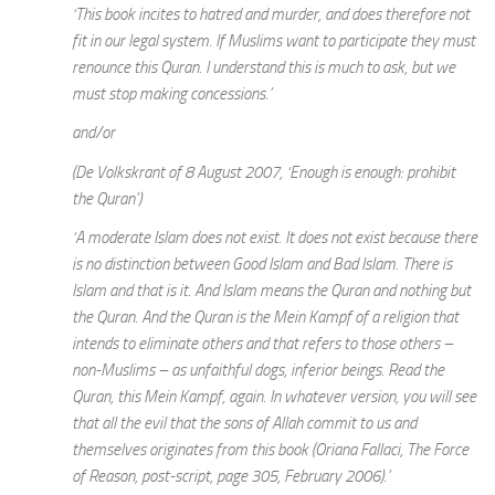
‘This book incites to hatred and murder, and does therefore not
fit in our legal system. If Muslims want to participate they must
renounce this Quran. I understand this is much to ask, but we
must stop making concessions.’
and/or
(De Volkskrant of 8 August 2007, ‘Enough is enough: prohibit
the Quran’)
‘A moderate Islam does not exist. It does not exist because there
is no distinction between Good Islam and Bad Islam. There is
Islam and that is it. And Islam means the Quran and nothing but
the Quran. And the Quran is the Mein Kampf of a religion that
intends to eliminate others and that refers to those others –
non-Muslims – as unfaithful dogs, inferior beings. Read the
Quran, this Mein Kampf, again. In whatever version, you will see
that all the evil that the sons of Allah commit to us and
themselves originates from this book (Oriana Fallaci, The Force
of Reason, post-script, page 305, February 2006).’