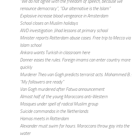
“We do not agree with the freedom of speech, because we
renounce democracy”, “Our alternative is the Islam”
Explosive increase blood vengeance in Amsterdam
School closes on Muslim holidays
AIVD investigation: Jihad lessons at primary school
Minister reports Rotterdam abuse cases. Free trip to Mecca via
Islam school
Ankara wants Turkish in classroom here
Donner eases the rules. Foreign imams can enter country more
quickly
Murderer Theo van Gogh predicts terrorist acts. Mohammed B.:
“My followers are ready”
Van Gogh murdered after Fatwa announcement
Almost half of the young Moroccans anti-Western
Mosques under spell of radical Muslim group
Suicide commandos in the Netherlands
Hamas meets in Rotterdam
Alexander must swim for hours. Moroccans throw gay into the
water