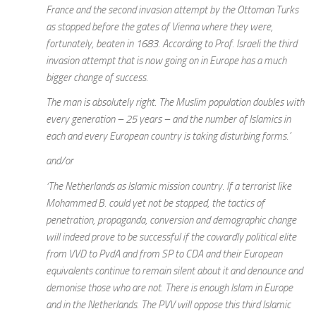
France and the second invasion attempt by the Ottoman Turks
as stopped before the gates of Vienna where they were,
fortunately, beaten in 1683. According to Prof. Israeli the third
invasion attempt that is now going on in Europe has a much
bigger change of success.
The man is absolutely right. The Muslim population doubles with
every generation – 25 years – and the number of Islamics in
each and every European country is taking disturbing forms.’
and/or
‘The Netherlands as Islamic mission country. If a terrorist like
Mohammed B. could yet not be stopped, the tactics of
penetration, propaganda, conversion and demographic change
will indeed prove to be successful if the cowardly political elite
from VVD to PvdA and from SP to CDA and their European
equivalents continue to remain silent about it and denounce and
demonise those who are not. There is enough Islam in Europe
and in the Netherlands. The PVV will oppose this third Islamic