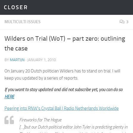
C L O S E R
Skip to content
MULTICULTI ISSUES
3
Wilders on Trial (WoT) – part zero: outlining
the case
BY
MARTIJN
·
JANUARY 1, 2010
On January 20 Dutch politician Wilders has to stand on trial. I will
keep you updated by a series of reports.
If you want to stay updated and did not subscribe yet, you can do so
HERE
Peering into RNW’s Crystal Ball | Radio Netherlands Worldwide
Fireworks for The Hague
[…]but our Dutch political editor John Tyler is predicting plenty in