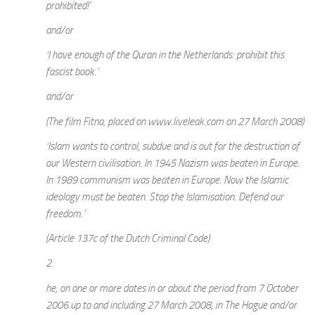
prohibited!’
and/or
‘I have enough of the Quran in the Netherlands: prohibit this
fascist book.’
and/or
(The film Fitna, placed on www.liveleak.com on 27 March 2008)
‘Islam wants to control, subdue and is out for the destruction of
our Western civilisation. In 1945 Nazism was beaten in Europe.
In 1989 communism was beaten in Europe. Now the Islamic
ideology must be beaten. Stop the Islamisation. Defend our
freedom.’
(Article 137c of the Dutch Criminal Code)
2.
he, on one or more dates in or about the period from 7 October
2006 up to and including 27 March 2008, in The Hague and/or