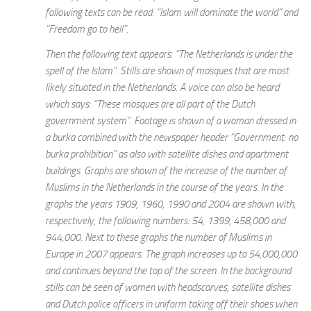
following texts can be read: “Islam will dominate the world” and
“Freedom go to hell”.
Then the following text appears: “The Netherlands is under the
spell of the Islam”. Stills are shown of mosques that are most
likely situated in the Netherlands. A voice can also be heard
which says: “These mosques are all part of the Dutch
government system”. Footage is shown of a woman dressed in
a burka combined with the newspaper header “Government: no
burka prohibition” as also with satellite dishes and apartment
buildings. Graphs are shown of the increase of the number of
Muslims in the Netherlands in the course of the years. In the
graphs the years 1909, 1960, 1990 and 2004 are shown with,
respectively, the following numbers: 54, 1399, 458,000 and
944,000. Next to these graphs the number of Muslims in
Europe in 2007 appears. The graph increases up to 54,000,000
and continues beyond the top of the screen. In the background
stills can be seen of women with headscarves, satellite dishes
and Dutch police officers in uniform taking off their shoes when