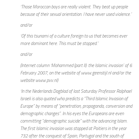
‘Those Moroccan boys are really violent. They beat up people
because of their sexual orientation. I have never used violence.’
and/or
‘Of this tsunami of a culture foreign to us that becomes ever
more dominant here. This must be stopped.’
and/or
(Internet column ‘Mohammed (part II): the Islamic invasion’ of 6
February 2007, on the website of www.geenstijl.nl and/or the
website www.pvv.nl)
‘In the Nederlands Dagblad of last Saturday Professor Ralphael
Israeli is also quoted who predicts a “Third Islamic Invasion of
Europe” by means of “penetration, propaganda, conversion and
demographic changes”. In his eyes the Europeans are even
committing “demographic suicide” with the advancing Islam.
The first Islamic invasion was stopped at Poitiers in the year
732 after the conquest of Spain, Portugal and the south of