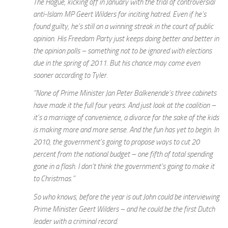
The Hague, kicking off in January with the trial of controversial
anti-Islam MP Geert Wilders for inciting hatred. Even if he’s
found guilty, he’s still on a winning streak in the court of public
opinion. His Freedom Party just keeps doing better and better in
the opinion polls – something not to be ignored with elections
due in the spring of 2011. But his chance may come even
sooner according to Tyler.
“None of Prime Minister Jan Peter Balkenende’s three cabinets
have made it the full four years. And just look at the coalition –
it’s a marriage of convenience, a divorce for the sake of the kids
is making more and more sense. And the fun has yet to begin. In
2010, the government’s going to propose ways to cut 20
percent from the national budget – one fifth of total spending
gone in a flash. I don’t think the government’s going to make it
to Christmas.”
So who knows, before the year is out John could be interviewing
Prime Minister Geert Wilders – and he could be the first Dutch
leader with a criminal record.