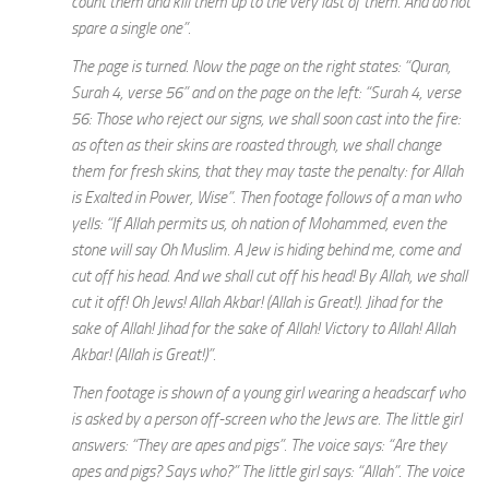
count them and kill them up to the very last of them. And do not
spare a single one”.
The page is turned. Now the page on the right states: “Quran,
Surah 4, verse 56” and on the page on the left: “Surah 4, verse
56: Those who reject our signs, we shall soon cast into the fire:
as often as their skins are roasted through, we shall change
them for fresh skins, that they may taste the penalty: for Allah
is Exalted in Power, Wise”. Then footage follows of a man who
yells: “If Allah permits us, oh nation of Mohammed, even the
stone will say Oh Muslim. A Jew is hiding behind me, come and
cut off his head. And we shall cut off his head! By Allah, we shall
cut it off! Oh Jews! Allah Akbar! (Allah is Great!). Jihad for the
sake of Allah! Jihad for the sake of Allah! Victory to Allah! Allah
Akbar! (Allah is Great!)”.
Then footage is shown of a young girl wearing a headscarf who
is asked by a person off-screen who the Jews are. The little girl
answers: “They are apes and pigs”. The voice says: “Are they
apes and pigs? Says who?” The little girl says: “Allah”. The voice