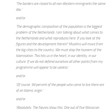
‘The borders are closed to all non-Western immigrants the same
day.’
and/or
‘The demographic composition of the population is the biggest
problem of the Netherlands. I am talking about what comes to
the Netherlands and what reproduces here. If you look at the
figures and the development therein* Muslims will move from
the big cities to the country. We must stop the tsunami of the
Islamisation. This hits us in the heart, in our identity, in our
culture. If we do not defend ourselves all other points from my
programme will appear to be useless.’
and/or
‘Of course. 99 percent of the people who came to live there are
of an Islamic origin.’
and/or
‘Absolutely. The figures show this. One out of five Moroccan