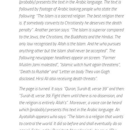
(probably) presents the text in the Arabic language. The text is
followed by footage of Arabic looking people who state the
following: “The Islam is a sacred religion. The best religion there
is. If somebody converts to Christianity he deserves the death
penalty”. Another person says: “The Islam is superior compared
to the Jews, the Christians, the Buddhists and the Hindus. The
only law recognised by Allah is the Islam. And he who pursues
anything other but the Islam shall never be accepted”. The
following newspaper headlines appear on screen: “Former
Muslim Jami molested”, “Islamic witch hunt again threatens”,
“Death to Rushdie” and “Letter on body Theo van Gogh
disclosed. Hirsi Ali also receiving death threats”.
The page is turned. It says: “Quran, Surah 8, verse 39” and then:
“Surah 8, verse 39: Fight them until there is no dissension, and
the religion is entirely Allah’s”. Moreover, a voice can be heard
which (probably) presents this text in the Arabic language. An
Ayatollah appears who says: “The Islam is a religion that wants
to control the world. It did so before and shall eventually do so