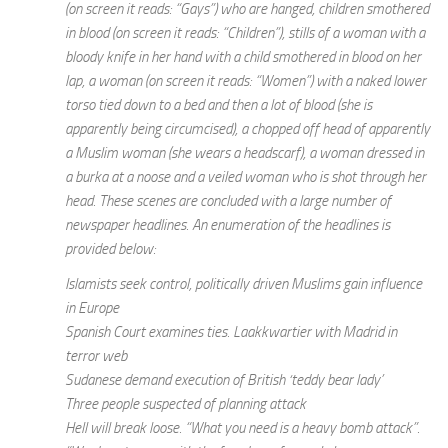
(on screen it reads: “Gays”) who are hanged, children smothered
in blood (on screen it reads: “Children”), stills of a woman with a
bloody knife in her hand with a child smothered in blood on her
lap, a woman (on screen it reads: “Women”) with a naked lower
torso tied down to a bed and then a lot of blood (she is
apparently being circumcised), a chopped off head of apparently
a Muslim woman (she wears a headscarf), a woman dressed in
a burka at a noose and a veiled woman who is shot through her
head. These scenes are concluded with a large number of
newspaper headlines. An enumeration of the headlines is
provided below:
Islamists seek control, politically driven Muslims gain influence
in Europe
Spanish Court examines ties. Laakkwartier with Madrid in
terror web
Sudanese demand execution of British ‘teddy bear lady’
Three people suspected of planning attack
Hell will break loose. “What you need is a heavy bomb attack”.