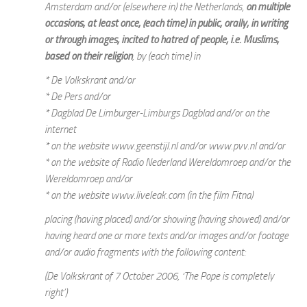
Amsterdam and/or (elsewhere in) the Netherlands,
on multiple
occasions, at least once, (each time) in public, orally, in writing
or through images, incited to hatred of people, i.e. Muslims,
based on their religion
, by (each time) in
* De Volkskrant and/or
* De Pers and/or
* Dagblad De Limburger-Limburgs Dagblad and/or on the
internet
* on the website www.geenstijl.nl and/or www.pvv.nl and/or
* on the website of Radio Nederland Wereldomroep and/or the
Wereldomroep and/or
* on the website www.liveleak.com (in the film Fitna)
placing (having placed) and/or showing (having showed) and/or
having heard one or more texts and/or images and/or footage
and/or audio fragments with the following content:
(De Volkskrant of 7 October 2006, ‘The Pope is completely
right’)