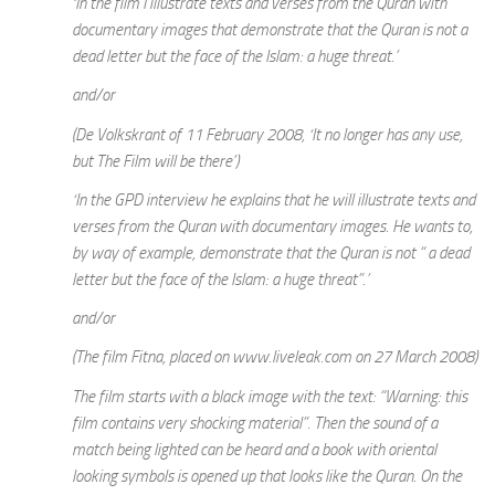
‘In the film I illustrate texts and verses from the Quran with
documentary images that demonstrate that the Quran is not a
dead letter but the face of the Islam: a huge threat.’
and/or
(De Volkskrant of 11 February 2008, ‘It no longer has any use,
but The Film will be there’)
‘In the GPD interview he explains that he will illustrate texts and
verses from the Quran with documentary images. He wants to,
by way of example, demonstrate that the Quran is not “ a dead
letter but the face of the Islam: a huge threat”.’
and/or
(The film Fitna, placed on www.liveleak.com on 27 March 2008)
The film starts with a black image with the text: “Warning: this
film contains very shocking material”. Then the sound of a
match being lighted can be heard and a book with oriental
looking symbols is opened up that looks like the Quran. On the