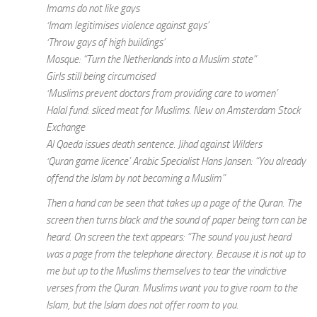
Imams do not like gays
‘Imam legitimises violence against gays’
‘Throw gays of high buildings’
Mosque: “Turn the Netherlands into a Muslim state”
Girls still being circumcised
‘Muslims prevent doctors from providing care to women’
Halal fund: sliced meat for Muslims. New on Amsterdam Stock
Exchange
Al Qaeda issues death sentence. Jihad against Wilders
‘Quran game licence’ Arabic Specialist Hans Jansen: “You already
offend the Islam by not becoming a Muslim”
Then a hand can be seen that takes up a page of the Quran. The
screen then turns black and the sound of paper being torn can be
heard. On screen the text appears: “The sound you just heard
was a page from the telephone directory. Because it is not up to
me but up to the Muslims themselves to tear the vindictive
verses from the Quran. Muslims want you to give room to the
Islam, but the Islam does not offer room to you.