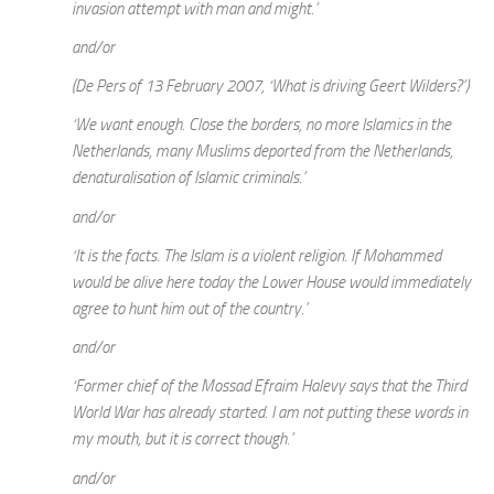
invasion attempt with man and might.’
and/or
(De Pers of 13 February 2007, ‘What is driving Geert Wilders?’)
‘We want enough. Close the borders, no more Islamics in the
Netherlands, many Muslims deported from the Netherlands,
denaturalisation of Islamic criminals.’
and/or
‘It is the facts. The Islam is a violent religion. If Mohammed
would be alive here today the Lower House would immediately
agree to hunt him out of the country.’
and/or
‘Former chief of the Mossad Efraim Halevy says that the Third
World War has already started. I am not putting these words in
my mouth, but it is correct though.’
and/or