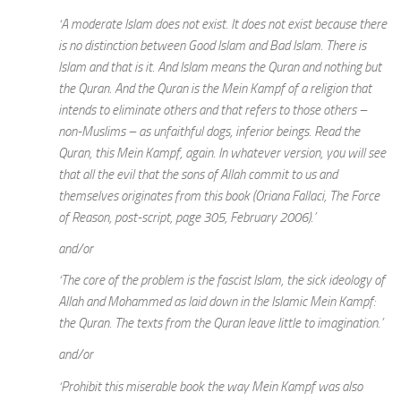
‘A moderate Islam does not exist. It does not exist because there
is no distinction between Good Islam and Bad Islam. There is
Islam and that is it. And Islam means the Quran and nothing but
the Quran. And the Quran is the Mein Kampf of a religion that
intends to eliminate others and that refers to those others –
non-Muslims – as unfaithful dogs, inferior beings. Read the
Quran, this Mein Kampf, again. In whatever version, you will see
that all the evil that the sons of Allah commit to us and
themselves originates from this book (Oriana Fallaci, The Force
of Reason, post-script, page 305, February 2006).’
and/or
‘The core of the problem is the fascist Islam, the sick ideology of
Allah and Mohammed as laid down in the Islamic Mein Kampf:
the Quran. The texts from the Quran leave little to imagination.’
and/or
‘Prohibit this miserable book the way Mein Kampf was also