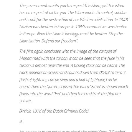
The government wants you to respect the Islam, yet the Islam
has no respect at all for you. The Islam wants to control, subdue
and is out for the destruction of our Western civilisation. In 1945
Nazism was beaten in Europe. In 1989 communism was beaten
in Europe. Now the Islamic ideology must be beaten. Stop the
Islamisation. Defend our freedom”.
The film again concludes with the image of the cartoon of
Mohammed with the turban. It can be seen that the fuse in his
turban is almost near the end. A ticking clock can be heard. The
clock appears on screen and counts down from 00:03 to zero. A
flash of lightning can be seen and a bolt of lightning can be
heard. Then the Quran is closed, the word “Fitna” is shown which
flows into the word “Fin” and then the credits of the film are
shown.
(Article 137d of the Dutch Criminal Code)
3.
he, on one or more dates in or about the period from 7 October