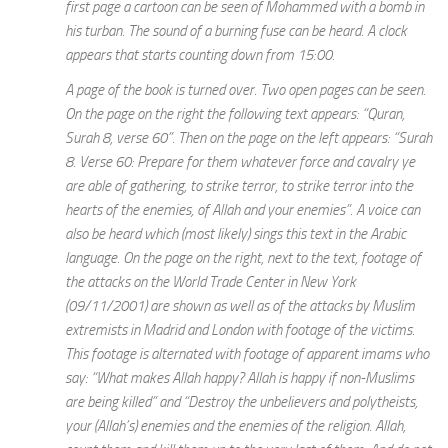
first page a cartoon can be seen of Mohammed with a bomb in
his turban. The sound of a burning fuse can be heard. A clock
appears that starts counting down from 15:00.
A page of the book is turned over. Two open pages can be seen.
On the page on the right the following text appears: “Quran,
Surah 8, verse 60”. Then on the page on the left appears: “Surah
8. Verse 60: Prepare for them whatever force and cavalry ye
are able of gathering, to strike terror, to strike terror into the
hearts of the enemies, of Allah and your enemies”. A voice can
also be heard which (most likely) sings this text in the Arabic
language. On the page on the right, next to the text, footage of
the attacks on the World Trade Center in New York
(09/11/2001) are shown as well as of the attacks by Muslim
extremists in Madrid and London with footage of the victims.
This footage is alternated with footage of apparent imams who
say: “What makes Allah happy? Allah is happy if non-Muslims
are being killed” and “Destroy the unbelievers and polytheists,
your (Allah’s) enemies and the enemies of the religion. Allah,