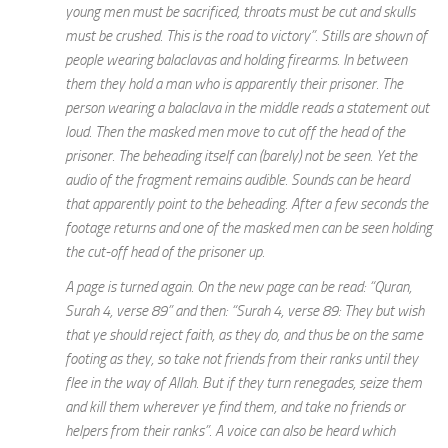
young men must be sacrificed, throats must be cut and skulls
must be crushed. This is the road to victory”. Stills are shown of
people wearing balaclavas and holding firearms. In between
them they hold a man who is apparently their prisoner. The
person wearing a balaclava in the middle reads a statement out
loud. Then the masked men move to cut off the head of the
prisoner. The beheading itself can (barely) not be seen. Yet the
audio of the fragment remains audible. Sounds can be heard
that apparently point to the beheading. After a few seconds the
footage returns and one of the masked men can be seen holding
the cut-off head of the prisoner up.
A page is turned again. On the new page can be read: “Quran,
Surah 4, verse 89” and then: “Surah 4, verse 89: They but wish
that ye should reject faith, as they do, and thus be on the same
footing as they, so take not friends from their ranks until they
flee in the way of Allah. But if they turn renegades, seize them
and kill them wherever ye find them, and take no friends or
helpers from their ranks”. A voice can also be heard which