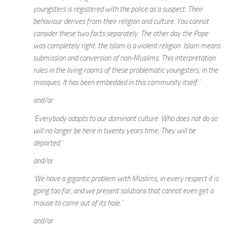
youngsters is registered with the police as a suspect. Their
behaviour derives from their religion and culture. You cannot
consider these two facts separately. The other day the Pope
was completely right: the Islam is a violent religion. Islam means
submission and conversion of non-Muslims. This interpretation
rules in the living rooms of these problematic youngsters, in the
mosques. It has been embedded in this community itself.’
and/or
‘Everybody adapts to our dominant culture. Who does not do so
will no longer be here in twenty years time. They will be
deported.’
and/or
‘We have a gigantic problem with Muslims, in every respect it is
going too far, and we present solutions that cannot even get a
mouse to come out of its hole.’
and/or