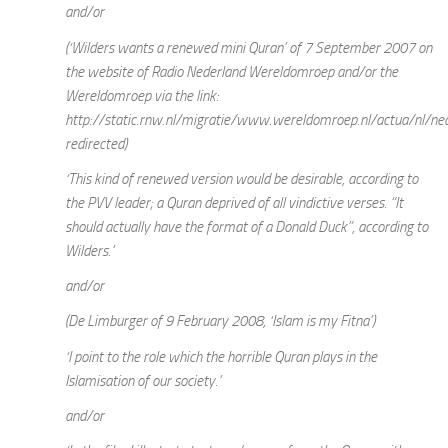
and/or
(‘Wilders wants a renewed mini Quran’ of 7 September 2007 on
the website of Radio Nederland Wereldomroep and/or the
Wereldomroep via the link:
http://static.rnw.nl/migratie/www.wereldomroep.nl/actua/nl/ne
redirected)
‘This kind of renewed version would be desirable, according to
the PVV leader; a Quran deprived of all vindictive verses. “It
should actually have the format of a Donald Duck”, according to
Wilders.’
and/or
(De Limburger of 9 February 2008, ‘Islam is my Fitna’)
‘I point to the role which the horrible Quran plays in the
Islamisation of our society.’
and/or