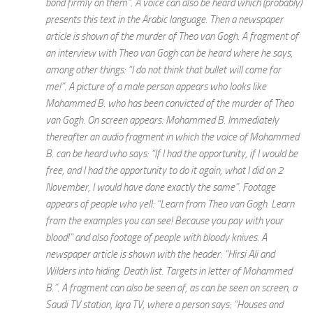
bond firmly on them”. A voice can also be heard which (probably)
presents this text in the Arabic language. Then a newspaper
article is shown of the murder of Theo van Gogh. A fragment of
an interview with Theo van Gogh can be heard where he says,
among other things: “I do not think that bullet will come for
me!”. A picture of a male person appears who looks like
Mohammed B. who has been convicted of the murder of Theo
van Gogh. On screen appears: Mohammed B. Immediately
thereafter an audio fragment in which the voice of Mohammed
B. can be heard who says: “If I had the opportunity, if I would be
free, and I had the opportunity to do it again, what I did on 2
November, I would have done exactly the same”. Footage
appears of people who yell: “Learn from Theo van Gogh. Learn
from the examples you can see! Because you pay with your
blood!” and also footage of people with bloody knives. A
newspaper article is shown with the header: “Hirsi Ali and
Wilders into hiding. Death list. Targets in letter of Mohammed
B.”. A fragment can also be seen of, as can be seen on screen, a
Saudi TV station, Iqra TV, where a person says: “Houses and