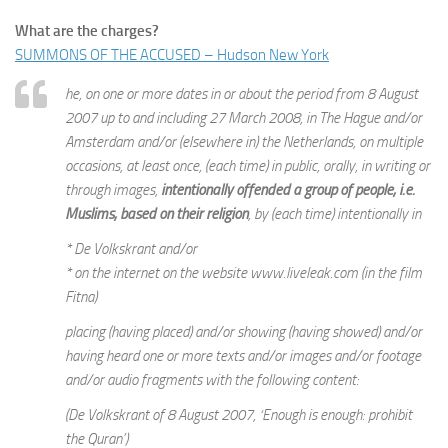
What are the charges?
SUMMONS OF THE ACCUSED – Hudson New York
he, on one or more dates in or about the period from 8 August
2007 up to and including 27 March 2008, in The Hague and/or
Amsterdam and/or (elsewhere in) the Netherlands, on multiple
occasions, at least once, (each time) in public, orally, in writing or
through images,
intentionally offended a group of people, i.e.
Muslims, based on their religion
, by (each time) intentionally in
* De Volkskrant and/or
* on the internet on the website www.liveleak.com (in the film
Fitna)
placing (having placed) and/or showing (having showed) and/or
having heard one or more texts and/or images and/or footage
and/or audio fragments with the following content:
(De Volkskrant of 8 August 2007, ‘Enough is enough: prohibit
the Quran’)