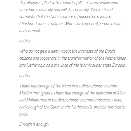
‘The Hague is filled with cowardly folks. Scared people who
were born cowardly and will die cowardly. Who feel and
stimulate that the Dutch culture is founded on a Jewish-
Christian-Islamic tradition. Who issue a general pardon to liars
and criminals.’
and/or
‘Who do not give a damn about the interests of the Dutch
citizens and cooperate in the transformation of the Netherlands
into Netherabia as a province of the Islamic super state Eurabia.’
and/or
‘I have had enough of the Islam in the Netherlands: no more
Muslim immigrants. I have had enough of the adoration of Allah
and Mohammed in the Netherlands: no more mosques. I have
had enough of the Quran in the Netherlands: prohibit this fascist
book.
Enough is enough.’