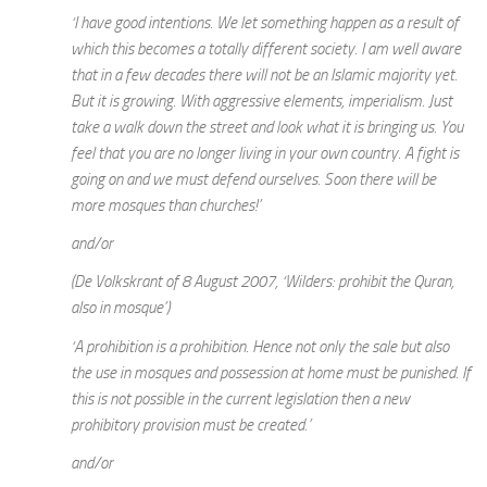
‘I have good intentions. We let something happen as a result of
which this becomes a totally different society. I am well aware
that in a few decades there will not be an Islamic majority yet.
But it is growing. With aggressive elements, imperialism. Just
take a walk down the street and look what it is bringing us. You
feel that you are no longer living in your own country. A fight is
going on and we must defend ourselves. Soon there will be
more mosques than churches!’
and/or
(De Volkskrant of 8 August 2007, ‘Wilders: prohibit the Quran,
also in mosque’)
‘A prohibition is a prohibition. Hence not only the sale but also
the use in mosques and possession at home must be punished. If
this is not possible in the current legislation then a new
prohibitory provision must be created.’
and/or