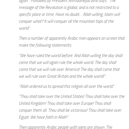
again”. Followed by President Ahmadinejad who says: “The
message of the Revolution is global, and is not restricted to a
specific place or time. Have no doubt… Allah willing, Islam will
conquer what? It will conquer all the mountain tops of the
world”.
Then a number of apparently Arabic men appears on screen that
make the following statements:
“We have ruled the world before. And Allah willing the day shall
come that we will again rule the whole world. The day shall
come that we will rule over America! The day shall come that
we will rule over Great Britain and the whole world!”.
“Allah ordered us to spread this religion all over the world”.
“Thou shall take over the United States! Thou shall take over the
United Kingdom! Thou shall take over Europe! Thou shall
conquer them all. Thou shall be victorious! Thou shall take over
Egypt. We have faith in Allah!”.
Then apparently Arabic people with signs are shown. The