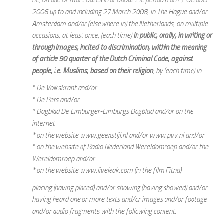
2006 up to and including 27 March 2008, in The Hague and/or
Amsterdam and/or (elsewhere in) the Netherlands, on multiple
occasions, at least once, (each time)
in public, orally, in writing or
through images, incited to discrimination, within the meaning
of article 90 quarter of the Dutch Criminal Code, against
people, i.e. Muslims, based on their religion
, by (each time) in
* De Volkskrant and/or
* De Pers and/or
* Dagblad De Limburger-Limburgs Dagblad and/or on the
internet
* on the website www.geenstijl.nl and/or www.pvv.nl and/or
* on the website of Radio Nederland Wereldomroep and/or the
Wereldomroep and/or
* on the website www.liveleak.com (in the film Fitna)
placing (having placed) and/or showing (having showed) and/or
having heard one or more texts and/or images and/or footage
and/or audio fragments with the following content: