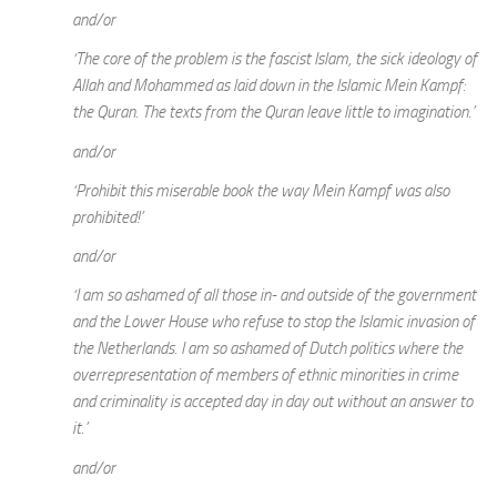
and/or
‘The core of the problem is the fascist Islam, the sick ideology of
Allah and Mohammed as laid down in the Islamic Mein Kampf:
the Quran. The texts from the Quran leave little to imagination.’
and/or
‘Prohibit this miserable book the way Mein Kampf was also
prohibited!’
and/or
‘I am so ashamed of all those in- and outside of the government
and the Lower House who refuse to stop the Islamic invasion of
the Netherlands. I am so ashamed of Dutch politics where the
overrepresentation of members of ethnic minorities in crime
and criminality is accepted day in day out without an answer to
it.’
and/or