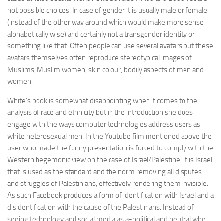
not possible choices. In case of gender it is usually male or female
(instead of the other way around which would make more sense
alphabetically wise) and certainly not a transgender identity or
something like that. Often people can use several avatars but these
avatars themselves often reproduce stereotypical images of
Muslims, Muslim women, skin colour, bodily aspects of men and
women.
White’s book is somewhat disappointing when it comes to the
analysis of race and ethnicity but in the introduction she does
engage with the ways computer technologies address users as
white heterosexual men. In the Youtube film mentioned above the
user who made the funny presentation is forced to comply with the
Western hegemonic view on the case of Israel/Palestine. It is Israel
that is used as the standard and the norm removing all disputes
and struggles of Palestinians, effectively rendering them invisible.
As such Facebook produces a form of identification with Israel and a
disidentification with the cause of the Palestinians. Instead of
seeing technology and social media as a-political and neutral whe