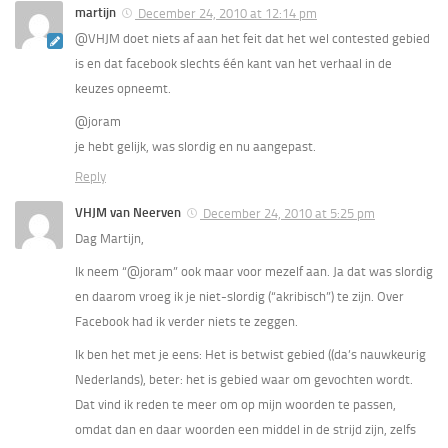
martijn
December 24, 2010 at 12:14 pm
@VHJM doet niets af aan het feit dat het wel contested gebied
is en dat facebook slechts één kant van het verhaal in de
keuzes opneemt.
@joram
je hebt gelijk, was slordig en nu aangepast.
Reply
VHJM van Neerven
December 24, 2010 at 5:25 pm
Dag Martijn,
Ik neem “@joram” ook maar voor mezelf aan. Ja dat was slordig
en daarom vroeg ik je niet-slordig (“akribisch”) te zijn. Over
Facebook had ik verder niets te zeggen.
Ik ben het met je eens: Het is betwist gebied ((da’s nauwkeurig
Nederlands), beter: het is gebied waar om gevochten wordt.
Dat vind ik reden te meer om op mijn woorden te passen,
omdat dan en daar woorden een middel in de strijd zijn, zelfs