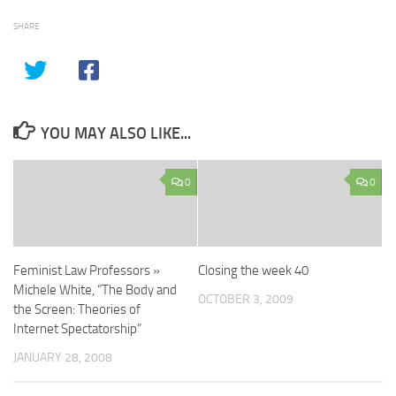
SHARE
YOU MAY ALSO LIKE...
0
0
Feminist Law Professors »
Closing the week 40
Michele White, “The Body and
OCTOBER 3, 2009
the Screen: Theories of
Internet Spectatorship”
JANUARY 28, 2008