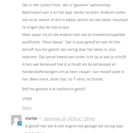
Dat is niet cynisch hoor, dat is “gewone” wetenschap:
Beschrijven wat is en het daar verder bij laten. Anderen zullen
wel actie voeren of iets in elkaar zetten om een beter resultaat
te krijgen dan de status quo.
Maar spaar mij en die anderen dan wel je onwetenschapelijke
qualficatie: “Mooi ideaal.” Dat is jouw geloof en wat dit hier
betreft dus het geloof, dat oorlog daar het beste is, voor
iedereen. Dat werpt ineens een ander licht op al wat je schrijft.
Ik ben wel benieuwd hoe jij je houdt als de katoesjaas en
honderdvijfenvijtigers om je heen inslaan. Van mezelf weet ik
het: Been there, done that, no T-shirt, no thanks.
Blijf me gezond in je realistisch geloof,
VHJM
Reply
martijn
December 24, 2010 at 7:39 pm
ik geloof niet dat ik ooit ergens heb gezegd dat oorlog daar