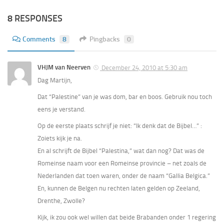
8 RESPONSES
Comments
8
Pingbacks
0
VHJM van Neerven
December 24, 2010 at 5:30 am
Dag Martijn,
Dat “Palestine” van je was dom, bar en boos. Gebruik nou toch
eens je verstand.
Op de eerste plaats schrijf je niet: “Ik denk dat de Bijbel…” :
Zoiets kijk je na.
En al schrijft de Bijbel “Palestina,” wat dan nog? Dat was de
Romeinse naam voor een Romeinse provincie – net zoals de
Nederlanden dat toen waren, onder de naam “Gallia Belgica.”
En, kunnen de Belgen nu rechten laten gelden op Zeeland,
Drenthe, Zwolle?
Kijk, ik zou ook wel willen dat beide Brabanden onder 1 regering