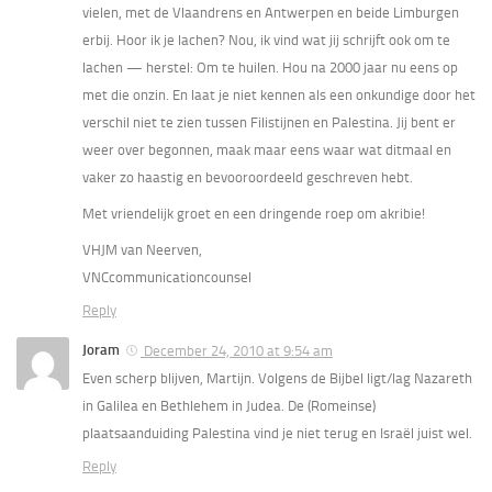
vielen, met de Vlaandrens en Antwerpen en beide Limburgen
erbij. Hoor ik je lachen? Nou, ik vind wat jij schrijft ook om te
lachen — herstel: Om te huilen. Hou na 2000 jaar nu eens op
met die onzin. En laat je niet kennen als een onkundige door het
verschil niet te zien tussen Filistijnen en Palestina. Jij bent er
weer over begonnen, maak maar eens waar wat ditmaal en
vaker zo haastig en bevooroordeeld geschreven hebt.
Met vriendelijk groet en een dringende roep om akribie!
VHJM van Neerven,
VNCcommunicationcounsel
Reply
Joram
December 24, 2010 at 9:54 am
Even scherp blijven, Martijn. Volgens de Bijbel ligt/lag Nazareth
in Galilea en Bethlehem in Judea. De (Romeinse)
plaatsaanduiding Palestina vind je niet terug en Israël juist wel.
Reply