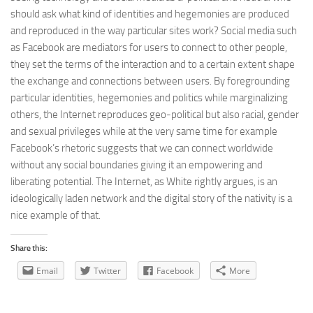
should ask what kind of identities and hegemonies are produced
and reproduced in the way particular sites work? Social media such
as Facebook are mediators for users to connect to other people,
they set the terms of the interaction and to a certain extent shape
the exchange and connections between users. By foregrounding
particular identities, hegemonies and politics while marginalizing
others, the Internet reproduces geo-political but also racial, gender
and sexual privileges while at the very same time for example
Facebook’s rhetoric suggests that we can connect worldwide
without any social boundaries giving it an empowering and
liberating potential. The Internet, as White rightly argues, is an
ideologically laden network and the digital story of the nativity is a
nice example of that.
Share this:
Email
Twitter
Facebook
More