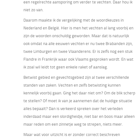
een regelrechte aansporing om verder te vechten. Daar hou ik
niet zo van.
Daarom maakte ik de vergelijking met de woordkeuzes in
Nederland en België. Hier is men het vechten al lang voorbij en
zijn de woorden onschuldig geworden. Maar dat is natuurlijk
ook omdat na alle eeuwen vechten er nu twee Brabanden zijn,
twee Limburgen en twee Vlaanderens. Er is zelfs nog een stuk
Flandre in Frankrijk waar ook Vlaams gesproken wordt. En wat
ik zoal wil leidt tot geen enkele raket of aanslag.
Betwist gebied en gevechtsgebied zijn al twee verschillende
standen van zaken. Vechten en zelfs betwisting kunnen
kennelijk voorbij gaan. Ging het daar niet om? Om de blik scherp
te stellen? Of moet ik van je aannemen dat de huidige situatie
alles bepaalt? Dan is verkeerd spreken over het verleden
inderdaad maar een slordigheidje, niet bar en boos maar alleen
maar reden om een zinnetje weg te strepen, niets meer.
Maar wat voor uitzicht is er zonder correct beschreven