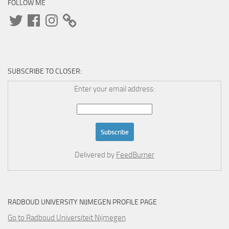
FOLLOW ME
Twitter
Facebook
Instagram
SUBSCRIBE TO CLOSER:
Enter your email address:
Delivered by
FeedBurner
RADBOUD UNIVERSITY NIJMEGEN PROFILE PAGE
Go to Radboud Universiteit Nijmegen