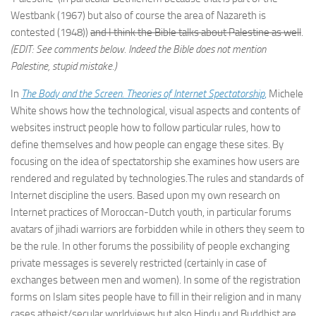
Westbank (1967) but also of course the area of Nazareth is
contested (1948))
and I think the Bible talks about Palestine as well
.
(EDIT: See comments below. Indeed the Bible does not mention
Palestine, stupid mistake.)
In
The Body and the Screen. Theories of Internet Spectatorship
,
Michele
White shows how the technological, visual aspects and contents of
websites instruct people how to follow particular rules, how to
define themselves and how people can engage these sites. By
focusing on the idea of spectatorship she examines how users are
rendered and regulated by technologies.The rules and standards of
Internet discipline the users. Based upon my own research on
Internet practices of Moroccan-Dutch youth, in particular forums
avatars of jihadi warriors are forbidden while in others they seem to
be the rule. In other forums the possibility of people exchanging
private messages is severely restricted (certainly in case of
exchanges between men and women). In some of the registration
forms on Islam sites people have to fill in their religion and in many
cases atheist/secular worldviews but also Hindu and Buddhist are