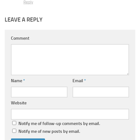
Reply
LEAVE A REPLY
Comment
Name
*
Email
*
Website
Notify me of follow-up comments by email.
Notify me of new posts by email.