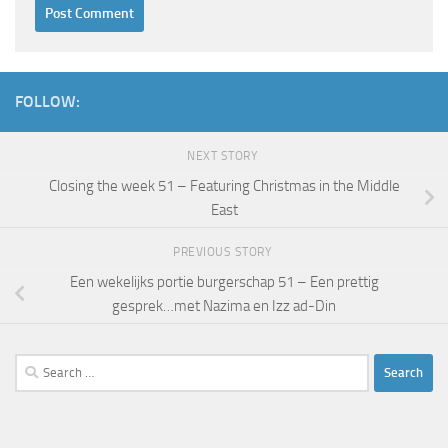
FOLLOW:
NEXT STORY
Closing the week 51 – Featuring Christmas in the Middle
East
PREVIOUS STORY
Een wekelijks portie burgerschap 51 – Een prettig
gesprek…met Nazima en Izz ad-Din
Search
for: