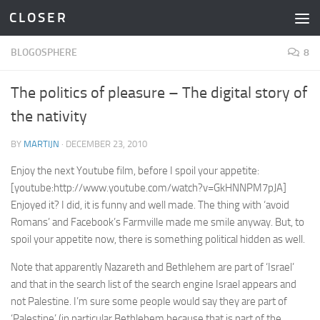
C L O S E R
Skip to content
BLOGOSPHERE
8
The politics of pleasure – The digital story of
the nativity
BY
MARTIJN
·
DECEMBER 23, 2010
Enjoy the next Youtube film, before I spoil your appetite:
[youtube:http://www.youtube.com/watch?v=GkHNNPM7pJA]
Enjoyed it? I did, it is funny and well made. The thing with ‘avoid
Romans’ and Facebook’s Farmville made me smile anyway. But, to
spoil your appetite now, there is something political hidden as well.
Note that apparently Nazareth and Bethlehem are part of ‘Israel’
and that in the search list of the search engine Israel appears and
not Palestine. I’m sure some people would say they are part of
‘Palestine’ (in particular Bethlehem because that is part of the