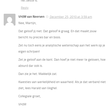
het beste is.
Reply
VHJM van Neerven
December 25, 2010 at 3:59 am
Nee, Martijn,
Dat geloof jij niet. Dat geloof ik graag. En dat maakt jouw
bericht nu precies bar en boos.
Zet nu toch eens je analytische wetenschap aan het werk op je
eigen schrijven!
Zet je geloof aan de kant. Dan hoef je niet meer te geloven, hoe
absurd dar ook is.
Dan zie je het. Makkelijk zat.
Kwesties van werkelijkheid en waarheid. Als je dat verband niet
ziet, lees Harald van Veghel.
Collegiale groet,
VHJM