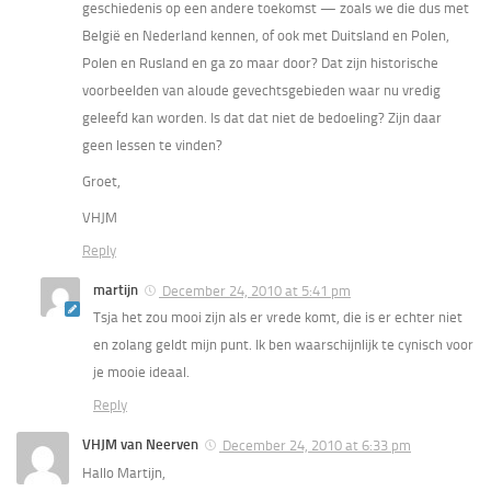
geschiedenis op een andere toekomst — zoals we die dus met
België en Nederland kennen, of ook met Duitsland en Polen,
Polen en Rusland en ga zo maar door? Dat zijn historische
voorbeelden van aloude gevechtsgebieden waar nu vredig
geleefd kan worden. Is dat dat niet de bedoeling? Zijn daar
geen lessen te vinden?
Groet,
VHJM
Reply
martijn
December 24, 2010 at 5:41 pm
Tsja het zou mooi zijn als er vrede komt, die is er echter niet
en zolang geldt mijn punt. Ik ben waarschijnlijk te cynisch voor
je mooie ideaal.
Reply
VHJM van Neerven
December 24, 2010 at 6:33 pm
Hallo Martijn,