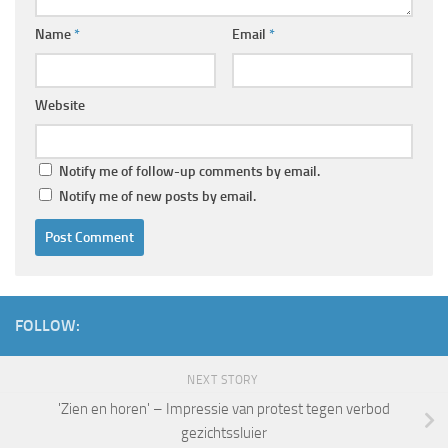
Name
*
Email
*
Website
Notify me of follow-up comments by email.
Notify me of new posts by email.
FOLLOW:
NEXT STORY
'Zien en horen' – Impressie van protest tegen verbod
gezichtssluier