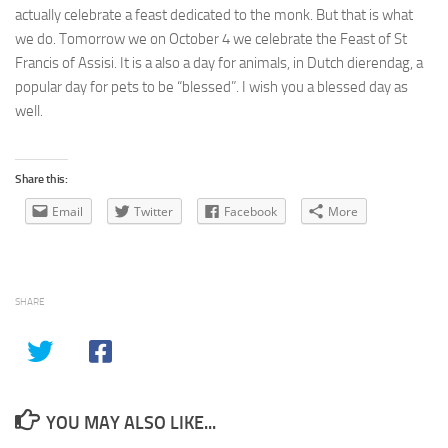
actually celebrate a feast dedicated to the monk. But that is what
we do. Tomorrow we on October 4 we celebrate the Feast of St
Francis of Assisi. It is a also a day for animals, in Dutch dierendag, a
popular day for pets to be “blessed”. I wish you a blessed day as
well.
Share this:
Email
Twitter
Facebook
More
SHARE
YOU MAY ALSO LIKE...