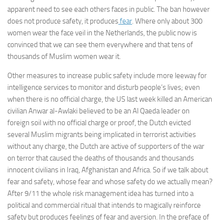
apparent need to see each others faces in public. The ban however
does not produce safety, it produces
fear
. Where only about 300
women wear the face veil in the Netherlands, the public now is
convinced that we can see them everywhere and that tens of
thousands of Muslim women wear it.
Other measures to increase public safety include more leeway for
intelligence services to monitor and disturb people’s lives; even
when there is no official charge, the US last week killed an American
civilian Anwar al-Awlaki believed to be an Al Qaeda leader on
foreign soil with no official charge or proof, the Dutch evicted
several Muslim migrants being implicated in terrorist activities
without any charge, the Dutch are active of supporters of the war
on terror that caused the deaths of thousands and thousands
innocent civilians in Iraq, Afghanistan and Africa. So if we talk about
fear and safety, whose fear and whose safety do we actually mean?
After 9/11 the whole risk management idea has turned into a
political and commercial ritual that intends to magically reinforce
safety but produces feelings of fear and aversion. In the preface of