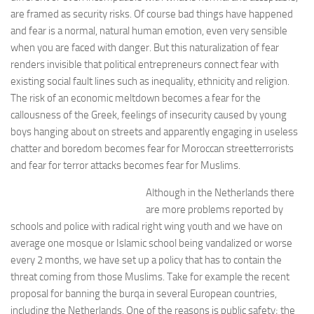
are framed as security risks. Of course bad things have happened
and fear is a normal, natural human emotion, even very sensible
when you are faced with danger. But this naturalization of fear
renders invisible that political entrepreneurs connect fear with
existing social fault lines such as inequality, ethnicity and religion.
The risk of an economic meltdown becomes a fear for the
callousness of the Greek, feelings of insecurity caused by young
boys hanging about on streets and apparently engaging in useless
chatter and boredom becomes fear for Moroccan streetterrorists
and fear for terror attacks becomes fear for Muslims.
Although in the Netherlands there
are more problems reported by
schools and police with radical right wing youth and we have on
average one mosque or Islamic school being vandalized or worse
every 2 months, we have set up a policy that has to contain the
threat coming from those Muslims. Take for example the recent
proposal for banning the burqa in several European countries,
including the Netherlands. One of the reasons is public safety; the