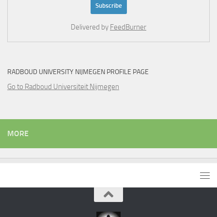
Delivered by
FeedBurner
RADBOUD UNIVERSITY NIJMEGEN PROFILE PAGE
Go to Radboud Universiteit Nijmegen
MORE