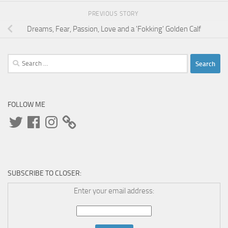
PREVIOUS STORY
Dreams, Fear, Passion, Love and a 'Fokking' Golden Calf
Search
for:
FOLLOW ME
Twitter
Facebook
Instagram
SUBSCRIBE TO CLOSER:
Enter your email address: