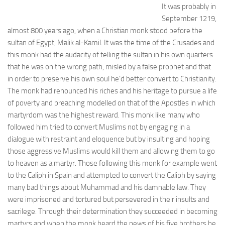
It was probably in
September 1219,
almost 800 years ago, when a Christian monk stood before the
sultan of Egypt, Malik al-Kamil. It was the time of the Crusades and
this monk had the audacity of telling the sultan in his own quarters
that he was on the wrong path, misled by a false prophet and that
in order to preserve his own soul he’d better convert to Christianity.
The monk had renounced his riches and his heritage to pursue a life
of poverty and preaching modelled on that of the Apostles in which
martyrdom was the highest reward. This monk like many who
followed him tried to convert Muslims not by engaging in a
dialogue with restraint and eloquence but by insulting and hoping
those aggressive Muslims would kill them and allowing them to go
to heaven as a martyr. Those following this monk for example went
to the Caliph in Spain and attempted to convert the Caliph by saying
many bad things about Muhammad and his damnable law. They
were imprisoned and tortured but persevered in their insults and
sacrilege. Through their determination they succeeded in becoming
martyrs and when the monk heard the news of his five brothers he