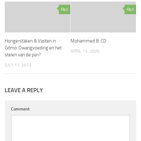
0
0
Hongerstaken & Vasten in
Mohammed B. CD
Gitmo: Dwangvoeding en het
APRIL 13, 2005
stelen van de pijn?
JULY 11, 2013
LEAVE A REPLY
Comment