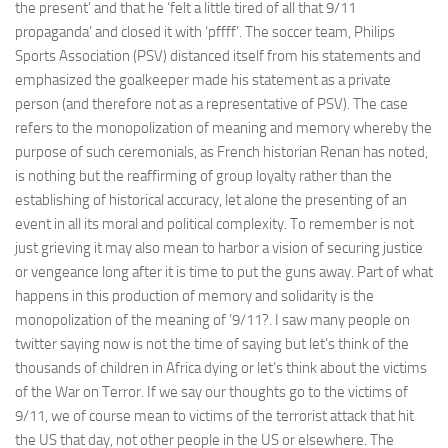
the present’ and that he ‘felt a little tired of all that 9/11
propaganda’ and closed it with ‘pffff’. The soccer team, Philips
Sports Association (PSV) distanced itself from his statements and
emphasized the goalkeeper made his statement as a private
person (and therefore not as a representative of PSV). The case
refers to the monopolization of meaning and memory whereby the
purpose of such ceremonials, as French historian Renan has noted,
is nothing but the reaffirming of group loyalty rather than the
establishing of historical accuracy, let alone the presenting of an
event in all its moral and political complexity. To remember is not
just grieving it may also mean to harbor a vision of securing justice
or vengeance long after it is time to put the guns away. Part of what
happens in this production of memory and solidarity is the
monopolization of the meaning of ’9/11?. I saw many people on
twitter saying now is not the time of saying but let’s think of the
thousands of children in Africa dying or let’s think about the victims
of the War on Terror. If we say our thoughts go to the victims of
9/11, we of course mean to victims of the terrorist attack that hit
the US that day, not other people in the US or elsewhere. The