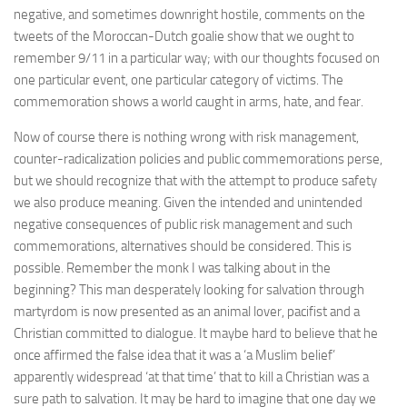
negative, and sometimes downright hostile, comments on the
tweets of the Moroccan-Dutch goalie show that we ought to
remember 9/11 in a particular way; with our thoughts focused on
one particular event, one particular category of victims. The
commemoration shows a world caught in arms, hate, and fear.
Now of course there is nothing wrong with risk management,
counter-radicalization policies and public commemorations perse,
but we should recognize that with the attempt to produce safety
we also produce meaning. Given the intended and unintended
negative consequences of public risk management and such
commemorations, alternatives should be considered. This is
possible. Remember the monk I was talking about in the
beginning? This man desperately looking for salvation through
martyrdom is now presented as an animal lover, pacifist and a
Christian committed to dialogue. It maybe hard to believe that he
once affirmed the false idea that it was a ‘a Muslim belief’
apparently widespread ‘at that time’ that to kill a Christian was a
sure path to salvation. It may be hard to imagine that one day we