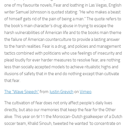
one of my favourite novels, Fear and loathing in Las Vegas, English
writer Samuel Johnsson is quoted stating: “He who makes a beast
of himself gets rid of the pain of being a man.” The quote refers to
the book’s main character’s drug abuse in trying to escape the
harsh vulnerabilities of American life and to the books main theme
the failure of American counterculture to provide a lasting answer
to the harsh realities. Fear is a drug, and policies and management
tactics combined with politicians who use feelings of insecurity and
plead loudly for ever harder measures to resolve fear, are nothing
less than socially accepted models to achieve ritualistic highs and
illusions of safety that in the end do nothing except than cultivate
that fear.
The “Wave Speech”
from
Justin Grevich
on
Vimeo
.
The cultivation of fear does not only affect people’s daily lives
directly, but also our memories that keep the fear for the Other
alive. This year on 9/11 the Moroccan-Dutch goalkeeper of a Dutch
soccer team, Khalid Sinouh, tweeted he wanted ‘to concentrate on