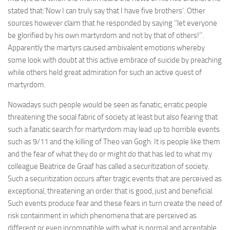
stated that:‘Now I can truly say that I have five brothers’. Other
sources however claim that he responded by saying ‘‘let everyone
be glorified by his own martyrdom and not by that of others!’’.
Apparently the martyrs caused ambivalent emotions whereby
some look with doubt at this active embrace of suicide by preaching
while others held great admiration for such an active quest of
martyrdom.
Nowadays such people would be seen as fanatic, erratic people
threatening the social fabric of society at least but also fearing that
such a fanatic search for martyrdom may lead up to horrible events
such as 9/11 and the killing of Theo van Gogh. It is people like them
and the fear of what they do or might do that has led to what my
colleague Beatrice de Graaf has called a securitization of society.
Such a securitization occurs after tragic events that are perceived as
exceptional, threatening an order that is good, just and beneficial.
Such events produce fear and these fears in turn create the need of
risk containment in which phenomena that are perceived as
different or even incompatible with what is normal and acceptable,