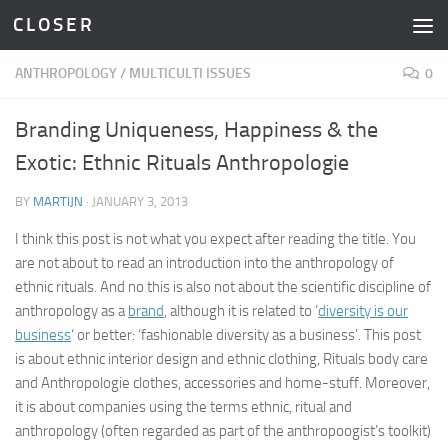
C L O S E R
Skip to content
ANTHROPOLOGY
/
MULTICULTI ISSUES
0
Branding Uniqueness, Happiness & the
Exotic: Ethnic Rituals Anthropologie
BY
MARTIJN
·
JANUARY 3, 2013
I think this post is not what you expect after reading the title. You
are not about to read an introduction into the anthropology of
ethnic rituals. And no this is also not about the scientific discipline of
anthropology as a
brand
, although it is related to ‘
diversity is our
business
‘ or better: ‘fashionable diversity as a business’. This post
is about ethnic interior design and ethnic clothing, Rituals body care
and Anthropologie clothes, accessories and home-stuff. Moreover,
it is about companies using the terms ethnic, ritual and
anthropology (often regarded as part of the anthropoogist’s toolkit)