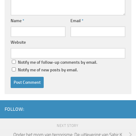
Name
*
Email
*
Website
Notify me of follow-up comments by email.
Notify me of new posts by email.
FOLLOW:
NEXT STORY
Onder het mom van terrorisme: De uitlevering van Sabir K.