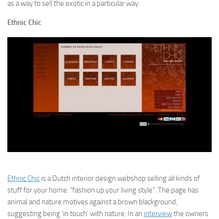
as a way to sell the exotic in a particular way.
Ethnic Chic
Ethnic Chic
is a Dutch interior design webshop selling all kinds of
stuff for your home: “fashion up your living style”. The page has
animal and nature motives against a brown blackground,
suggesting being ‘in touch’ with nature. In an
interview
the owners