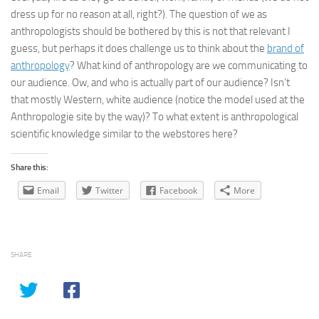
dress up for no reason at all, right?). The question of we as
anthropologists should be bothered by this is not that relevant I
guess, but perhaps it does challenge us to think about the
brand of
anthropology
? What kind of anthropology are we communicating to
our audience. Ow, and who is actually part of our audience? Isn’t
that mostly Western, white audience (notice the model used at the
Anthropologie site by the way)? To what extent is anthropological
scientific knowledge similar to the webstores here?
Share this:
Email
Twitter
Facebook
More
SHARE