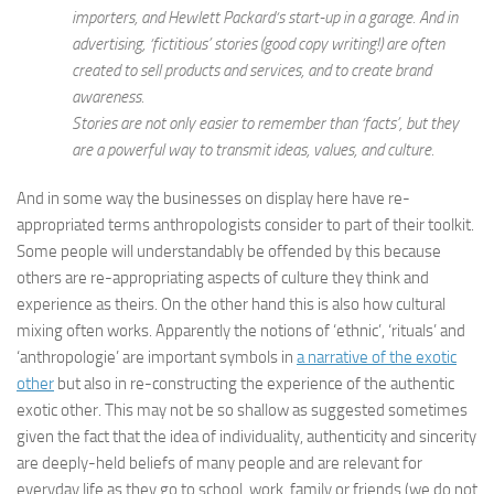
importers, and Hewlett Packard‘s start-up in a garage. And in
advertising, ‘fictitious’ stories (good copy writing!) are often
created to sell products and services, and to create brand
awareness.
Stories are not only easier to remember than ‘facts’, but they
are a powerful way to transmit ideas, values, and culture.
And in some way the businesses on display here have re-
appropriated terms anthropologists consider to part of their toolkit.
Some people will understandably be offended by this because
others are re-appropriating aspects of culture they think and
experience as theirs. On the other hand this is also how cultural
mixing often works. Apparently the notions of ‘ethnic’, ‘rituals’ and
‘anthropologie’ are important symbols in
a narrative of the exotic
other
but also in re-constructing the experience of the authentic
exotic other. This may not be so shallow as suggested sometimes
given the fact that the idea of individuality, authenticity and sincerity
are deeply-held beliefs of many people and are relevant for
everyday life as they go to school, work, family or friends (we do not