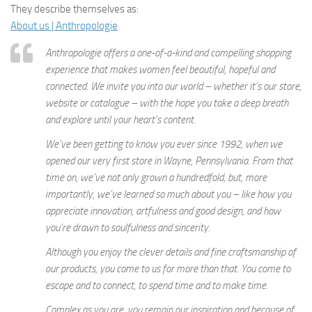
They describe themselves as:
About us | Anthropologie
Anthropologie offers a one-of-a-kind and compelling shopping
experience that makes women feel beautiful, hopeful and
connected. We invite you into our world – whether it’s our store,
website or catalogue – with the hope you take a deep breath
and explore until your heart’s content.
We’ve been getting to know you ever since 1992, when we
opened our very first store in Wayne, Pennsylvania. From that
time on, we’ve not only grown a hundredfold, but, more
importantly, we’ve learned so much about you – like how you
appreciate innovation, artfulness and good design, and how
you’re drawn to soulfulness and sincerity.
Although you enjoy the clever details and fine craftsmanship of
our products, you come to us for more than that. You come to
escape and to connect, to spend time and to make time.
Complex as you are, you remain our inspiration and because of