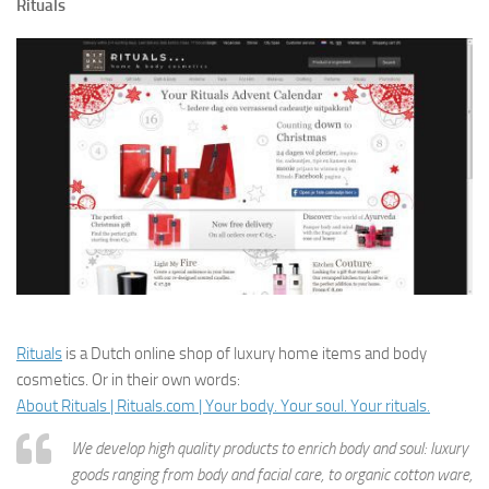
Rituals
Rituals
is a Dutch online shop of luxury home items and body
cosmetics. Or in their own words:
About Rituals | Rituals.com | Your body. Your soul. Your rituals.
We develop high quality products to enrich body and soul: luxury
goods ranging from body and facial care, to organic cotton ware,