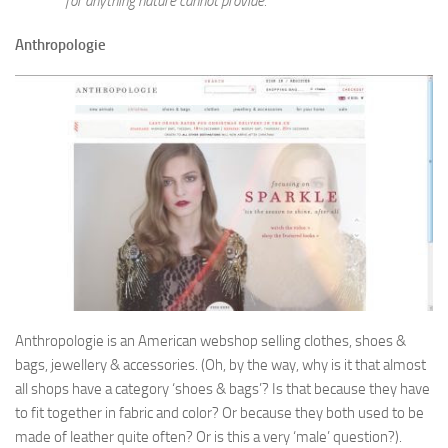
for anything nature cannot provide.
Anthropologie
Anthropologie is an American webshop selling clothes, shoes &
bags, jewellery & accessories. (Oh, by the way, why is it that almost
all shops have a category ‘shoes & bags’? Is that because they have
to fit together in fabric and color? Or because they both used to be
made of leather quite often? Or is this a very ‘male’ question?).