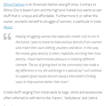
Ethnic Fashion
is an American fashion and gift shop. Contrary to
Ethnic Chic it doesn’t aim and the high end market but wants to sell
stuff that is ‘unique and affordable’. Furthermore it, or rather the
owner, connects herself to struggle of women, in particular in India:
About
Helping struggling women has especially meant a lot to me! In
the future, I plan to travel to India and buy directly from women
who make their own clothing, jewelery and decor. In this way,
the money goes directly to them, hopefully enriching their lives
directly. I have had immense pleasure in meeting different
clientele. The joy of giving back to the community has made a
big difference in my life and brings it a special joy! I will continue
to support good causes and am always interested in finding
ways to help women better their lives !
It sells stuff ranging from tribal vests to bags, skirts and accessories
often referred to with terms like ‘harem’, ‘bellydance’ and ‘zebra’.