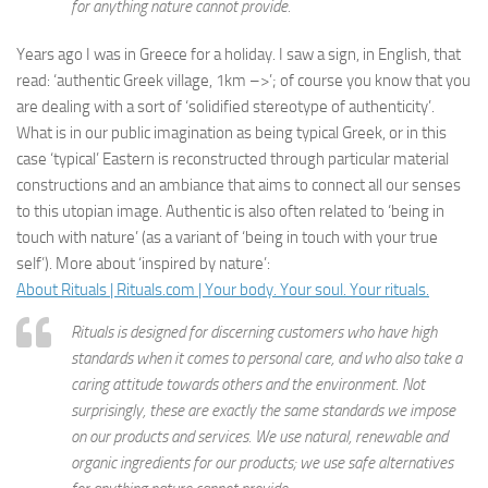
for anything nature cannot provide.
Years ago I was in Greece for a holiday. I saw a sign, in English, that
read: ‘authentic Greek village, 1km –>’; of course you know that you
are dealing with a sort of ‘solidified stereotype of authenticity’.
What is in our public imagination as being typical Greek, or in this
case ‘typical’ Eastern is reconstructed through particular material
constructions and an ambiance that aims to connect all our senses
to this utopian image. Authentic is also often related to ‘being in
touch with nature’ (as a variant of ‘being in touch with your true
self’). More about ‘inspired by nature’:
About Rituals | Rituals.com | Your body. Your soul. Your rituals.
Rituals is designed for discerning customers who have high
standards when it comes to personal care, and who also take a
caring attitude towards others and the environment. Not
surprisingly, these are exactly the same standards we impose
on our products and services. We use natural, renewable and
organic ingredients for our products; we use safe alternatives