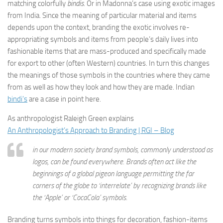
matching colorfully
bindis
. Or in Madonna’s case using exotic images
from India. Since the meaning of particular material and items
depends upon the context, branding the exotic involves re-
appropriating symbols and items from people’s daily lives into
fashionable items that are mass-produced and specifically made
for export to other (often Western) countries. In turn this changes
the meanings of those symbols in the countries where they came
from as well as how they look and how they are made. Indian
bindi’s
are a case in point here.
As anthropologist Raleigh Green explains
An Anthropologist’s Approach to Branding | RGI – Blog
in our modern society brand symbols, commonly understood as
logos, can be found everywhere. Brands often act like the
beginnings of a global pigeon language permitting the far
corners of the globe to ‘interrelate’ by recognizing brands like
the ‘Apple’ or ‘CocaCola’ symbols.
Branding turns symbols into things for decoration, fashion-items