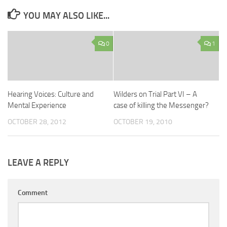
YOU MAY ALSO LIKE...
0
1
Hearing Voices: Culture and
Wilders on Trial Part VI – A
Mental Experience
case of killing the Messenger?
OCTOBER 28, 2012
OCTOBER 19, 2010
LEAVE A REPLY
Comment