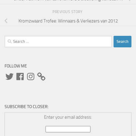
PREVIOUS STORY
Kromzwaard Trofee: Winnaars & Verliezers van 2012
Search
for:
FOLLOW ME
Twitter
Facebook
Instagram
SUBSCRIBE TO CLOSER:
Enter your email address: