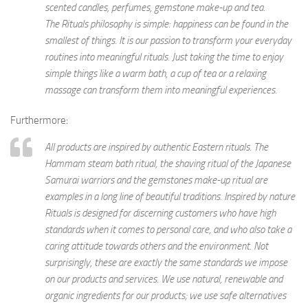
scented candles, perfumes, gemstone make-up and tea.
The Rituals philosophy is simple: happiness can be found in the
smallest of things. It is our passion to transform your everyday
routines into meaningful rituals. Just taking the time to enjoy
simple things like a warm bath, a cup of tea or a relaxing
massage can transform them into meaningful experiences.
Furthermore:
All products are inspired by authentic Eastern rituals. The
Hammam steam bath ritual, the shaving ritual of the Japanese
Samurai warriors and the gemstones make-up ritual are
examples in a long line of beautiful traditions. Inspired by nature
Rituals is designed for discerning customers who have high
standards when it comes to personal care, and who also take a
caring attitude towards others and the environment. Not
surprisingly, these are exactly the same standards we impose
on our products and services. We use natural, renewable and
organic ingredients for our products; we use safe alternatives