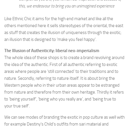
this, we endeavour to bring you an unimagined experience
Like Ethnic Chic it aims for the high end market and like all the
others mentioned here it sells stereotypes of the oriental, the east
as stuff that creates the illusion of uniqueness through the exotic;
an illusion that is designed to ‘make you feel happy’.
The Illusion of Authenticity: liberal neo-imperialism
The whole idea of these shops is to create a brand revolving around
the idea of the authentic. First of all authentic referring to exotic
areas where people are ‘still connected’ to their traditions and to
nature. Secondly, referring to nature itself. It is about bring the
Western people who in their urban areas appear to be estranged
from nature and therefore from their own heritage. Thirdly it refers
to ‘being yourself’, ‘being who you really are’, and ‘being true to
your true self’.
We can see modes of branding the exotic in pop culture as well with
for example Destiny’s Child’s outfits from sari material and