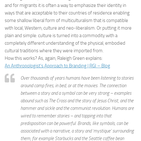
and for migrants it is often a way to emphasize their identity in
ways that are acceptable to their countries of residence enabling
some shallow liberal form of multiculturalism that is compatible
with local, Western, culture and neo-liberalism. Or putting it more
plain and simple: culture is turned into a commodity with a
completely different understanding of the physical, embodied
cultural traditions where they were imported from.
How this works? As, again, Raleigh Green explains:
An Anthropologist’s Approach to Branding | RGI – Blog
Over thousands of years humans have been listening to stories
around camp fires, in bed, or at the movies. The connection
between a story and a symbol can be very strong – examples
abound such as The Cross and the story of Jesus Christ, and the
hammer and sickle and the communist revolution. Humans are
wired to remember stories – and tapping into that
predisposition can be powerful. Brands, like symbols, can be
associated with a narrative, a story and ‘mystique’ surrounding
them, for example Starbucks and the Seattle coffee bean