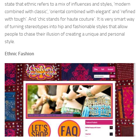
state that ethnic refers to a mix of influences and styles, ‘modern
combined with classic’, ‘oriental combined with elegant’ and ‘refined
with tough’. And ‘chic stands for haute couture’. It is very smart way
of turning stereotypes into hip and fashionable styles that allow
people to chase their illusion of creating a unique and personal
style.
Ethnic Fashion