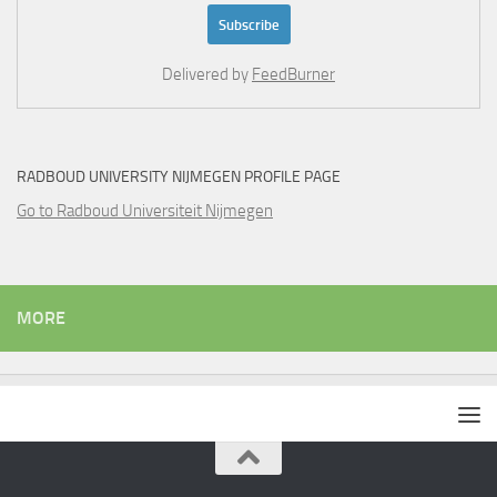
Delivered by
FeedBurner
RADBOUD UNIVERSITY NIJMEGEN PROFILE PAGE
Go to Radboud Universiteit Nijmegen
MORE