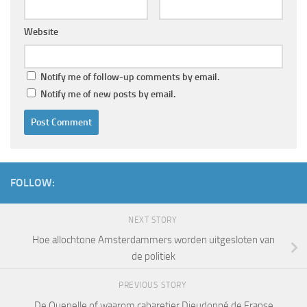
Website
Notify me of follow-up comments by email.
Notify me of new posts by email.
FOLLOW:
NEXT STORY
Hoe allochtone Amsterdammers worden uitgesloten van
de politiek
PREVIOUS STORY
De Quenelle of waarom cabaretier Dieudonné de Franse