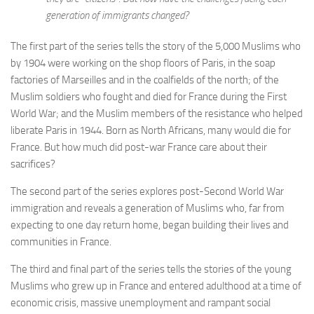
generation of immigrants changed?
The first part of the series tells the story of the 5,000 Muslims who
by 1904 were working on the shop floors of Paris, in the soap
factories of Marseilles and in the coalfields of the north; of the
Muslim soldiers who fought and died for France during the First
World War; and the Muslim members of the resistance who helped
liberate Paris in 1944. Born as North Africans, many would die for
France. But how much did post-war France care about their
sacrifices?
The second part of the series explores post-Second World War
immigration and reveals a generation of Muslims who, far from
expecting to one day return home, began building their lives and
communities in France.
The third and final part of the series tells the stories of the young
Muslims who grew up in France and entered adulthood at a time of
economic crisis, massive unemployment and rampant social