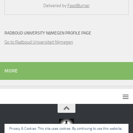
Delivered by
FeedBurner
RADBOUD UNIVERSITY NIJMEGEN PROFILE PAGE
Go to Radboud Universiteit Nijmegen
MORE
Privacy & Cookies: This site uses cookies. By continuing to use this website,