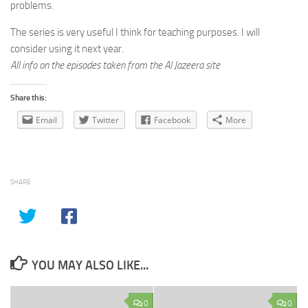
problems.
The series is very useful I think for teaching purposes. I will
consider using it next year.
All info on the episodes taken from the Al Jazeera site
Share this:
Email
Twitter
Facebook
More
SHARE
YOU MAY ALSO LIKE...
0
0