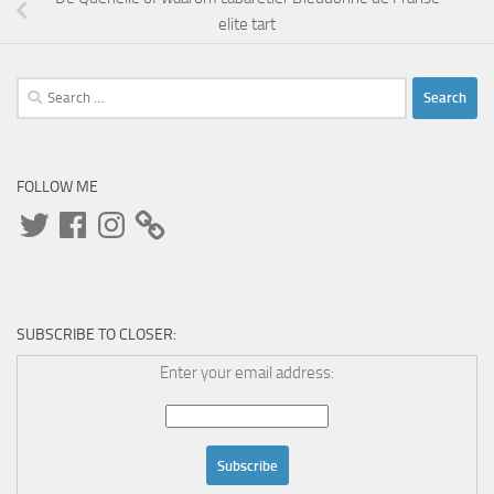
elite tart
Search
for:
FOLLOW ME
Twitter
Facebook
Instagram
SUBSCRIBE TO CLOSER:
Enter your email address: