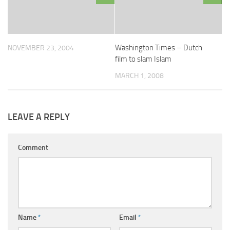
Washington Times – Dutch
NOVEMBER 23, 2004
film to slam Islam
MARCH 1, 2008
LEAVE A REPLY
Comment
Name
*
Email
*