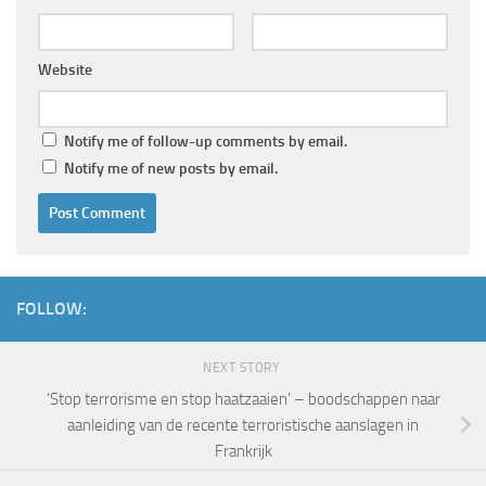
Website
Notify me of follow-up comments by email.
Notify me of new posts by email.
FOLLOW:
NEXT STORY
‘Stop terrorisme en stop haatzaaien’ – boodschappen naar
aanleiding van de recente terroristische aanslagen in
Frankrijk