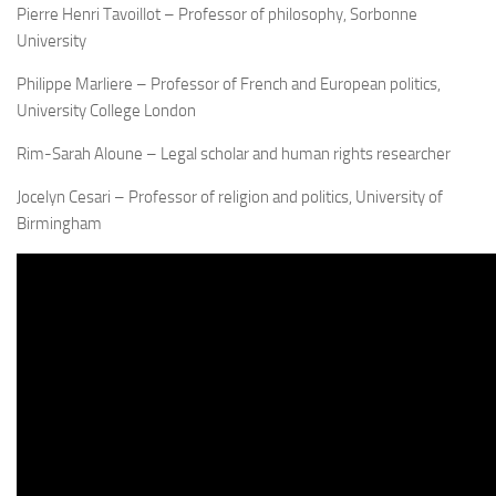
Pierre Henri Tavoillot – Professor of philosophy, Sorbonne
University
Philippe Marliere – Professor of French and European politics,
University College London
Rim-Sarah Aloune – Legal scholar and human rights researcher
Jocelyn Cesari – Professor of religion and politics, University of
Birmingham