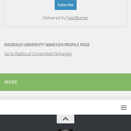
Delivered by
FeedBurner
RADBOUD UNIVERSITY NIJMEGEN PROFILE PAGE
Go to Radboud Universiteit Nijmegen
MORE