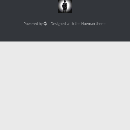
Powered by
- Designed with the
Hueman theme