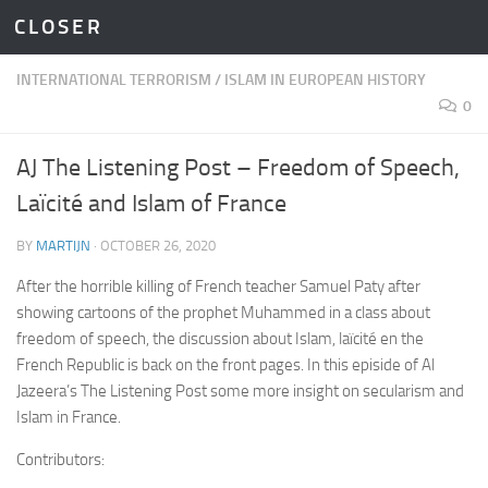
C L O S E R
Skip to content
INTERNATIONAL TERRORISM
/
ISLAM IN EUROPEAN HISTORY
0
AJ The Listening Post – Freedom of Speech,
Laïcité and Islam of France
BY
MARTIJN
·
OCTOBER 26, 2020
After the horrible killing of French teacher Samuel Paty after
showing cartoons of the prophet Muhammed in a class about
freedom of speech, the discussion about Islam, laïcité en the
French Republic is back on the front pages. In this episide of Al
Jazeera’s The Listening Post some more insight on secularism and
Islam in France.
Contributors: