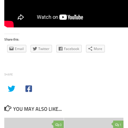
Share this:
Email
Twitter
Facebook
More
SHARE
YOU MAY ALSO LIKE...
0
1