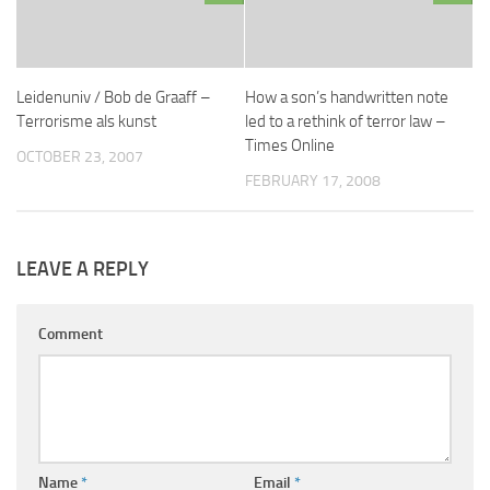
Leidenuniv / Bob de Graaff –
How a son’s handwritten note
Terrorisme als kunst
led to a rethink of terror law –
Times Online
OCTOBER 23, 2007
FEBRUARY 17, 2008
LEAVE A REPLY
Comment
Name
*
Email
*