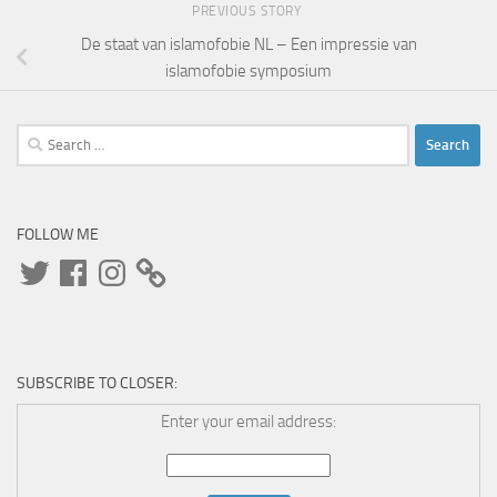
PREVIOUS STORY
De staat van islamofobie NL – Een impressie van
islamofobie symposium
Search
for:
FOLLOW ME
Twitter
Facebook
Instagram
SUBSCRIBE TO CLOSER:
Enter your email address: