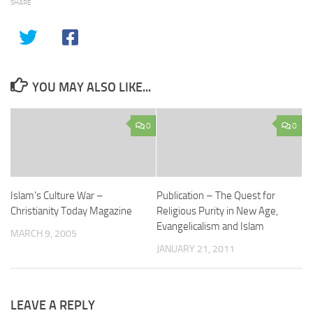
SHARE
YOU MAY ALSO LIKE...
0
0
Islam's Culture War –
Publication – The Quest for
Christianity Today Magazine
Religious Purity in New Age,
Evangelicalism and Islam
MARCH 9, 2005
JANUARY 21, 2011
LEAVE A REPLY