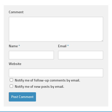
Comment
Name
*
Email
*
Website
Notify me of follow-up comments by email.
Notify me of new posts by email.