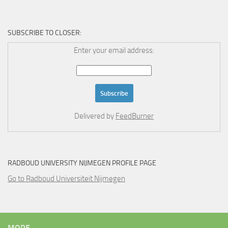
SUBSCRIBE TO CLOSER:
Enter your email address:
Delivered by
FeedBurner
RADBOUD UNIVERSITY NIJMEGEN PROFILE PAGE
Go to Radboud Universiteit Nijmegen
MORE