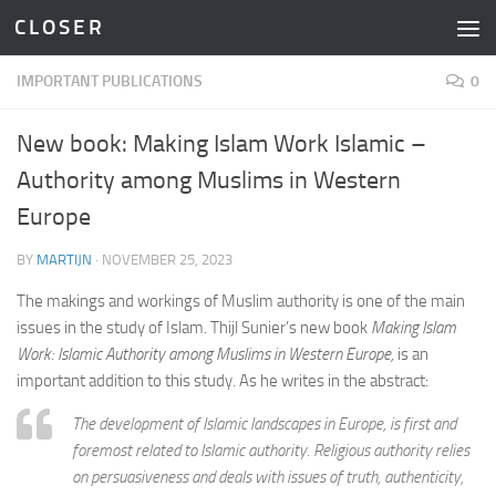
C L O S E R
Skip to content
IMPORTANT PUBLICATIONS
0
New book: Making Islam Work Islamic –
Authority among Muslims in Western
Europe
BY
MARTIJN
·
NOVEMBER 25, 2023
The makings and workings of Muslim authority is one of the main
issues in the study of Islam. Thijl Sunier’s new book
Making Islam
Work: Islamic Authority among Muslims in Western Europe,
is an
important addition to this study. As he writes in the abstract:
The development of Islamic landscapes in Europe, is first and
foremost related to Islamic authority. Religious authority relies
on persuasiveness and deals with issues of truth, authenticity,