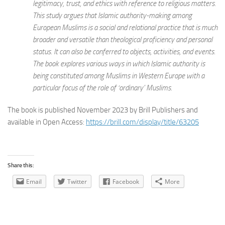
legitimacy, trust, and ethics with reference to religious matters.
This study argues that Islamic authority-making among
European Muslims is a social and relational practice that is much
broader and versatile than theological proficiency and personal
status. It can also be conferred to objects, activities, and events.
The book explores various ways in which Islamic authority is
being constituted among Muslims in Western Europe with a
particular focus of the role of ‘ordinary’ Muslims.
The book is published November 2023 by Brill Publishers and
available in Open Access:
https://brill.com/display/title/63205
Share this:
Email
Twitter
Facebook
More