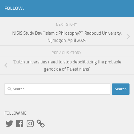
FOLLOW:
NEXT STORY
NISIS Study Day “Islamic Philosophy?”, Radboud University,
Nijmegen, April 2024
PREVIOUS STORY
‘Dutch universities need to stop depoliticizing the probable
genocide of Palestinians’
Search
for:
FOLLOW ME
Twitter
Facebook
Instagram