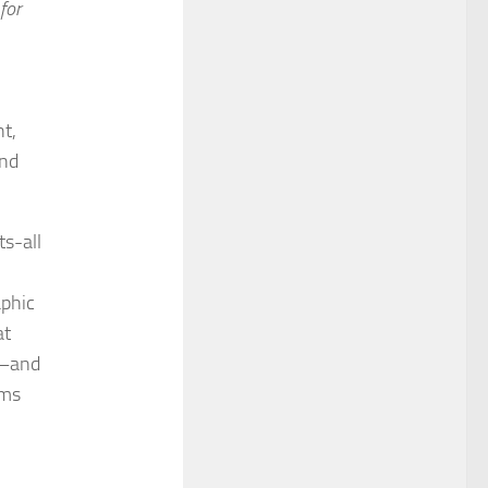
for
t,
and
ts-all
aphic
at
k—and
rms