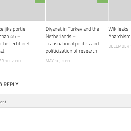
lijks portie
Diyanet in Turkey and the
Wikileaks:
chap 45 –
Netherlands –
Anarchism 
 het echt niet
Transnational politics and
DECEMBER 1
at
politicization of research
R 10, 2010
MAY 10, 2011
A REPLY
ent