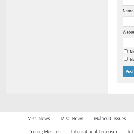
Nam
Websi
No
No
Misc. News
Misc. News
Multiculti Issues
Young Muslims
International Terrorism
Int