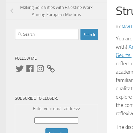
Str
Making Solidarities with Palestine Work
Among European Muslims
BY
MARTI
Search
You are
for:
with)
A
Geurts.
FOLLOW ME
reflect
Twitter
Facebook
Instagram
academi
familia
qualita
explore
SUBSCRIBE TO CLOSER:
the con
Enter your email address:
reflexi
The dis