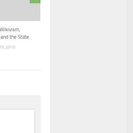
 Wikivism,
and the State
5, 2010