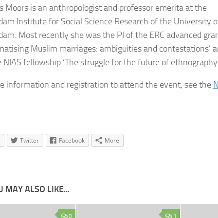
es Moors
is an anthropologist and professor emerita at the
am Institute for Social Science Research of the University o
am. Most recently she was the PI of the ERC advanced gra
matising Muslim marriages: ambiguities and contestations’ 
e NIAS fellowship ‘The struggle for the future of ethnography’
e information and registration to attend the event, see the
N
Twitter
Facebook
More
 MAY ALSO LIKE...
0
1