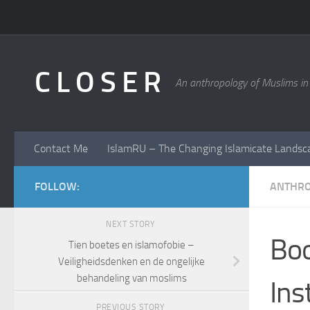
Skip to content
C L O S E R
An anthropology of Muslims in
Contact Me
IslamRU – The Changing Islamicate Landsc
FOLLOW:
ANTHR
NEXT STORY
Boo
Tien boetes en islamofobie –
Veiligheidsdenken en de ongelijke
behandeling van moslims
Ins
PREVIOUS STORY