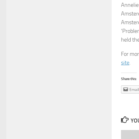
Anneli
Amsterd
Amsterd
‘Proble
held th
For mor
site
.
Share this:
Email
YOU