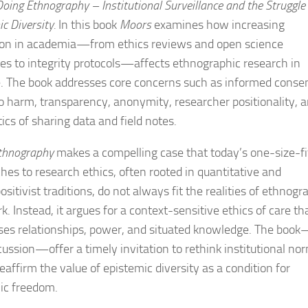
Doing Ethnography –
Institutional Surveillance and the Struggle 
c Diversity
.
In this book
Moors
examines how increasing
ion in academia—from ethics reviews and open science
s to integrity protocols—affects ethnographic research in
e. The book addresses core concerns such as informed consen
o harm, transparency, anonymity, researcher positionality, 
tics of sharing data and field notes.
thnography
makes a compelling case that today’s one-size-fi
hes to research ethics, often rooted in quantitative and
ositivist traditions, do not always fit the realities of ethnogr
k. Instead, it argues for a context-sensitive ethics of care th
ses relationships, power, and situated knowledge. The boo
scussion—offer a timely invitation to rethink institutional no
eaffirm the value of epistemic diversity as a condition for
ic freedom.