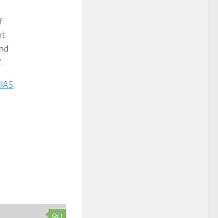
f
nt
and
.
IAS
1