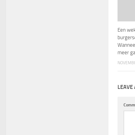
Een weke
burgers
Wanneer
meer ga
NOVEMBE
LEAVE 
Comm