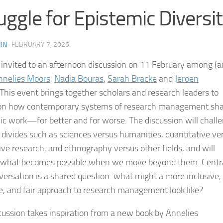
uggle for Epistemic Diversit
JN
·
FEBRUARY 7, 2026
 invited to an afternoon discussion on 11 February among (
nnelies Moors
,
Nadia Bouras
,
Sarah Bracke
and
Jeroen
This event brings together scholars and research leaders to
 on how contemporary systems of research management sh
c work—for better and for worse. The discussion will chall
r divides such as sciences versus humanities, quantitative ve
tive research, and ethnography versus other fields, and will
 what becomes possible when we move beyond them. Centra
versation is a shared question: what might a more inclusive,
ve, and fair approach to research management look like?
cussion takes inspiration from a new book by Annelies