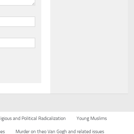
igious and Political Radicalization
Young Muslims
ues
Murder on theo Van Gogh and related issues