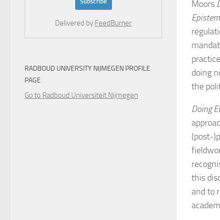
Moors
Epistemi
Delivered by
FeedBurner
regulat
mandate
practic
RADBOUD UNIVERSITY NIJMEGEN PROFILE
doing n
PAGE
the poli
Go to Radboud Universiteit Nijmegen
Doing E
approac
(post-)p
fieldwor
recogni
this di
and to r
academ