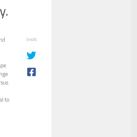
y.
and
SHARE
ape
enge
rsus
l to