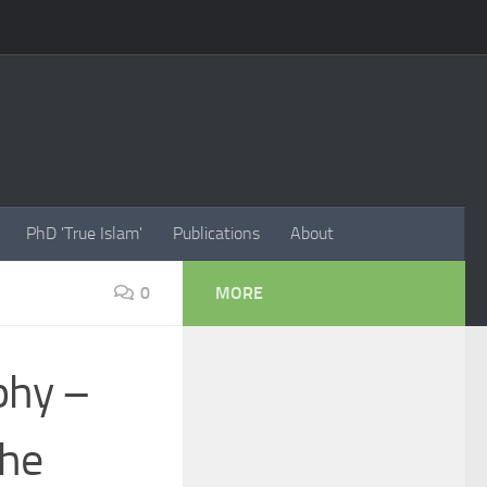
PhD 'True Islam'
Publications
About
0
MORE
phy –
the