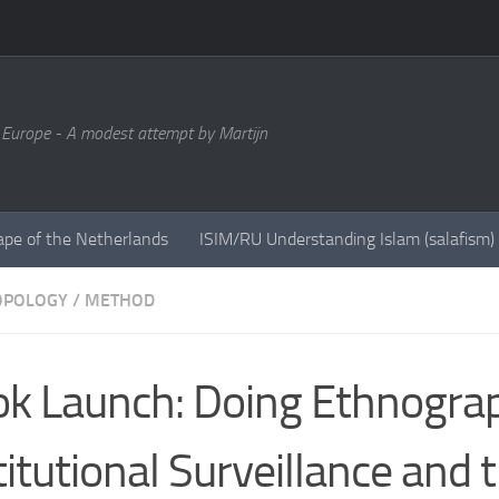
 Europe - A modest attempt by Martijn
ape of the Netherlands
ISIM/RU Understanding Islam (salafism)
OPOLOGY
/
METHOD
k Launch: Doing Ethnogra
titutional Surveillance and 