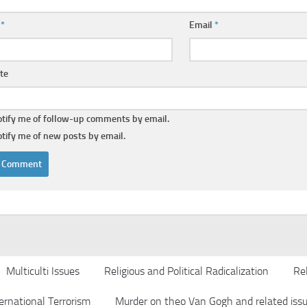
e
*
Email
*
te
tify me of follow-up comments by email.
tify me of new posts by email.
Multiculti Issues
Religious and Political Radicalization
Rel
ernational Terrorism
Murder on theo Van Gogh and related iss