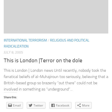
INTERNATIONAL TERRORISM
/
RELIGIOUS AND POLITICAL
RADICALIZATION
JULY 8, 2005
This is London |Terror on the dole
This is London | London news Until recently, nobody took the
fanatical beliefs of al-Muhajiroun too seriously, believing that a
British-based group so brazenly “out there” could not be
involved in something as “underground”...
Share this:
Email
Twitter
Facebook
More