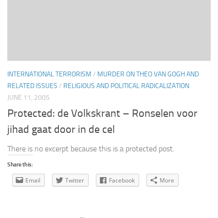
INTERNATIONAL TERRORISM
/
MURDER ON THEO VAN GOGH AND
RELATED ISSUES
/
RELIGIOUS AND POLITICAL RADICALIZATION
JUNE 11, 2005
Protected: de Volkskrant – Ronselen voor
jihad gaat door in de cel
There is no excerpt because this is a protected post.
Share this:
Email
Twitter
Facebook
More