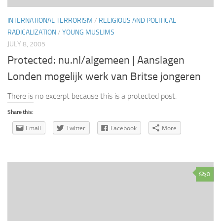
INTERNATIONAL TERRORISM
/
RELIGIOUS AND POLITICAL
RADICALIZATION
/
YOUNG MUSLIMS
JULY 8, 2005
Protected: nu.nl/algemeen | Aanslagen
Londen mogelijk werk van Britse jongeren
There is no excerpt because this is a protected post.
Share this:
Email
Twitter
Facebook
More
0