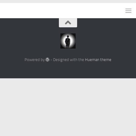
Powered by
- Designed with the
Hueman theme