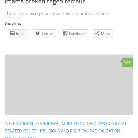
Imams preken tegen terreur
There is no excerpt because this is a protected post.
Share this:
Email
Twitter
Facebook
More
0
INTERNATIONAL TERRORISM
/
MURDER ON THEO VAN GOGH AND
RELATED ISSUES
/
RELIGIOUS AND POLITICAL RADICALIZATION
/