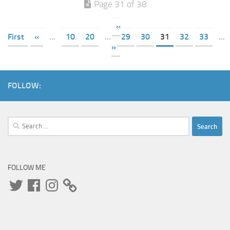
Page 31 of 38
«
First
«
...
10
20
...
29
30
31
32
33
...
»
FOLLOW:
Search
for:
FOLLOW ME
Twitter
Facebook
Instagram