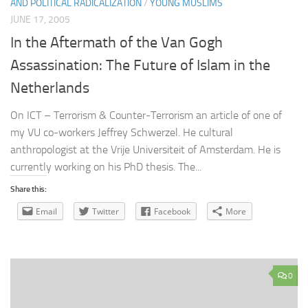
AND POLITICAL RADICALIZATION
/
YOUNG MUSLIMS
JUNE 17, 2005
In the Aftermath of the Van Gogh
Assassination: The Future of Islam in the
Netherlands
On ICT – Terrorism & Counter-Terrorism an article of one of
my VU co-workers Jeffrey Schwerzel. He cultural
anthropologist at the Vrije Universiteit of Amsterdam. He is
currently working on his PhD thesis. The...
Share this:
Email
Twitter
Facebook
More
0