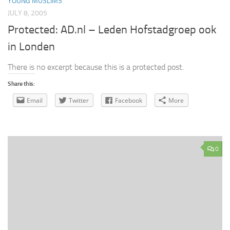
YOUNG MUSLIMS
JULY 8, 2005
Protected: AD.nl – Leden Hofstadgroep ook
in Londen
There is no excerpt because this is a protected post.
Share this:
Email
Twitter
Facebook
More
0