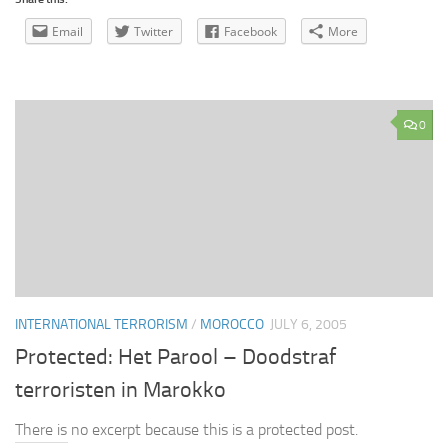
Email
Twitter
Facebook
More
0
INTERNATIONAL TERRORISM
/
MOROCCO
JULY 6, 2005
Protected: Het Parool – Doodstraf
terroristen in Marokko
There is no excerpt because this is a protected post.