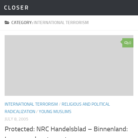
C L O S E R
Skip to content
CATEGORY:
INTERNATIONAL TERRORISM
0
INTERNATIONAL TERRORISM
/
RELIGIOUS AND POLITICAL
RADICALIZATION
/
YOUNG MUSLIMS
JULY 8, 2005
Protected: NRC Handelsblad – Binnenland: