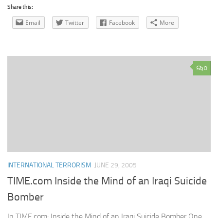
Share this:
Email
Twitter
Facebook
More
0
INTERNATIONAL TERRORISM
JUNE 29, 2005
TIME.com Inside the Mind of an Iraqi Suicide
Bomber
In TIME.com: Inside the Mind of an Iraqi Suicide Bomber One