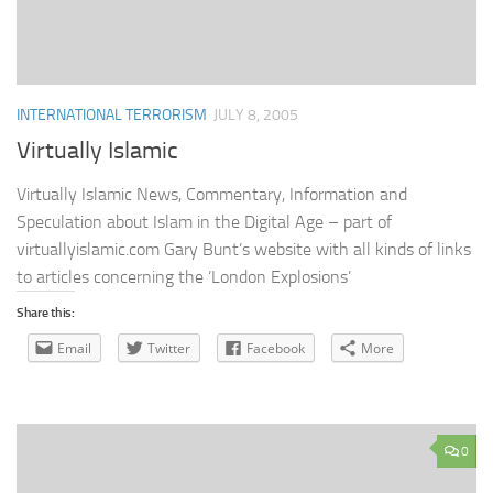
INTERNATIONAL TERRORISM
JULY 8, 2005
Virtually Islamic
Virtually Islamic News, Commentary, Information and
Speculation about Islam in the Digital Age – part of
virtuallyislamic.com Gary Bunt’s website with all kinds of links
to articles concerning the ‘London Explosions’
Share this:
Email
Twitter
Facebook
More
0