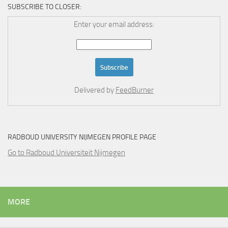
SUBSCRIBE TO CLOSER:
Enter your email address:
Delivered by
FeedBurner
RADBOUD UNIVERSITY NIJMEGEN PROFILE PAGE
Go to Radboud Universiteit Nijmegen
MORE