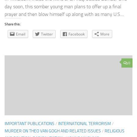
day soon, this somber young man plans to offer up a final
prayer and then blow himself up along with as many U.S....
Share this:
Email
Twitter
Facebook
More
0
IMPORTANT PUBLICATIONS
/
INTERNATIONAL TERRORISM
/
MURDER ON THEO VAN GOGH AND RELATED ISSUES
/
RELIGIOUS