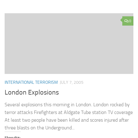
0
INTERNATIONAL TERRORISM
JULY 7, 2005
London Explosions
Several explosions this morning in London. London rocked by
terror attacks Firefighters at Aldgate Tube station TV coverage
At least two people have been killed and scores injured after
three blasts on the Underground...
Share this: