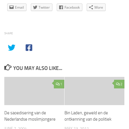
Email
Twitter
Facebook
More
SHARE
YOU MAY ALSO LIKE...
1
2
De saoedisering van de
Bin Laden, geweld en de
Nederlandse moslimjongere
ontkenning van de politiek
JUNE 7, 2004
MAY 23, 2011