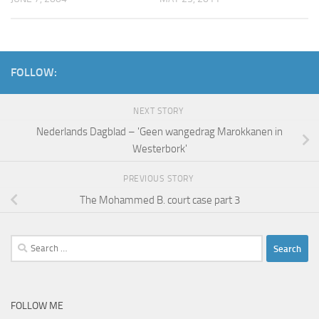
FOLLOW:
NEXT STORY
Nederlands Dagblad – 'Geen wangedrag Marokkanen in
Westerbork'
PREVIOUS STORY
The Mohammed B. court case part 3
Search
for:
FOLLOW ME