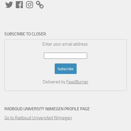
Twitter
Facebook
Instagram
SUBSCRIBE TO CLOSER:
Enter your email address:
Delivered by
FeedBurner
RADBOUD UNIVERSITY NIJMEGEN PROFILE PAGE
Go to Radboud Universiteit Nijmegen