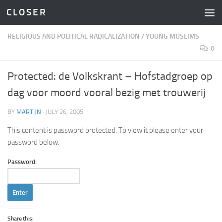
C L O S E R
Skip to content
RELIGIOUS AND POLITICAL RADICALIZATION
/
YOUNG MUSLIMS
0
Protected: de Volkskrant – Hofstadgroep op
dag voor moord vooral bezig met trouwerij
BY
MARTIJN
·
JULY 26, 2005
This content is password protected. To view it please enter your
password below:
Password:
Share this: