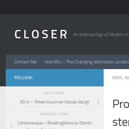
Skip to content
C L O S E R
An anthropology of Muslims in
Contact Me
IslamRU – The Changing Islamicate Landsc
FOLLOW:
MISC. 
NEXT STORY
Pro
AD.nl – 'Alleen buurman Hassan deugt'
PREVIOUS STORY
ste
Cartoonesque – BreakingNews.ie: Danish