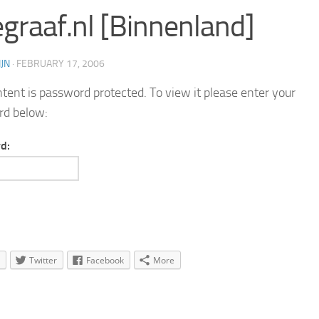
egraaf.nl [Binnenland]
JN
·
FEBRUARY 17, 2006
ntent is password protected. To view it please enter your
rd below:
d:
Twitter
Facebook
More