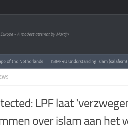
 Europe - A modest attempt by Martijn
ape of the Netherlands
ISIM/RU Understanding Islam (salafism)
NEWS
tected: LPF laat 'verzwege
mmen over islam aan het 