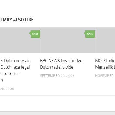
 MAY ALSO LIKE...
0
0
a's Dutch news in
BBC NEWS Love bridges
MOI Studi
 Dutch face legal
Dutch racial divide
Menselijk 
e to terror
SEPTEMBER 28, 2005
NOVEMBER 1
on
28, 2006