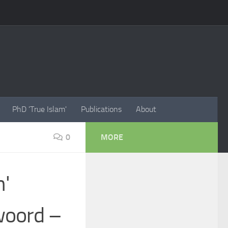
PhD 'True Islam'
Publications
About
0
MORE
n'
woord –