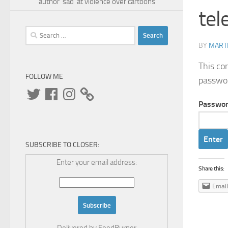
author 'sad' at violence over cartoons
tel
Search
for:
BY
MARTI
This co
FOLLOW ME
passwo
Twitter
Facebook
Instagram
Passwor
SUBSCRIBE TO CLOSER:
Enter your email address:
Share this:
Email