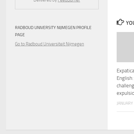
Delivered by
FeedBurner
YOU
RADBOUD UNIVERSITY NIJMEGEN PROFILE
PAGE
Go to Radboud Universiteit Nijmegen
Expatic
English:
challeng
expulsi
JANUARY 