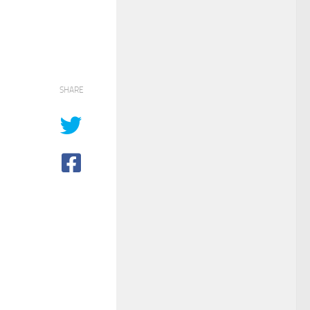
SHARE