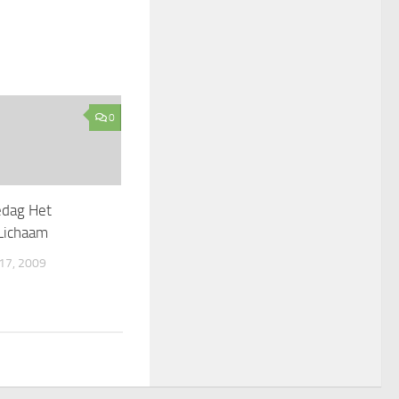
0
edag Het
Lichaam
7, 2009