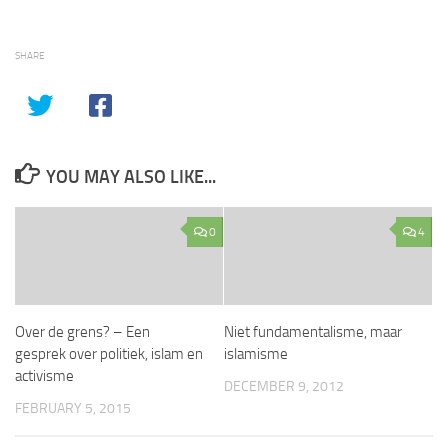
SHARE
YOU MAY ALSO LIKE...
0
4
Over de grens? – Een
Niet fundamentalisme, maar
gesprek over politiek, islam en
islamisme
activisme
DECEMBER 9, 2012
FEBRUARY 5, 2015