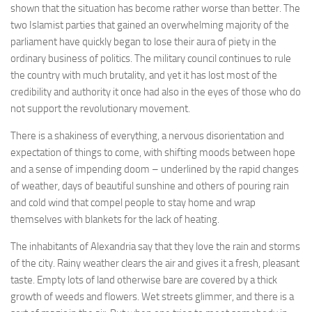
shown that the situation has become rather worse than better. The
two Islamist parties that gained an overwhelming majority of the
parliament have quickly began to lose their aura of piety in the
ordinary business of politics. The military council continues to rule
the country with much brutality, and yet it has lost most of the
credibility and authority it once had also in the eyes of those who do
not support the revolutionary movement.
There is a shakiness of everything, a nervous disorientation and
expectation of things to come, with shifting moods between hope
and a sense of impending doom – underlined by the rapid changes
of weather, days of beautiful sunshine and others of pouring rain
and cold wind that compel people to stay home and wrap
themselves with blankets for the lack of heating.
The inhabitants of Alexandria say that they love the rain and storms
of the city. Rainy weather clears the air and gives it a fresh, pleasant
taste. Empty lots of land otherwise bare are covered by a thick
growth of weeds and flowers. Wet streets glimmer, and there is a