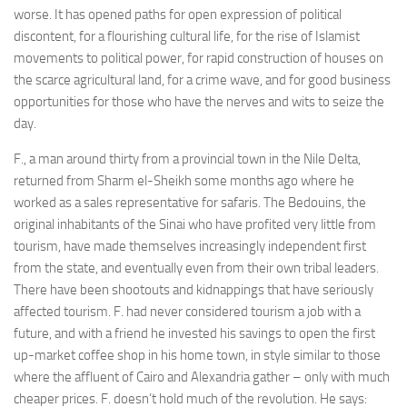
worse. It has opened paths for open expression of political
discontent, for a flourishing cultural life, for the rise of Islamist
movements to political power, for rapid construction of houses on
the scarce agricultural land, for a crime wave, and for good business
opportunities for those who have the nerves and wits to seize the
day.
F., a man around thirty from a provincial town in the Nile Delta,
returned from Sharm el-Sheikh some months ago where he
worked as a sales representative for safaris. The Bedouins, the
original inhabitants of the Sinai who have profited very little from
tourism, have made themselves increasingly independent first
from the state, and eventually even from their own tribal leaders.
There have been shootouts and kidnappings that have seriously
affected tourism. F. had never considered tourism a job with a
future, and with a friend he invested his savings to open the first
up-market coffee shop in his home town, in style similar to those
where the affluent of Cairo and Alexandria gather – only with much
cheaper prices. F. doesn’t hold much of the revolution. He says: