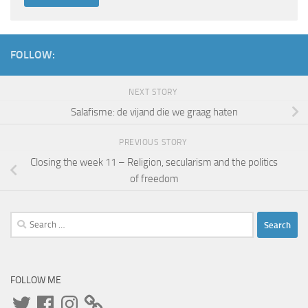
FOLLOW:
NEXT STORY
Salafisme: de vijand die we graag haten
PREVIOUS STORY
Closing the week 11 – Religion, secularism and the politics
of freedom
Search
for:
FOLLOW ME
Twitter
Facebook
Instagram