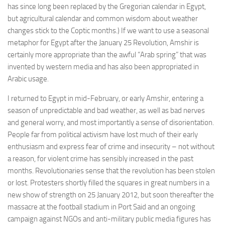
has since long been replaced by the Gregorian calendar in Egypt,
but agricultural calendar and common wisdom about weather
changes stick to the Coptic months.) If we want to use a seasonal
metaphor for Egypt after the January 25 Revolution, Amshir is
certainly more appropriate than the awful “Arab spring” that was
invented by western media and has also been appropriated in
Arabic usage.
I returned to Egypt in mid-February, or early Amshir, entering a
season of unpredictable and bad weather, as well as bad nerves
and general worry, and most importantly a sense of disorientation.
People far from political activism have lost much of their early
enthusiasm and express fear of crime and insecurity – not without
a reason, for violent crime has sensibly increased in the past
months. Revolutionaries sense that the revolution has been stolen
or lost. Protesters shortly filled the squares in great numbers in a
new show of strength on 25 January 2012, but soon thereafter the
massacre at the football stadium in Port Said and an ongoing
campaign against NGOs and anti-military public media figures has