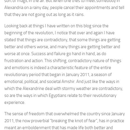
sort of magic in the air. But when one tries to meet somebody in
Alexandria on a rainy day, people cancel their appointments and tell
that they are not going out as long as it rains.
Looking back at things I have written on this blog since the
beginning of the revolution, I notice that over and again I have
stated that things are contradictory, that some things are getting
better and others worse, and many things are getting better and
worse at once. Success and failure go hand in hand, as do
frustration and action. This shifting, contradictory nature of things
and emotions is indeed a characteristic feature of the entire
revolutionary period that began in January 2011, a season of
emotional, political, and societal Amshir. And just like the ways in
which the Alexandrine deal with stormy weather are contradictory,
so are the ways in which Egyptians relate to their revolutionary
experience.
The sense of freedom that overwhelmed the country since January
2011, the now proverbial “breaking the knot of fear”, has in practice
meant an emboldenment that has made life both better and