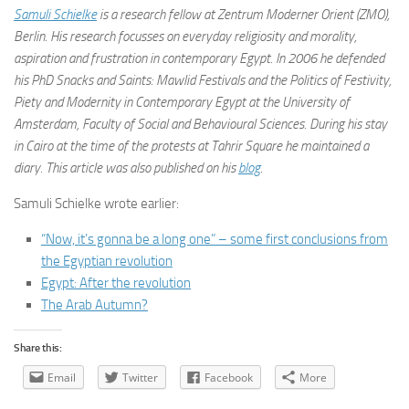
Samuli Schielke
is a research fellow at Zentrum Moderner Orient (ZMO),
Berlin. His research focusses on everyday religiosity and morality,
aspiration and frustration in contemporary Egypt. In 2006 he defended
his PhD Snacks and Saints: Mawlid Festivals and the Politics of Festivity,
Piety and Modernity in Contemporary Egypt at the University of
Amsterdam, Faculty of Social and Behavioural Sciences. During his stay
in Cairo at the time of the protests at Tahrir Square he maintained a
diary. This article was also published on his
blog
.
Samuli Schielke wrote earlier:
“Now, it’s gonna be a long one” – some first conclusions from
the Egyptian revolution
Egypt: After the revolution
The Arab Autumn?
Share this:
Email
Twitter
Facebook
More