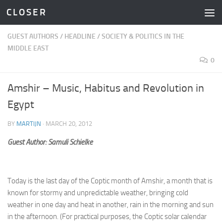
C L O S E R
Skip to content
GUEST AUTHORS
/
HEADLINE
/
SOCIETY & POLITICS IN THE
MIDDLE EAST
0
Amshir – Music, Habitus and Revolution in
Egypt
BY
MARTIJN
·
MARCH 20, 2012
Guest Author: Samuli Schielke
Today is the last day of the Coptic month of Amshir, a month that is
known for stormy and unpredictable weather, bringing cold
weather in one day and heat in another, rain in the morning and sun
in the afternoon. (For practical purposes, the Coptic solar calendar