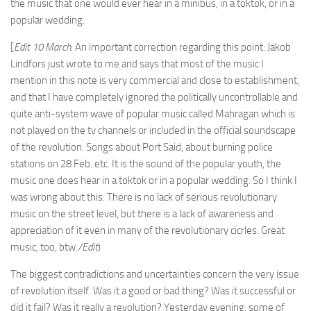
the music that one would ever hear in a minibus, in a toktok, or in a
popular wedding.
[
Edit 10 March
: An important correction regarding this point: Jakob
Lindfors just wrote to me and says that most of the music I
mention in this note is very commercial and close to establishment,
and that I have completely ignored the politically uncontrollable and
quite anti-system wave of popular music called Mahragan which is
not played on the tv channels or included in the official soundscape
of the revolution. Songs about Port Said, about burning police
stations on 28 Feb. etc. It is the sound of the popular youth, the
music one does hear in a toktok or in a popular wedding. So I think I
was wrong about this. There is no lack of serious revolutionary
music on the street level, but there is a lack of awareness and
appreciation of it even in many of the revolutionary cicrles. Great
music, too, btw.
/Edit
)
The biggest contradictions and uncertainties concern the very issue
of revolution itself. Was it a good or bad thing? Was it successful or
did it fail? Was it really a revolution? Yesterday evening, some of