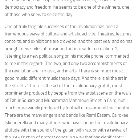
democracy and freedom, he seems to be one of the winners, one
of those who knew to seize the day.
One of truly tangible successes of the revolution has been a
tremendous wave of cultural and artistic activity. Theatres, lectures,
concerts, and exhibitions are crowded, and the past year and so has
brought new styles of music and art into wider circulation. Y,
listening to a new political song on his mobile phone, commented
to me in this regard: “The two, and only two accomplishments of
the revolution are in music, and in arts. There is so much music,
good music, different music these days. And there is all the art in
the streets.” There is the art of the revolutionary graffiti, most
prominently produced by people from the artist scene on the walls
of Tahrir Square and Muhammad Mahmoud Street in Cairo, but
much more widely produced by football ultras around the country.
There are the many singers and bands like Rami Essam, Cairokee,
Iskenderella and many others who have connected revolutionary
attitude with the sound of the guitar, with rap, or with a revival of
the 1970’s style of protest songs in a way that has significantly