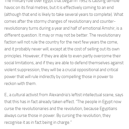
The military rule over Egypt that began in 1952 is causing terrible
havoc on its final metres, but it is effectively coming to an end
(although that end is likely to take several years to complete). What
comes after the stormy changes of revolutionary and counter-
revolutionary turns during a year and half of emotional Amshir, is a
different question. It may or may not be better. The revolutionary
faction will not rule the country for the next few years the come,
and it probably never will, except at the cost of selling out its own
principles. However, if they are able to even partly overcome their
social limitations, and if they are able to defend themselves against
violent suppression, they will be a crucial oppositional and critical
power that will rule indirectly by compelling those in power to
reckon with them.
E., a cultural activist from Alexandria’s leftist intellectual scene, says
that this has in fact already taken effect. “The people in Egypt now
curse the revolutionaries and the revolution, because Egyptians
always curse those in power. By cursing the revolution, they
recognise it as in fact being in charge.”