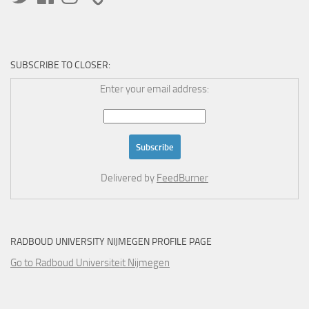
SUBSCRIBE TO CLOSER:
Enter your email address:
Delivered by
FeedBurner
RADBOUD UNIVERSITY NIJMEGEN PROFILE PAGE
Go to Radboud Universiteit Nijmegen