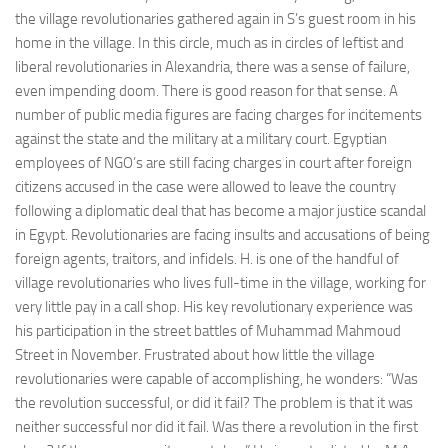
the village revolutionaries gathered again in S’s guest room in his
home in the village. In this circle, much as in circles of leftist and
liberal revolutionaries in Alexandria, there was a sense of failure,
even impending doom. There is good reason for that sense. A
number of public media figures are facing charges for incitements
against the state and the military at a military court. Egyptian
employees of NGO’s are still facing charges in court after foreign
citizens accused in the case were allowed to leave the country
following a diplomatic deal that has become a major justice scandal
in Egypt. Revolutionaries are facing insults and accusations of being
foreign agents, traitors, and infidels. H. is one of the handful of
village revolutionaries who lives full-time in the village, working for
very little pay in a call shop. His key revolutionary experience was
his participation in the street battles of Muhammad Mahmoud
Street in November. Frustrated about how little the village
revolutionaries were capable of accomplishing, he wonders: “Was
the revolution successful, or did it fail? The problem is that it was
neither successful nor did it fail. Was there a revolution in the first