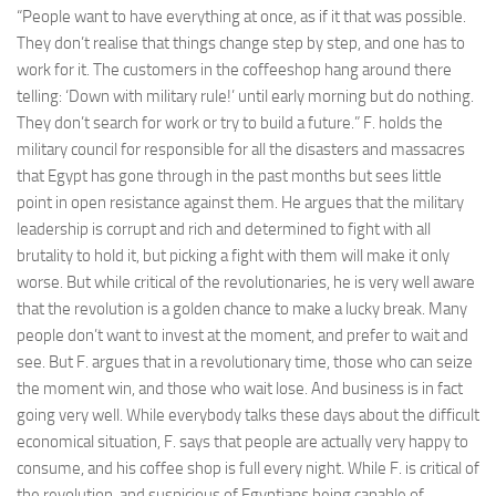
“People want to have everything at once, as if it that was possible.
They don’t realise that things change step by step, and one has to
work for it. The customers in the coffeeshop hang around there
telling: ‘Down with military rule!’ until early morning but do nothing.
They don’t search for work or try to build a future.” F. holds the
military council for responsible for all the disasters and massacres
that Egypt has gone through in the past months but sees little
point in open resistance against them. He argues that the military
leadership is corrupt and rich and determined to fight with all
brutality to hold it, but picking a fight with them will make it only
worse. But while critical of the revolutionaries, he is very well aware
that the revolution is a golden chance to make a lucky break. Many
people don’t want to invest at the moment, and prefer to wait and
see. But F. argues that in a revolutionary time, those who can seize
the moment win, and those who wait lose. And business is in fact
going very well. While everybody talks these days about the difficult
economical situation, F. says that people are actually very happy to
consume, and his coffee shop is full every night. While F. is critical of
the revolution, and suspicious of Egyptians being capable of