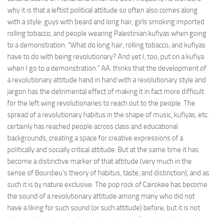
why it is that a leftist political attitude so often also comes along
with a style: guys with beard and long hair, girls smoking imported
rolling tobacco, and people wearing Palestinian kufiyas when going
to a demonstration. “What do long hair, rolling tobacco, and kufiyas
have to do with being revolutionary? And yet I, too, put on a kufiya
when I go to a demonstration.” AA. thinks that the development of
a revolutionary attitude hand in hand with a revolutionary style and
jargon has the detrimental effect of making it in fact more difficult
for the left wing revolutionaries to reach out to the people. The
spread of a revolutionary habitus in the shape of music, kufiyas, etc.
certainly has reached people across class and educational
backgrounds, creating a space for creative expressions of a
politically and socially critical attitude. But at the same time it has
become a distinctive marker of that attitude (very much in the
sense of Bourdieu’s theory of habitus, taste, and distinction), and as
such it is by nature exclusive. The pop rock of Cairokee has become
the sound of a revolutionary attitude among many who did not
have a liking for such sound (or such attitude) before, but it is not