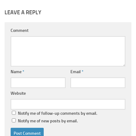
LEAVE A REPLY
Comment
Name
*
Email
*
Website
Notify me of follow-up comments by email.
Notify me of new posts by email.