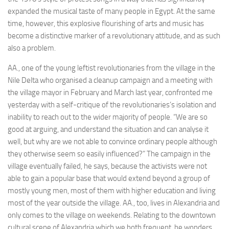
expanded the musical taste of many people in Egypt. At the same
time, however, this explosive flourishing of arts and music has
become a distinctive marker of a revolutionary attitude, and as such
also a problem.
AA., one of the young leftist revolutionaries from the village in the
Nile Delta who organised a cleanup campaign and a meeting with
the village mayor in February and March last year, confronted me
yesterday with a self-critique of the revolutionaries’s isolation and
inability to reach out to the wider majority of people. “We are so
good at arguing, and understand the situation and can analyse it
well, but why are we not able to convince ordinary people although
they otherwise seem so easily influenced?” The campaign in the
village eventually failed, he says, because the activists were not
able to gain a popular base that would extend beyond a group of
mostly young men, most of them with higher education and living
most of the year outside the village. AA., too, lives in Alexandria and
only comes to the village on weekends. Relating to the downtown
cultural scene of Alexandria which we both frequent, he wonders