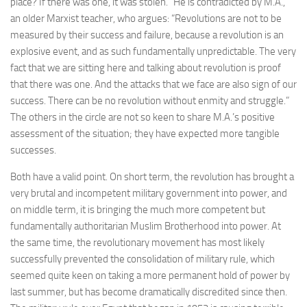
place? If there was one, it was stolen.” He is contradicted by M.A.,
an older Marxist teacher, who argues: “Revolutions are not to be
measured by their success and failure, because a revolution is an
explosive event, and as such fundamentally unpredictable. The very
fact that we are sitting here and talking about revolution is proof
that there was one. And the attacks that we face are also sign of our
success. There can be no revolution without enmity and struggle.”
The others in the circle are not so keen to share M.A.’s positive
assessment of the situation; they have expected more tangible
successes.
Both have a valid point. On short term, the revolution has brought a
very brutal and incompetent military government into power, and
on middle term, it is bringing the much more competent but
fundamentally authoritarian Muslim Brotherhood into power. At
the same time, the revolutionary movement has most likely
successfully prevented the consolidation of military rule, which
seemed quite keen on taking a more permanent hold of power by
last summer, but has become dramatically discredited since then.