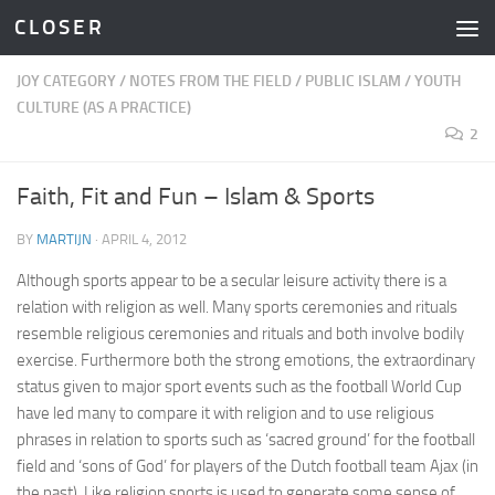
C L O S E R
Skip to content
JOY CATEGORY
/
NOTES FROM THE FIELD
/
PUBLIC ISLAM
/
YOUTH
CULTURE (AS A PRACTICE)
2
Faith, Fit and Fun – Islam & Sports
BY
MARTIJN
·
APRIL 4, 2012
Although sports appear to be a secular leisure activity there is a
relation with religion as well. Many sports ceremonies and rituals
resemble religious ceremonies and rituals and both involve bodily
exercise. Furthermore both the strong emotions, the extraordinary
status given to major sport events such as the football World Cup
have led many to compare it with religion and to use religious
phrases in relation to sports such as ‘sacred ground’ for the football
field and ‘sons of God’ for players of the Dutch football team Ajax (in
the past). Like religion sports is used to generate some sense of