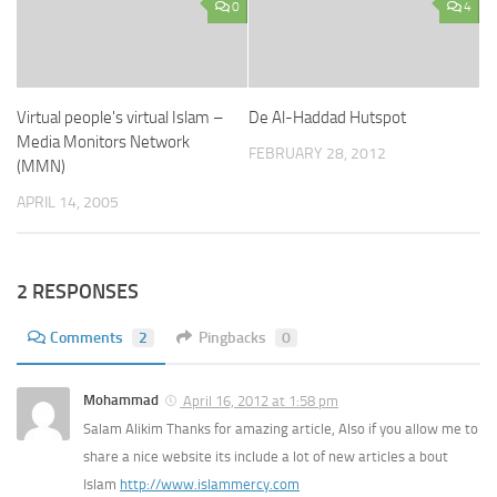
0
4
Virtual people's virtual Islam –
De Al-Haddad Hutspot
Media Monitors Network
FEBRUARY 28, 2012
(MMN)
APRIL 14, 2005
2 RESPONSES
Comments
2
Pingbacks
0
Mohammad
April 16, 2012 at 1:58 pm
Salam Alikim Thanks for amazing article, Also if you allow me to
share a nice website its include a lot of new articles a bout
Islam
http://www.islammercy.com