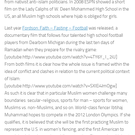
from nativist anti-islam politicians. In 2008 ESPN showed a short
film on the Lady Caliphs of W. Deen Mohammed High School in the
US, an all Muslim high schools where hijab is obliged for girls.
Last year
Fordson: Faith – Fasting – Football
was released; a
documentary film that follows four talented high school football
players from Dearborn Michigan during the last ten days of
Ramadan when they prepare for the rivalry game:
[youtube:http://www.youtube.com/watch?v=4TY6Y_I_2iU]
From both films it is clear how the whole issue is framed within the
idea of conflict and clashes in relation to the current political context
of Islam:
[youtube:http://www.youtube.com/watch?v=SXIEi4lmOgw]
As such it is clear that in particular Muslim women challenge many
boundaries: secular-religious, sports for man – sports for women,
Muslims vs. non-Muslims, and so on. World-class fencer Ibtihaj
Muhammad hopes to compete in the 2012 London Olympics. If she
qualifies, it is believed that she will be the first practicing Muslim to
represent the U.S. in women’s fencing, and the first American to