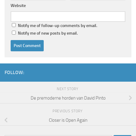
Website
Notify me of follow-up comments by email.
Notify me of new posts by email.
FOLLOW:
NEXT STORY
De premoderne horden van David Pinto
PREVIOUS STORY
Closer is Open Again