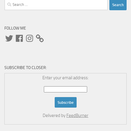
Search
for:
FOLLOW ME
Twitter
Facebook
Instagram
SUBSCRIBE TO CLOSER:
Enter your email address:
Delivered by
FeedBurner