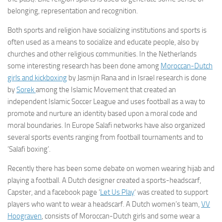
belonging, representation and recognition.
Both sports and religion have socializing institutions and sports is
often used as a means to socialize and educate people, also by
churches and other religious communities. In the Netherlands
some interesting research has been done among
Moroccan-Dutch
girls and kickboxing
by Jasmijn Rana and in Israel research is done
by
Sorek
among the Islamic Movement that created an
independent Islamic Soccer League and uses football as a way to
promote and nurture an identity based upon a moral code and
moral boundaries. In Europe Salafi networks have also organized
several sports events ranging from football tournaments and to
‘Salafi boxing’.
Recently there has been some debate on women wearing hijab and
playing a football. A Dutch designer created a sports-headscarf,
Capster, and a facebook page ‘
Let Us Play
‘ was created to support
players who want to wear a headscarf. A Dutch women’s team,
VV
Hoograven
, consists of Moroccan-Dutch girls and some wear a