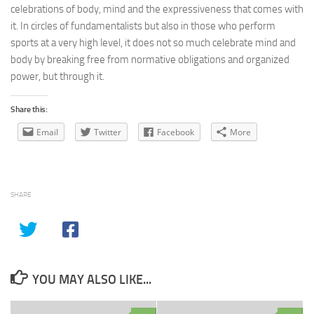
celebrations of body, mind and the expressiveness that comes with
it. In circles of fundamentalists but also in those who perform
sports at a very high level, it does not so much celebrate mind and
body by breaking free from normative obligations and organized
power, but through it.
Share this:
Email
Twitter
Facebook
More
SHARE
YOU MAY ALSO LIKE...