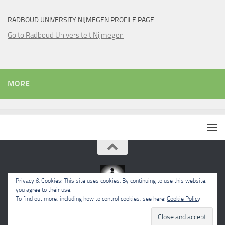
RADBOUD UNIVERSITY NIJMEGEN PROFILE PAGE
Go to Radboud Universiteit Nijmegen
MORE
Privacy & Cookies: This site uses cookies. By continuing to use this website,
you agree to their use.
To find out more, including how to control cookies, see here:
Cookie Policy
Powered by
- Designed with the
Hueman theme