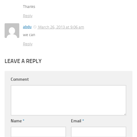
Thanks
Reply
abdu
March 26, 2013 at 9:06 am
we can
Reply
LEAVE A REPLY
Comment
Name
*
Email
*