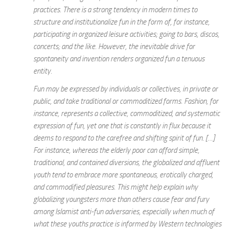
practices. There is a strong tendency in modern times to
structure and institutionalize fun in the form of, for instance,
participating in organized leisure activities; going to bars, discos,
concerts; and the like. However, the inevitable drive for
spontaneity and invention renders organized fun a tenuous
entity.
Fun may be expressed by individuals or collectives, in private or
public, and take traditional or commoditized forms. Fashion, for
instance, represents a collective, commoditized, and systematic
expression of fun, yet one that is constantly in flux because it
deems to respond to the carefree and shifting spirit of fun. […]
For instance, whereas the elderly poor can afford simple,
traditional, and contained diversions, the globalized and affluent
youth tend to embrace more spontaneous, erotically charged,
and commodified pleasures. This might help explain why
globalizing youngsters more than others cause fear and fury
among Islamist anti-fun adversaries, especially when much of
what these youths practice is informed by Western technologies