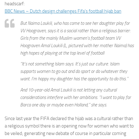
headscarf:
BBC News – Dutch design challenges Fifa’s football hijab ban
But Naima Loukili, who has come to see her daughter play for
VV Hoograven, says it is a social rather than a religious barrier:
Girls from the mainly Muslim women’s football team VV
Hoograven Amal Loukili (L, pictured with her mother Naima) has
high hopes of playing at the top level of football
“It’s not something Islam says. It’s just our culture. Islam
supports women to go out and do sport or do whatever they
want. I’m happy my daughter has the opportunity to do this.”
And 10-year-old Amal Loukili is not letting any cultural
considerations interfere with her ambitions. “I want to play for
Barca one day or maybe even Holland,” she says.
Since last year the FIFA declared the hijab was a cultural rather than
a religious symbol there is an opening now for women who want to
be veiled; generating new debate of course in particular coming