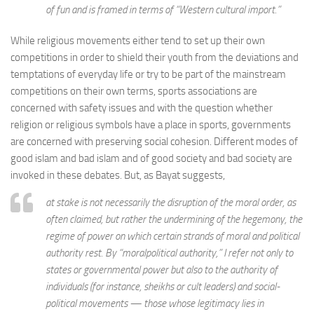
of fun and is framed in terms of “Western cultural import.”
While religious movements either tend to set up their own
competitions in order to shield their youth from the deviations and
temptations of everyday life or try to be part of the mainstream
competitions on their own terms, sports associations are
concerned with safety issues and with the question whether
religion or religious symbols have a place in sports, governments
are concerned with preserving social cohesion. Different modes of
good islam and bad islam and of good society and bad society are
invoked in these debates. But, as Bayat suggests,
at stake is not necessarily the disruption of the moral order, as
often claimed, but rather the undermining of the hegemony, the
regime of power on which certain strands of moral and political
authority rest. By “moralpolitical authority,” I refer not only to
states or governmental power but also to the authority of
individuals (for instance, sheikhs or cult leaders) and social-
political movements — those whose legitimacy lies in