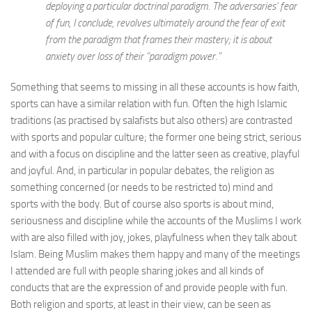
deploying a particular doctrinal paradigm. The adversaries’ fear
of fun, I conclude, revolves ultimately around the fear of exit
from the paradigm that frames their mastery; it is about
anxiety over loss of their “paradigm power.”
Something that seems to missing in all these accounts is how faith,
sports can have a similar relation with fun. Often the high Islamic
traditions (as practised by salafists but also others) are contrasted
with sports and popular culture; the former one being strict, serious
and with a focus on discipline and the latter seen as creative, playful
and joyful. And, in particular in popular debates, the religion as
something concerned (or needs to be restricted to) mind and
sports with the body. But of course also sports is about mind,
seriousness and discipline while the accounts of the Muslims I work
with are also filled with joy, jokes, playfulness when they talk about
Islam. Being Muslim makes them happy and many of the meetings
I attended are full with people sharing jokes and all kinds of
conducts that are the expression of and provide people with fun.
Both religion and sports, at least in their view, can be seen as