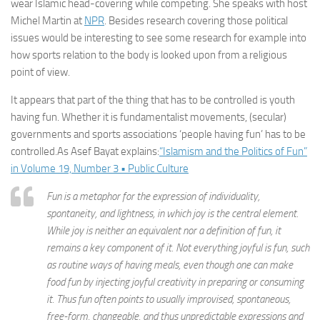
wear Islamic head-covering while competing. She speaks with host
Michel Martin at
NPR
. Besides research covering those political
issues would be interesting to see some research for example into
how sports relation to the body is looked upon from a religious
point of view.
It appears that part of the thing that has to be controlled is youth
having fun. Whether it is fundamentalist movements, (secular)
governments and sports associations ‘people having fun’ has to be
controlled.As Asef Bayat explains:
“Islamism and the Politics of Fun”
in Volume 19, Number 3 • Public Culture
Fun is a metaphor for the expression of individuality,
spontaneity, and lightness, in which joy is the central element.
While joy is neither an equivalent nor a definition of fun, it
remains a key component of it. Not everything joyful is fun, such
as routine ways of having meals, even though one can make
food fun by injecting joyful creativity in preparing or consuming
it. Thus fun often points to usually improvised, spontaneous,
free-form, changeable, and thus unpredictable expressions and