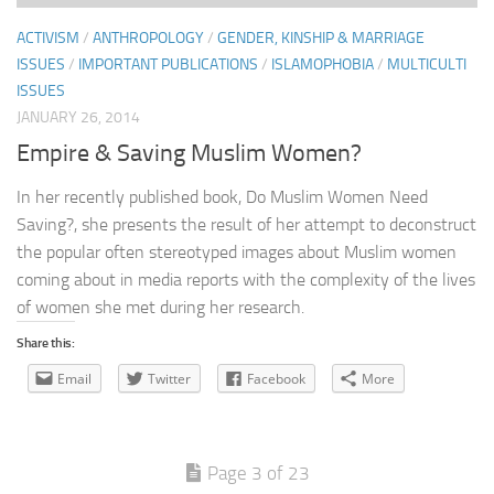
ACTIVISM
/
ANTHROPOLOGY
/
GENDER, KINSHIP & MARRIAGE
ISSUES
/
IMPORTANT PUBLICATIONS
/
ISLAMOPHOBIA
/
MULTICULTI
ISSUES
JANUARY 26, 2014
Empire & Saving Muslim Women?
In her recently published book, Do Muslim Women Need
Saving?, she presents the result of her attempt to deconstruct
the popular often stereotyped images about Muslim women
coming about in media reports with the complexity of the lives
of women she met during her research.
Share this:
Email
Twitter
Facebook
More
Page 3 of 23