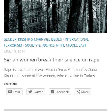
GENDER, KINSHIP & MARRIAGE ISSUES
/
INTERNATIONAL
TERRORISM
/
SOCIETY & POLITICS IN THE MIDDLE EAST
JUNE 10, 2014
Syrian women break their silence on rape
Rape is a weapon of war. Also in Syria. Al Jazeera’s Zeina
Khodr met some of the women, who now live in Turkey.
Share this:
Email
Twitter
Facebook
More