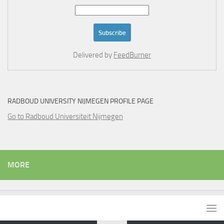
Delivered by
FeedBurner
RADBOUD UNIVERSITY NIJMEGEN PROFILE PAGE
Go to Radboud Universiteit Nijmegen
MORE