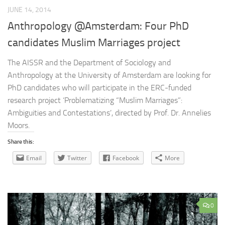
JUNE 14, 2014
Anthropology @Amsterdam: Four PhD
candidates Muslim Marriages project
The AISSR and the Department of Sociology and
Anthropology at the University of Amsterdam are looking for
PhD candidates who will participate in the ERC-funded
research project ‘Problematizing “Muslim Marriages”:
Ambiguities and Contestations’, directed by Prof. Dr. Annelies
Moors.
Share this:
Email
Twitter
Facebook
More
0