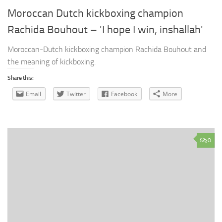
Moroccan Dutch kickboxing champion
Rachida Bouhout – 'I hope I win, inshallah'
Moroccan-Dutch kickboxing champion Rachida Bouhout and
the meaning of kickboxing.
Share this:
Email
Twitter
Facebook
More
0