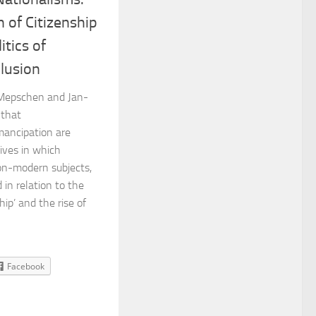
n of Citizenship
itics of
lusion
l Mepschen and Jan-
 that
mancipation are
ives in which
on-modern subjects,
in relation to the
ship’ and the rise of
Facebook