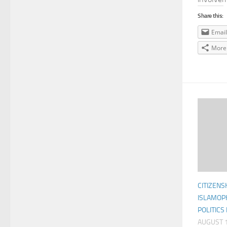
Share this:
Email
More
CITIZENS
ISLAMOP
POLITICS
AUGUST 1