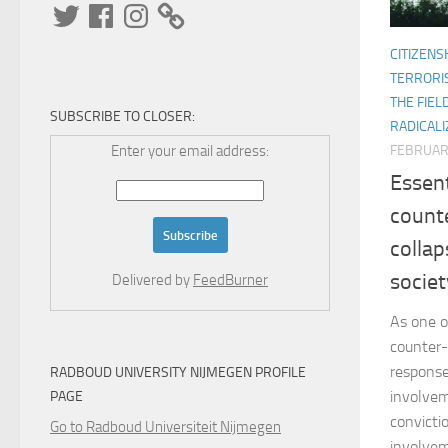
Twitter
Facebook
Instagram
CITIZENS
TERRORI
THE FIEL
SUBSCRIBE TO CLOSER:
RADICALI
Enter your email address:
FEBRUARY
Essen
counte
collap
societ
Delivered by
FeedBurner
As one o
counter-
response
RADBOUD UNIVERSITY NIJMEGEN PROFILE
involvem
PAGE
convictio
Go to Radboud Universiteit Nijmegen
involvem