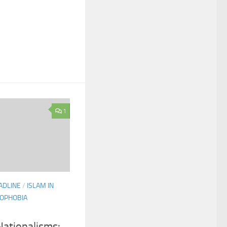
1
ADLINE
/
ISLAM IN
OPHOBIA
ationalisms: