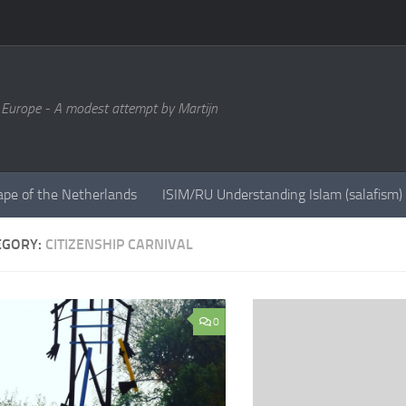
 Europe - A modest attempt by Martijn
ape of the Netherlands
ISIM/RU Understanding Islam (salafism)
EGORY:
CITIZENSHIP CARNIVAL
0