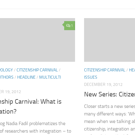
1
POLOGY
/
CITIZENSHIP CARNIVAL
/
CITIZENSHIP CARNIVAL
/
HE
UTHORS
/
HEADLINE
/
MULTICULTI
ISSUES
DECEMBER 19, 2012
R 19, 2012
New Series: Citize
nship Carnival: What is
Closer starts a new series
ation?
many different ways: ‘Wh
mean when we talking ab
blog Nadia Fadil problematizes the
citizenship, integration a
of researchers with integration – to