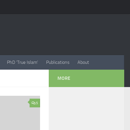
PhD 'True Islam'
Publications
About
MORE
5