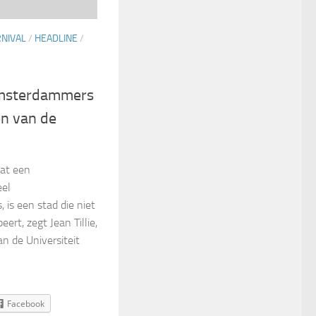
RNIVAL
/
HEADLINE
/
Amsterdammers
en van de
dat een
eel
 is een stad die niet
eert, zegt Jean Tillie,
an de Universiteit
Facebook