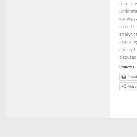
take it a
understa
invokes 
more tha
analytic
also a h
concept 
disputed
Share this:
Email
More