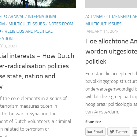
ACTIVISM
/
CITIZENSHIP CA
HIP CARNIVAL
/
INTERNATIONAL
MULTICULTI ISSUES
SM
/
MULTICULTI ISSUES
/
NOTES FROM
JANUARY 14, 2014
D
/
RELIGIOUS AND POLITICAL
ZATION
Hoe allochtone 
 3, 2021
worden uitgeslot
tial interests – How Dutch
politiek
r-radicalisation policies
Een stad die accepteert 
se state, nation and
bevolkingsgroep structur
y
ondervertegenwoordigd is,
wil dat deze groep particip
f the core elements in a series of
hoogleraar politicologie a
terrorism measures taken in
van Amsterdam.
 to the war in Syria and the
ent of Dutch volunteers, a criminal
Share this:
n related to terrorism or
Email
Twitter
ent...