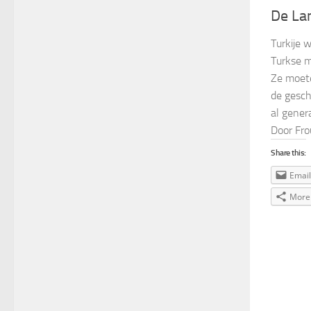
De La
Turkije 
Turkse m
Ze moete
de gesch
al genera
Door Fro
Share this:
Email
More