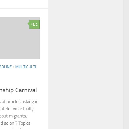
2
ADLINE
/
MULTICULTI
nship Carnival
 of articles asking in
at do we actually
out migrants,
nd so on’? Topics