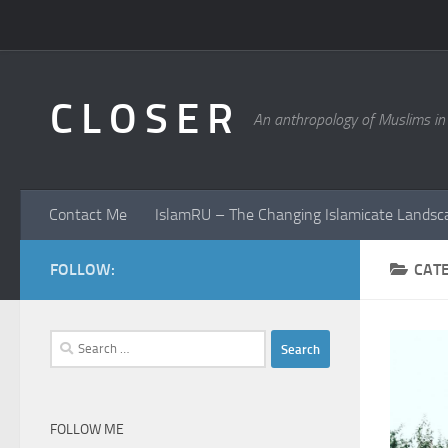
Skip to content
C L O S E R
An anthropology of Muslims in
Contact Me
IslamRU – The Changing Islamicate Landsc
FOLLOW:
CAT
Search
for:
FOLLOW ME