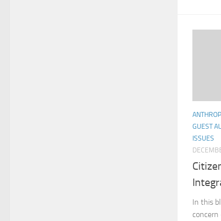
ANTHRO
GUEST A
ISSUES
DECEMBE
Citize
Integr
In this 
concern 