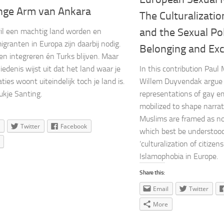
nge Arm van Ankara
The Culturalizatio
and the Sexual Pol
wil een machtig land worden en
igranten in Europa zijn daarbij nodig.
Belonging and Exc
n integreren én Turks blijven. Maar
iedenis wijst uit dat het land waar je
In this contribution Pau
ties woont uiteindelijk toch je land is.
Willem Duyvendak argue
ukje Santing.
representations of gay e
mobilized to shape narrat
Muslims are framed as n
Twitter
Facebook
which best be understood 
‘culturalization of citizen
Islamophobia in Europe.
Share this:
Email
Twitter
More