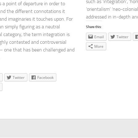
such as ‘integration’, ‘ho
s a point of departure in order to
‘orientalism’ ‘neo-colonial
nd the different connotations it
addressed in in-depth and 
and imaginaries it touches upon. For
n simply figuring as a neutral
Share this:
al category, the term integration is
Email
Twitter
ighly contested and controversial
More
– one that has been challenged and
.
Twitter
Facebook