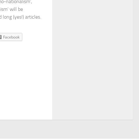
mo-nationalism’,
ism’ will be
long (yes!) articles.
Facebook