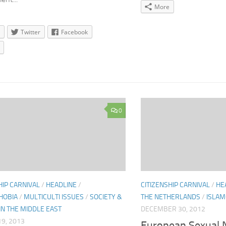
More
Twitter
Facebook
0
HIP CARNIVAL
/
HEADLINE
/
CITIZENSHIP CARNIVAL
/
HE
HOBIA
/
MULTICULTI ISSUES
/
SOCIETY &
THE NETHERLANDS
/
ISLAM
 IN THE MIDDLE EAST
DECEMBER 30, 2012
9, 2013
European Sexual N