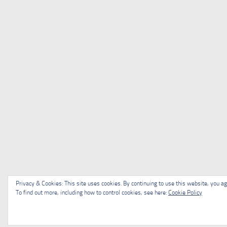
Privacy & Cookies: This site uses cookies. By continuing to use this website, you agr
To find out more, including how to control cookies, see here:
Cookie Policy