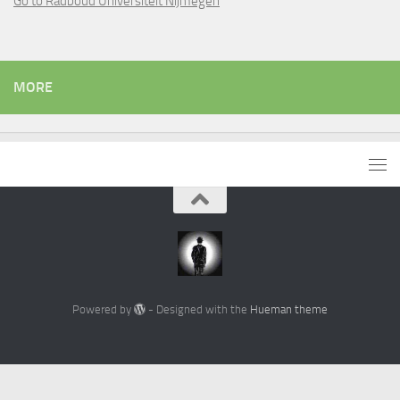
Go to Radboud Universiteit Nijmegen
MORE
Powered by
- Designed with the
Hueman theme