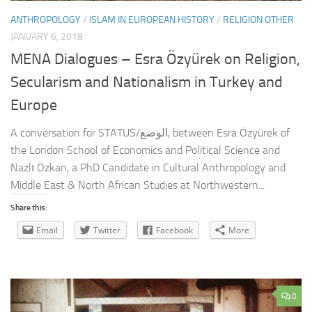
ANTHROPOLOGY
/
ISLAM IN EUROPEAN HISTORY
/
RELIGION OTHER
JANUARY 6, 2018
MENA Dialogues – Esra Özyürek on Religion,
Secularism and Nationalism in Turkey and
Europe
A conversation for STATUS/الوضع, between Esra Özyürek of
the London School of Economics and Political Science and
Nazlı Özkan, a PhD Candidate in Cultural Anthropology and
Middle East & North African Studies at Northwestern...
Share this:
Email
Twitter
Facebook
More
0