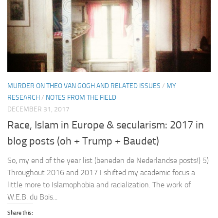
MURDER ON THEO VAN GOGH AND RELATED ISSUES
/
MY
RESEARCH
/
NOTES FROM THE FIELD
DECEMBER 31, 2017
Race, Islam in Europe & secularism: 2017 in
blog posts (oh + Trump + Baudet)
So, my end of the year list (beneden de Nederlandse posts!) 5)
Throughout 2016 and 2017 I shifted my academic focus a
little more to Islamophobia and racialization. The work of
W.E.B. du Bois...
Share this: