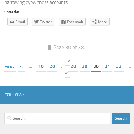
harrowing eyewitness accounts.
Share this:
Email
Twitter
Facebook
More
Page 30 of 382
«
First
«
...
10
20
...
28
29
30
31
32
...
»
FOLLOW:
Search
for: