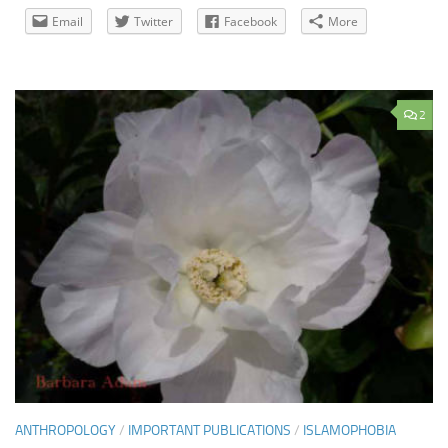
Email
Twitter
Facebook
More
2
ANTHROPOLOGY
/
IMPORTANT PUBLICATIONS
/
ISLAMOPHOBIA