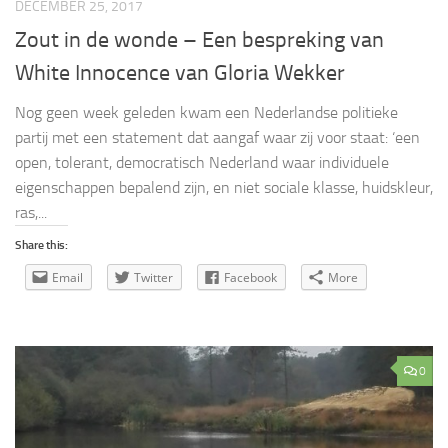
DECEMBER 25, 2017
Zout in de wonde – Een bespreking van
White Innocence van Gloria Wekker
Nog geen week geleden kwam een Nederlandse politieke
partij met een statement dat aangaf waar zij voor staat: ‘een
open, tolerant, democratisch Nederland waar individuele
eigenschappen bepalend zijn, en niet sociale klasse, huidskleur,
ras,...
Share this:
Email
Twitter
Facebook
More
0