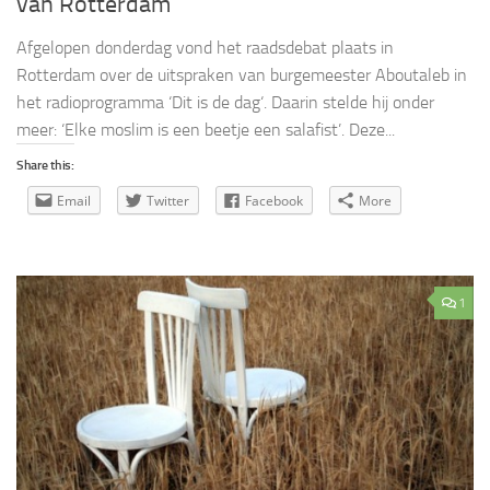
van Rotterdam
Afgelopen donderdag vond het raadsdebat plaats in
Rotterdam over de uitspraken van burgemeester Aboutaleb in
het radioprogramma ‘Dit is de dag‘. Daarin stelde hij onder
meer: ‘Elke moslim is een beetje een salafist’. Deze...
Share this:
Email
Twitter
Facebook
More
1