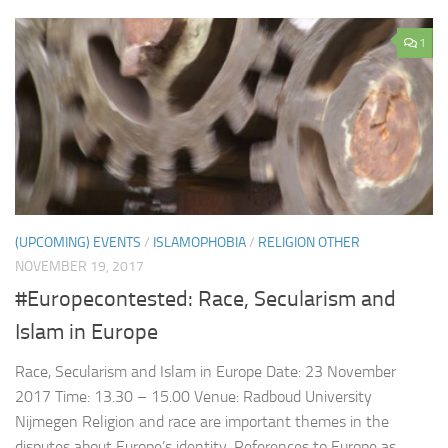
1
(UPCOMING) EVENTS
/
ISLAMOPHOBIA
/
RELIGION OTHER
NOVEMBER 19, 2017
#Europecontested: Race, Secularism and
Islam in Europe
Race, Secularism and Islam in Europe Date: 23 November
2017 Time: 13.30 – 15.00 Venue: Radboud University
Nijmegen Religion and race are important themes in the
disputes about Europe’s identity. References to Europe as...