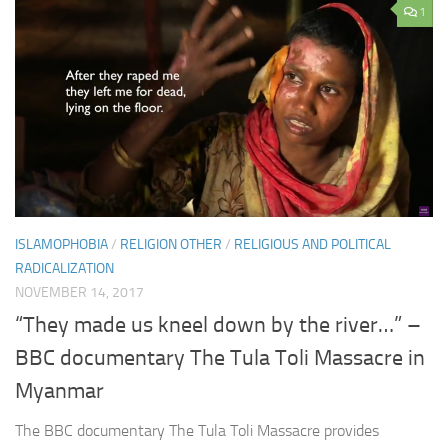
1
ISLAMOPHOBIA
/
RELIGION OTHER
/
RELIGIOUS AND POLITICAL
RADICALIZATION
NOVEMBER 14, 2017
“They made us kneel down by the river…” –
BBC documentary The Tula Toli Massacre in
Myanmar
The BBC documentary The Tula Toli Massacre provides