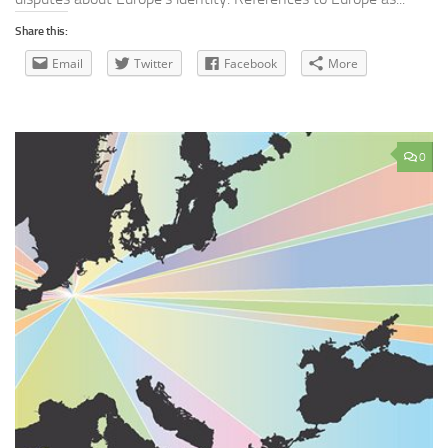
Share this:
Email
Twitter
Facebook
More
0