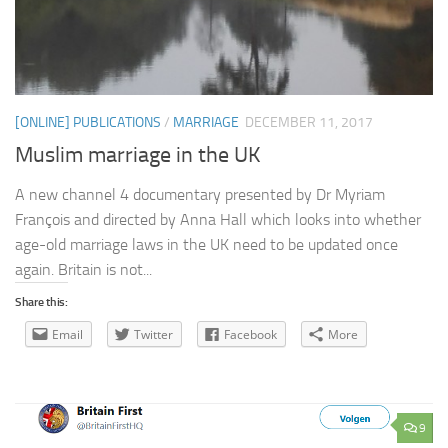
[ONLINE] PUBLICATIONS
/
MARRIAGE
DECEMBER 11, 2017
Muslim marriage in the UK
A new channel 4 documentary presented by Dr Myriam
François and directed by Anna Hall which looks into whether
age-old marriage laws in the UK need to be updated once
again. Britain is not...
Share this:
Email
Twitter
Facebook
More
9