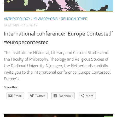
ANTHROPOLOGY
/
ISLAMOPHOBIA
/
RELIGION OTHER
NOVEMBER 15, 2017
International conference: ‘Europe Contested’
#europecontested
The Institute for Historical, Literary and Cultural Studies and
the Faculty of Philosophy, Theology and Religious Studies of
the Radboud University Nijmegen, the Netherlands cordially
invite you to the international conference ‘Europe Contested’.
Europe’s...
Share this:
Email
Twitter
Facebook
More