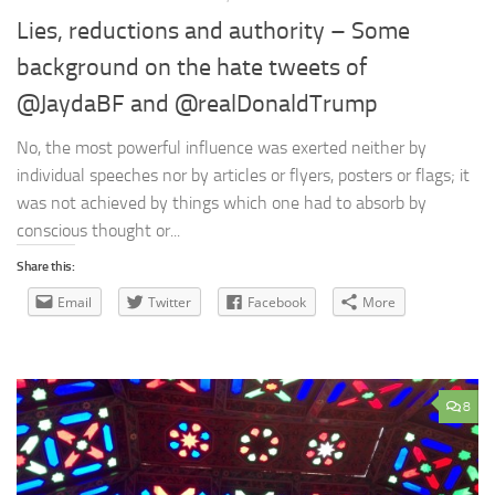
Lies, reductions and authority – Some
background on the hate tweets of
@JaydaBF and @realDonaldTrump
No, the most powerful influence was exerted neither by
individual speeches nor by articles or flyers, posters or flags; it
was not achieved by things which one had to absorb by
conscious thought or...
Share this:
Email
Twitter
Facebook
More
8