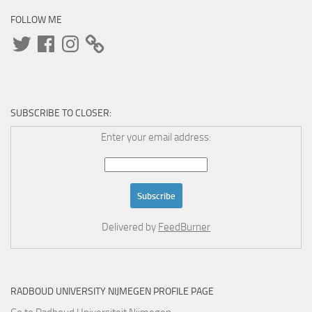
FOLLOW ME
Twitter
Facebook
Instagram
SUBSCRIBE TO CLOSER:
Enter your email address:
Delivered by
FeedBurner
RADBOUD UNIVERSITY NIJMEGEN PROFILE PAGE