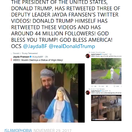
ISLAMOPHOBIA
NOVEMBER 29, 2017