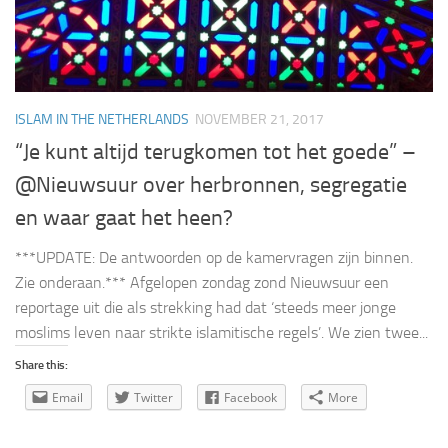
ISLAM IN THE NETHERLANDS
NOVEMBER 21, 2017
“Je kunt altijd terugkomen tot het goede” –
@Nieuwsuur over herbronnen, segregatie
en waar gaat het heen?
***UPDATE: De antwoorden op de kamervragen zijn binnen.
Zie onderaan.*** Afgelopen zondag zond Nieuwsuur een
reportage uit die als strekking had dat ‘steeds meer jonge
moslims leven naar strikte islamitische regels’. We zien twee...
Share this:
Email
Twitter
Facebook
More