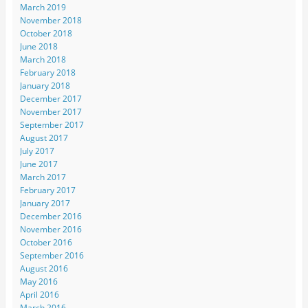
March 2019
November 2018
October 2018
June 2018
March 2018
February 2018
January 2018
December 2017
November 2017
September 2017
August 2017
July 2017
June 2017
March 2017
February 2017
January 2017
December 2016
November 2016
October 2016
September 2016
August 2016
May 2016
April 2016
March 2016