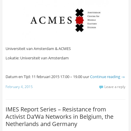
Universiteit van Amsterdam & ACMES
Lokatie: Universiteit van Amsterdam
Datum en Tijd: 11 februari 2015 17.00 – 19.00 uur
Continue reading
→
February 4, 2015
Leave a reply
IMES Report Series – Resistance from
Activist Da’Wa Networks in Belgium, the
Netherlands and Germany