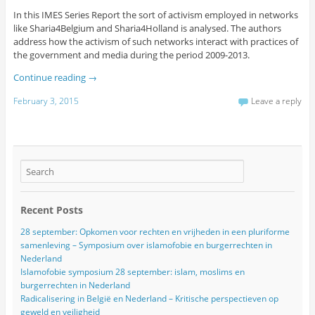
In this IMES Series Report the sort of activism employed in networks
like Sharia4Belgium and Sharia4Holland is analysed. The authors
address how the activism of such networks interact with practices of
the government and media during the period 2009-2013.
Continue reading
→
February 3, 2015
Leave a reply
Recent Posts
28 september: Opkomen voor rechten en vrijheden in een pluriforme
samenleving – Symposium over islamofobie en burgerrechten in
Nederland
Islamofobie symposium 28 september: islam, moslims en
burgerrechten in Nederland
Radicalisering in België en Nederland – Kritische perspectieven op
geweld en veiligheid