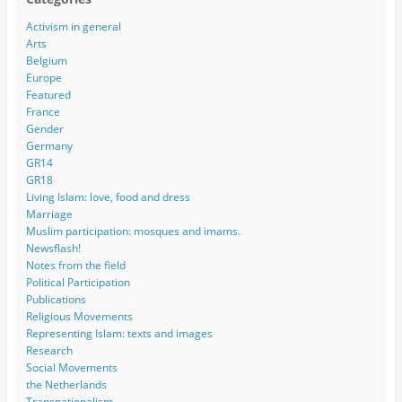
Activism in general
Arts
Belgium
Europe
Featured
France
Gender
Germany
GR14
GR18
Living Islam: love, food and dress
Marriage
Muslim participation: mosques and imams.
Newsflash!
Notes from the field
Political Participation
Publications
Religious Movements
Representing Islam: texts and images
Research
Social Movements
the Netherlands
Transnationalism