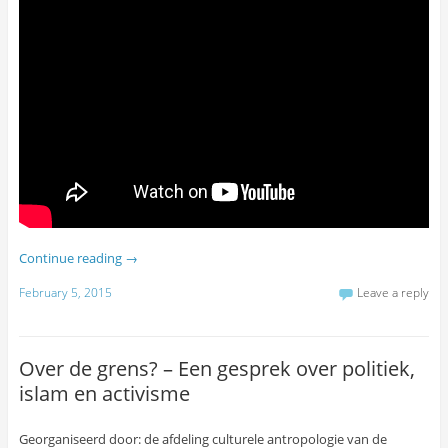
Continue reading
→
February 5, 2015
Leave a reply
Over de grens? – Een gesprek over politiek,
islam en activisme
Georganiseerd door: de afdeling culturele antropologie van de