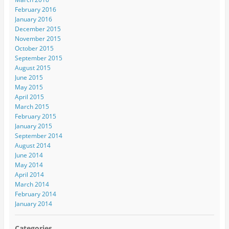
February 2016
January 2016
December 2015
November 2015
October 2015
September 2015
August 2015
June 2015
May 2015
April 2015
March 2015
February 2015
January 2015
September 2014
August 2014
June 2014
May 2014
April 2014
March 2014
February 2014
January 2014
Categories