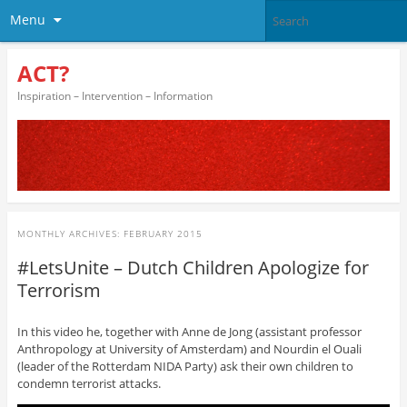
Menu
ACT?
Inspiration – Intervention – Information
MONTHLY ARCHIVES:
FEBRUARY 2015
#LetsUnite – Dutch Children Apologize for
Terrorism
In this video he, together with Anne de Jong (assistant professor
Anthropology at University of Amsterdam) and Nourdin el Ouali
(leader of the Rotterdam NIDA Party) ask their own children to
condemn terrorist attacks.