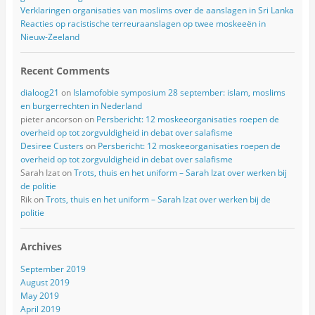
Verklaringen organisaties van moslims over de aanslagen in Sri Lanka
Reacties op racistische terreuraanslagen op twee moskeeën in
Nieuw-Zeeland
Recent Comments
dialoog21
on
Islamofobie symposium 28 september: islam, moslims
en burgerrechten in Nederland
pieter ancorson
on
Persbericht: 12 moskeeorganisaties roepen de
overheid op tot zorgvuldigheid in debat over salafisme
Desiree Custers
on
Persbericht: 12 moskeeorganisaties roepen de
overheid op tot zorgvuldigheid in debat over salafisme
Sarah Izat
on
Trots, thuis en het uniform – Sarah Izat over werken bij
de politie
Rik
on
Trots, thuis en het uniform – Sarah Izat over werken bij de
politie
Archives
September 2019
August 2019
May 2019
April 2019