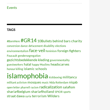
Events
TAGS
#GR14
10Bullets
behind bars
charity
#BornHere
conversion
dance
defacement
disability
elections
face-veil
foreign fighters
environmentalism
feminism
Foucault
gendersegregation
gezichtsbedekkende kleding
governmentality
halal
headscarves
guestworkers
happy Muslims
islamic schools
honour killing
islamophobia
militancy
kickboxing
mosques
niqab
militant activism
music
Nida Rotterdam
radicalization
salafism
open letter
pharrell
racism
sharia4belgium
sharia4holland
SPIOR
sports
straat dawa
terrorism
Wilders
syria