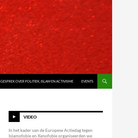
 GESPREK OVER POLITIEK, ISLAM EN ACTIVISME
EVENTS
VIDEO
In het kader van de Europese Actiedag tegen
Islamofobie en Xenofobie organiseerden we