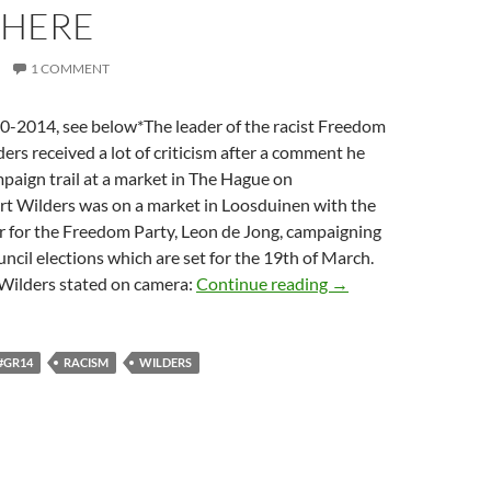
HERE
1 COMMENT
2014, see below*The leader of the racist Freedom
ers received a lot of criticism after a comment he
paign trail at a market in The Hague on
 Wilders was on a market in Loosduinen with the
r for the Freedom Party, Leon de Jong, campaigning
uncil elections which are set for the 19th of March.
Dutch Mocro’s Be Li
 Wilders stated on camera:
Continue reading
→
#GR14
RACISM
WILDERS