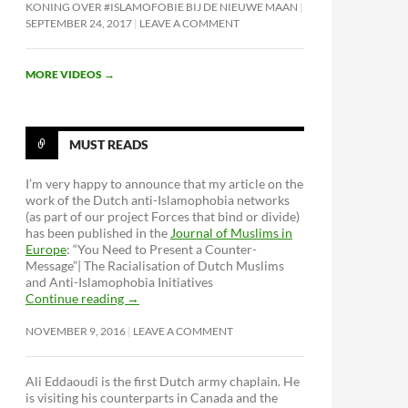
KONING OVER #ISLAMOFOBIE BIJ DE NIEUWE MAAN
SEPTEMBER 24, 2017
LEAVE A COMMENT
MORE VIDEOS
→
MUST READS
I’m very happy to announce that my article on the
work of the Dutch anti-Islamophobia networks
(as part of our project Forces that bind or divide)
has been published in the
Journal of Muslims in
ke: #BornHere
Europe
: “You Need to Present a Counter-
Message”| The Racialisation of Dutch Muslims
and Anti-Islamophobia Initiatives
Continue reading
→
NOVEMBER 9, 2016
LEAVE A COMMENT
Ali Eddaoudi is the first Dutch army chaplain. He
is visiting his counterparts in Canada and the