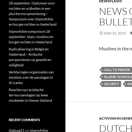
NEWSFLASH!
28 september: Opkomen voor
NEWS O
rechten en vrijheden in een
pluriforme samenleving –
BULLE
Symposium over islamofobie
en burgerrechten in Nederland
Islamofobie symposium 28
MAY 31, 2015
september: islam, moslims en
burgerrechten in Nederland
Muslims in the n
Radicalisering in België en
Nederland – Kritische
perspectieven op geweld en
veiligheid
CALL TO PRAYER
Verklaringen organisaties van
ISLAMIC SCHOOL
moslims over de aanslagen in
Sri Lanka
SECURITY
WI
Reacties op racistische
terreuraanslagen op twee
moskeeën in Nieuw-Zeeland
ACTIVISM IN GENE
RECENT COMMENTS
DUTCH 
dialoog21
on
Islamofobie