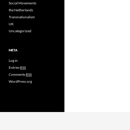
Social Movements
the Netherlands
Transnationalism
UK
Uncategorized
META
Log in
Entries
RSS
Comments
RSS
WordPress.org