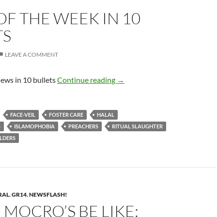
F THE WEEK IN 10
TS
LEAVE A COMMENT
News of the week in 10 bullets
ews in 10 bullets
Continue reading
→
FACE-VEIL
FOSTER CARE
HALAL
S
ISLAMOPHOBIA
PREACHERS
RITUAL SLAUGHTER
LDERS
RAL
,
GR14
,
NEWSFLASH!
MOCRO’S BE LIKE: