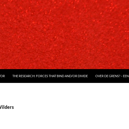
TOR
THE RESEARCH: FORCES THAT BIND AND/OR DIVIDE
OVER DE GRENS? – EEN
Wilders