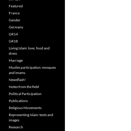
Featured
France
Gender
Germany
GR14
GR18
Living Islam: love, food and
dress
Marriage
Muslim participation: mosques
and imams.
Newsflash!
Notes from the field
Political Participation
Publications
Religious Movements
Representing Islam: texts and
images
Research