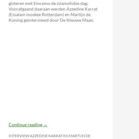
gisteren met Emcemo de islamofobie dag.
Voorafgaand daaraan werden Azzedine Karrat
(Essalam moskee Rotterdam) en Martijn de
Koning geïnterviewd door De Nieuwe Maan.
Continue reading
→
INTERVIEW AZZEDINE KARRAT EN MARTIJN DE