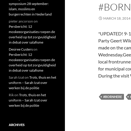
#BORN
symposium 28 september:
islam, moslims en
burgerrechten in Nederland
MARCH 18, 2014
pieter ancorson
on
Persbericht: 12
moskeeorganisaties roepen de
*UPDATED! 9-10-
overheid op tot zorgvuldigheid
Party Geert Wild
in debat over salafisme
made on the cam
Desiree Custers
on
Wednesday.Geert
Persbericht: 12
moskeeorganisaties roepen de
local frontrunne
overheid op tot zorgvuldigheid
for municipal co
in debat over salafisme
During the visit
Sarah Izat
on
Trots, thuis en het
uniform – Sarah Izat over
werken bij de politie
Rik
on
Trots, thuis en het
#BORNHERE
uniform – Sarah Izat over
werken bij de politie
ARCHIVES