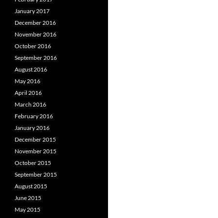
January 2017
December 2016
November 2016
October 2016
September 2016
August 2016
May 2016
April 2016
March 2016
February 2016
January 2016
December 2015
November 2015
October 2015
September 2015
August 2015
June 2015
May 2015