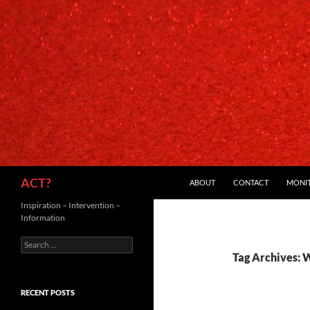
SKIP TO CONTENT
Search
ACT?
ABOUT
CONTACT
MONI
Inspiration – Intervention –
Information
Search
for:
Tag Archives: 
RECENT POSTS