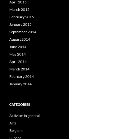
April 2015
March 2015
February 2015
January 2015
September 2014
August 2014
June 2014
May 2014
April 2014
March 2014
February 2014
January 2014
CATEGORIES
Activism in general
Arts
Belgium
Europe