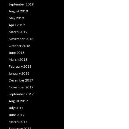
September 2019
August 2019
May 2019
April 2019
March 2019
November 2018
October 2018
June 2018
March 2018
February 2018
January 2018
December 2017
November 2017
September 2017
August 2017
July 2017
June 2017
March 2017
February 2017