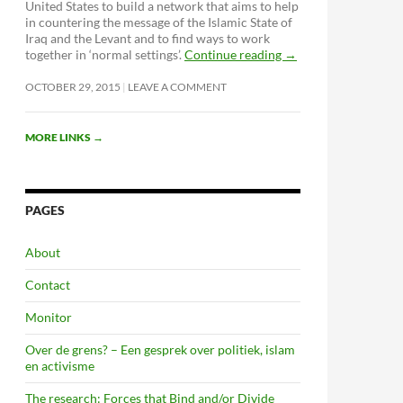
United States to build a network that aims to help
in countering the message of the Islamic State of
Iraq and the Levant and to find ways to work
together in ‘normal settings’.
Continue reading
→
OCTOBER 29, 2015
LEAVE A COMMENT
MORE LINKS
→
PAGES
About
Contact
Monitor
Over de grens? – Een gesprek over politiek, islam
en activisme
The research: Forces that Bind and/or Divide