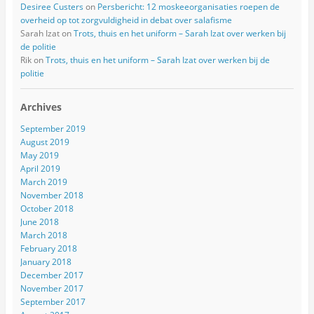
Desiree Custers
on
Persbericht: 12 moskeeorganisaties roepen de
overheid op tot zorgvuldigheid in debat over salafisme
Sarah Izat
on
Trots, thuis en het uniform – Sarah Izat over werken bij
de politie
Rik
on
Trots, thuis en het uniform – Sarah Izat over werken bij de
politie
Archives
September 2019
August 2019
May 2019
April 2019
March 2019
November 2018
October 2018
June 2018
March 2018
February 2018
January 2018
December 2017
November 2017
September 2017