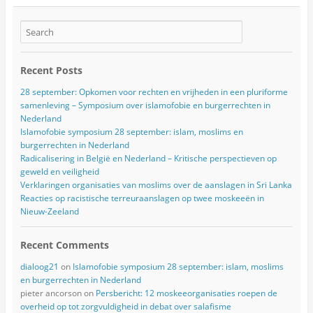
Recent Posts
28 september: Opkomen voor rechten en vrijheden in een pluriforme
samenleving – Symposium over islamofobie en burgerrechten in
Nederland
Islamofobie symposium 28 september: islam, moslims en
burgerrechten in Nederland
Radicalisering in België en Nederland – Kritische perspectieven op
geweld en veiligheid
Verklaringen organisaties van moslims over de aanslagen in Sri Lanka
Reacties op racistische terreuraanslagen op twee moskeeën in
Nieuw-Zeeland
Recent Comments
dialoog21
on
Islamofobie symposium 28 september: islam, moslims
en burgerrechten in Nederland
pieter ancorson
on
Persbericht: 12 moskeeorganisaties roepen de
overheid op tot zorgvuldigheid in debat over salafisme