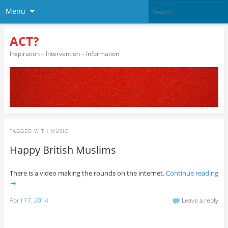
Menu
ACT?
Inspiration – Intervention – Information
TAGGED WITH
MUSIC
Happy British Muslims
There is a video making the rounds on the internet.
Continue reading
→
April 17, 2014
Leave a reply