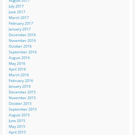
August 2017
July 2017
June 2017
March 2017
February 2017
January 2017
December 2016
November 2016
October 2016
September 2016
August 2016
May 2016
April 2016
March 2016
February 2016
January 2016
December 2015
November 2015
October 2015
September 2015
August 2015
June 2015
May 2015
April 2015