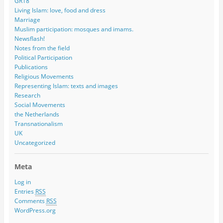
GR18
Living Islam: love, food and dress
Marriage
Muslim participation: mosques and imams.
Newsflash!
Notes from the field
Political Participation
Publications
Religious Movements
Representing Islam: texts and images
Research
Social Movements
the Netherlands
Transnationalism
UK
Uncategorized
Meta
Log in
Entries
RSS
Comments
RSS
WordPress.org