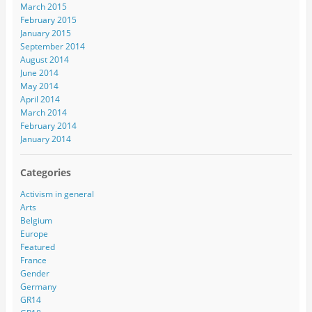
March 2015
February 2015
January 2015
September 2014
August 2014
June 2014
May 2014
April 2014
March 2014
February 2014
January 2014
Categories
Activism in general
Arts
Belgium
Europe
Featured
France
Gender
Germany
GR14