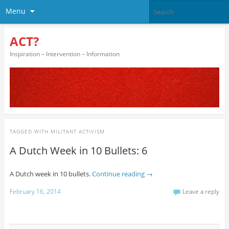
Menu
ACT?
Inspiration – Intervention – Information
TAGGED WITH
MILITANT ACTIVISM
A Dutch Week in 10 Bullets: 6
A Dutch week in 10 bullets.
Continue reading
→
February 16, 2014
Leave a reply