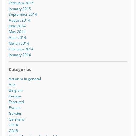
February 2015
January 2015
September 2014
August 2014
June 2014
May 2014
April 2014
March 2014
February 2014
January 2014
Categories
Activism in general
Arts
Belgium
Europe
Featured
France
Gender
Germany
GR14
GR18