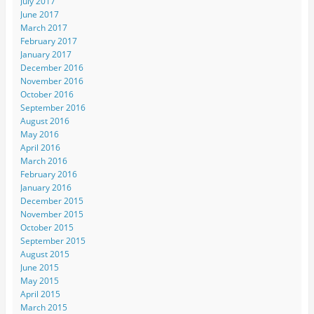
July 2017
June 2017
March 2017
February 2017
January 2017
December 2016
November 2016
October 2016
September 2016
August 2016
May 2016
April 2016
March 2016
February 2016
January 2016
December 2015
November 2015
October 2015
September 2015
August 2015
June 2015
May 2015
April 2015
March 2015