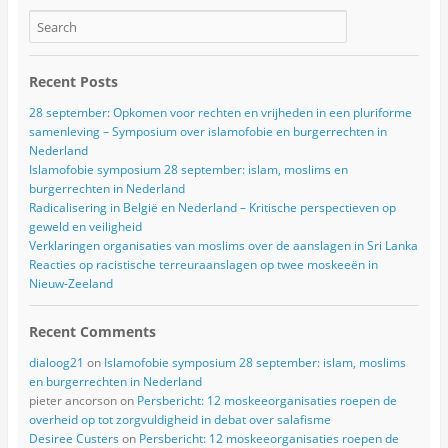
Recent Posts
28 september: Opkomen voor rechten en vrijheden in een pluriforme
samenleving – Symposium over islamofobie en burgerrechten in
Nederland
Islamofobie symposium 28 september: islam, moslims en
burgerrechten in Nederland
Radicalisering in België en Nederland – Kritische perspectieven op
geweld en veiligheid
Verklaringen organisaties van moslims over de aanslagen in Sri Lanka
Reacties op racistische terreuraanslagen op twee moskeeën in
Nieuw-Zeeland
Recent Comments
dialoog21
on
Islamofobie symposium 28 september: islam, moslims
en burgerrechten in Nederland
pieter ancorson
on
Persbericht: 12 moskeeorganisaties roepen de
overheid op tot zorgvuldigheid in debat over salafisme
Desiree Custers
on
Persbericht: 12 moskeeorganisaties roepen de