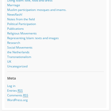
Living Islam: love, food and dress
Marriage
Muslim participation: mosques and imams.
Newsflash!
Notes from the field
Political Participation
Publications
Religious Movements
Representing Islam: texts and images
Research
Social Movements
the Netherlands
Transnationalism
UK
Uncategorized
Meta
Log in
Entries
RSS
Comments
RSS
WordPress.org