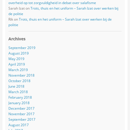
overheid op tot zorgvuldigheid in debat over salafisme
Sarah Izat
on
Trots, thuis en het uniform – Sarah Izat over werken bij
de politie
Rik
on
Trots, thuis en het uniform – Sarah Izat over werken bij de
politie
Archives
September 2019
August 2019
May 2019
April 2019
March 2019
November 2018
October 2018
June 2018
March 2018
February 2018
January 2018
December 2017
November 2017
September 2017
August 2017