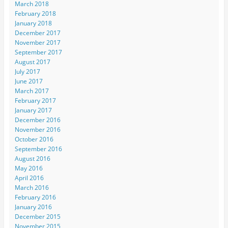
March 2018
February 2018
January 2018
December 2017
November 2017
September 2017
August 2017
July 2017
June 2017
March 2017
February 2017
January 2017
December 2016
November 2016
October 2016
September 2016
August 2016
May 2016
April 2016
March 2016
February 2016
January 2016
December 2015
November 2015