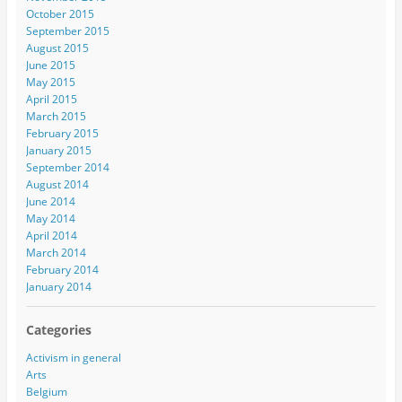
October 2015
September 2015
August 2015
June 2015
May 2015
April 2015
March 2015
February 2015
January 2015
September 2014
August 2014
June 2014
May 2014
April 2014
March 2014
February 2014
January 2014
Categories
Activism in general
Arts
Belgium