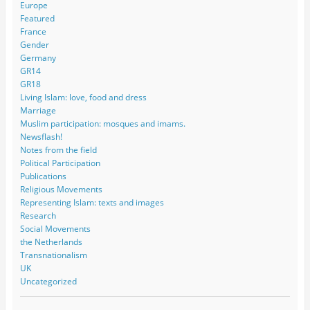
Europe
Featured
France
Gender
Germany
GR14
GR18
Living Islam: love, food and dress
Marriage
Muslim participation: mosques and imams.
Newsflash!
Notes from the field
Political Participation
Publications
Religious Movements
Representing Islam: texts and images
Research
Social Movements
the Netherlands
Transnationalism
UK
Uncategorized