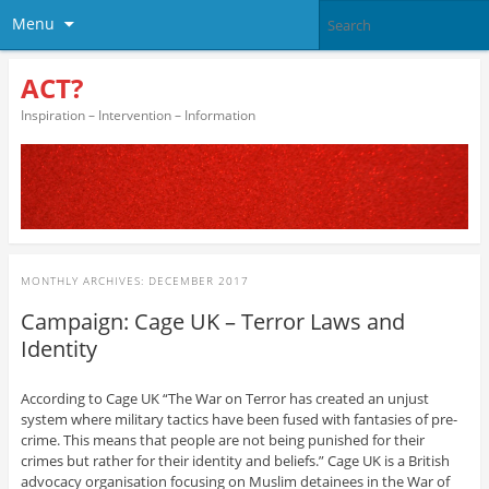
Menu
ACT?
Inspiration – Intervention – Information
MONTHLY ARCHIVES:
DECEMBER 2017
Campaign: Cage UK – Terror Laws and
Identity
According to Cage UK “The War on Terror has created an unjust
system where military tactics have been fused with fantasies of pre-
crime. This means that people are not being punished for their
crimes but rather for their identity and beliefs.” Cage UK is a British
advocacy organisation focusing on Muslim detainees in the War of