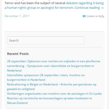
Terror and has been the subject of several
debates regarding it being
a human rights group or apologist for terrorism
.
Continue reading
→
December 1, 2017
Leave a reply
Recent Posts
28 september: Opkomen voor rechten en vrijheden in een pluriforme
samenleving – Symposium over islamofobie en burgerrechten in
Nederland
Islamofobie symposium 28 september: islam, moslims en
burgerrechten in Nederland
Radicalisering in België en Nederland – Kritische perspectieven op
geweld en veiligheid
Verklaringen organisaties van moslims over de aanslagen in Sri Lanka
Reacties op racistische terreuraanslagen op twee moskeeën in
Nieuw-Zeeland