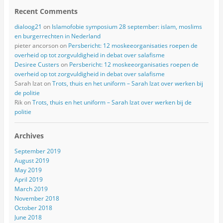
Recent Comments
dialoog21
on
Islamofobie symposium 28 september: islam, moslims
en burgerrechten in Nederland
pieter ancorson
on
Persbericht: 12 moskeeorganisaties roepen de
overheid op tot zorgvuldigheid in debat over salafisme
Desiree Custers
on
Persbericht: 12 moskeeorganisaties roepen de
overheid op tot zorgvuldigheid in debat over salafisme
Sarah Izat
on
Trots, thuis en het uniform – Sarah Izat over werken bij
de politie
Rik
on
Trots, thuis en het uniform – Sarah Izat over werken bij de
politie
Archives
September 2019
August 2019
May 2019
April 2019
March 2019
November 2018
October 2018
June 2018