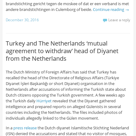
brandstichting gericht tegen de moskee of dat er een verband is met
andere brandstichtingen in Culemborg of beide.
Continue reading
→
December 30, 2016
Leave a reply
Turkey and The Netherlands ‘mutual
agreement to withdraw’ head of Diyanet
from the Netherlands
The Dutch Ministry of Foreign Affairs has said that Turkey has
recalled the head of the Directorate of Religious Affairs (Türkiye
Diyanet İşleri Başkanlığı or short Diyanet) organisation in the
Netherlands after accusations of informing the Turkish state about
Dutch citizens opposing the Turkish government. A few weeks ago
the Turkish daily
Hürriyet
revealed that the Diyanet gathered
intelligence and prepared reports on alleged Gülenists in several
countries including the Netherlands. The files included photos of
individuals allegedly linked to the Gülen movement.
In a
press release
the Dutch diyanet Islamitische Stichting Nederland
(ISN) denied the accusations and stated that no visitor of mosques,