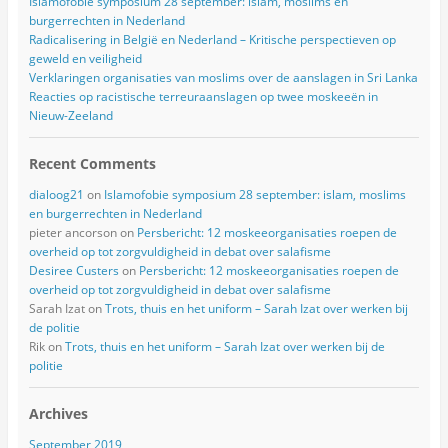
Islamofobie symposium 28 september: islam, moslims en
burgerrechten in Nederland
Radicalisering in België en Nederland – Kritische perspectieven op
geweld en veiligheid
Verklaringen organisaties van moslims over de aanslagen in Sri Lanka
Reacties op racistische terreuraanslagen op twee moskeeën in
Nieuw-Zeeland
Recent Comments
dialoog21
on
Islamofobie symposium 28 september: islam, moslims
en burgerrechten in Nederland
pieter ancorson
on
Persbericht: 12 moskeeorganisaties roepen de
overheid op tot zorgvuldigheid in debat over salafisme
Desiree Custers
on
Persbericht: 12 moskeeorganisaties roepen de
overheid op tot zorgvuldigheid in debat over salafisme
Sarah Izat
on
Trots, thuis en het uniform – Sarah Izat over werken bij
de politie
Rik
on
Trots, thuis en het uniform – Sarah Izat over werken bij de
politie
Archives
September 2019