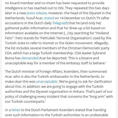
no board member and no imam has been requested to provide
intelligence or has reached out to ISN. They repeated this two days
later in a new
press release
. However, the head of the Diyanet in the
Netherlands, Yusuf Acar,
stated
on 14 December on Dutch TV (after
accusations in the Dutch daily
Telegraaf
) that he (and only he)
gathered public information and that he ‘drew up a list based on
information available on the Internet […] by searching for “Holland
Fetö”.’ Fetö stands for ‘Fethullah Terrorist Organisation’; used by the
Turkish state to refer to Hizmet or the Gülen movement. Allegedly,
the list includes several members of the Christian Democratic party
CDA, which has a large Turkish membership. CDA leader Sybrand
Buma has
demanded
Acar be deported. ‘This is a bizarre and
unacceptable way for a member of the embassy staff to behave.’
The Dutch minister of Foreign Affairs, Koenders, then summoned
Acar, who is also the Turkish ambassador in the Netherlands, to
make clear this was
unacceptable
. ‘We’re going to ask for clarification
about this. In addition, we are going to engage with the Turkish
authorities and the Diyanet organization in Ankara. That’s part of our
policy of challenging every incident that concerns the “long arm” with
our Turkish counterparts.’
In a
letter
to the Dutch Parliament Koenders stated that handing
over such information to the Turkish authorities ‘is an undesirable