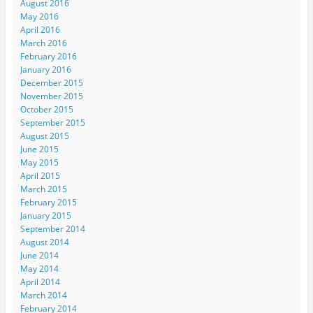
August 2016
May 2016
April 2016
March 2016
February 2016
January 2016
December 2015
November 2015
October 2015
September 2015
August 2015
June 2015
May 2015
April 2015
March 2015
February 2015
January 2015
September 2014
August 2014
June 2014
May 2014
April 2014
March 2014
February 2014