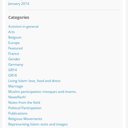
January 2014
Categories
Activism in general
Arts
Belgium
Europe
Featured
France
Gender
Germany
GR14
GR18
Living Islam: love, food and dress
Marriage
Muslim participation: mosques and imams.
Newsflash!
Notes from the field
Political Participation
Publications
Religious Movements
Representing Islam: texts and images