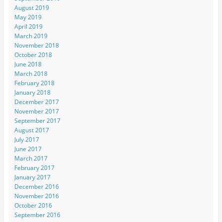
August 2019
May 2019
April 2019
March 2019
November 2018
October 2018
June 2018
March 2018
February 2018
January 2018
December 2017
November 2017
September 2017
August 2017
July 2017
June 2017
March 2017
February 2017
January 2017
December 2016
November 2016
October 2016
September 2016