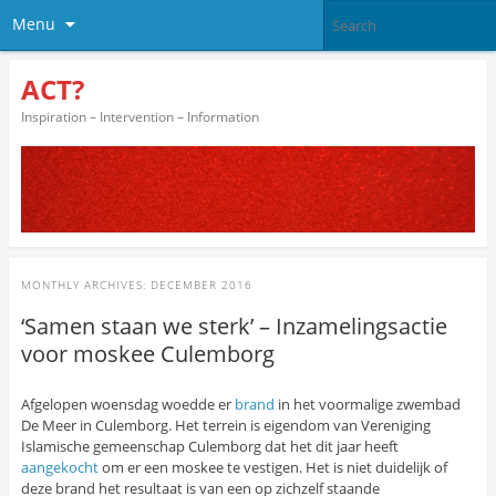
Menu
ACT?
Inspiration – Intervention – Information
MONTHLY ARCHIVES:
DECEMBER 2016
‘Samen staan we sterk’ – Inzamelingsactie
voor moskee Culemborg
Afgelopen woensdag woedde er
brand
in het voormalige zwembad
De Meer in Culemborg. Het terrein is eigendom van Vereniging
Islamische gemeenschap Culemborg dat het dit jaar heeft
aangekocht
om er een moskee te vestigen. Het is niet duidelijk of
deze brand het resultaat is van een op zichzelf staande