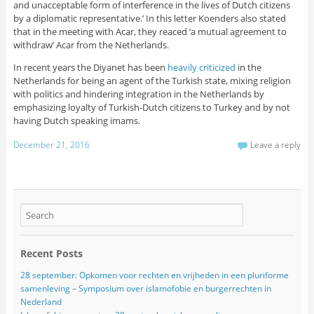
and unacceptable form of interference in the lives of Dutch citizens
by a diplomatic representative.’ In this letter Koenders also stated
that in the meeting with Acar, they reaced ‘a mutual agreement to
withdraw’ Acar from the Netherlands.
In recent years the Diyanet has been
heavily criticized
in the
Netherlands for being an agent of the Turkish state, mixing religion
with politics and hindering integration in the Netherlands by
emphasizing loyalty of Turkish-Dutch citizens to Turkey and by not
having Dutch speaking imams.
December 21, 2016
Leave a reply
Recent Posts
28 september: Opkomen voor rechten en vrijheden in een pluriforme
samenleving – Symposium over islamofobie en burgerrechten in
Nederland