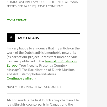
KONING OVER #ISLAMOFOBIE BIJ DE NIEUWE MAAN
SEPTEMBER 24, 2017
LEAVE A COMMENT
MORE VIDEOS
→
MUST READS
I’m very happy to announce that my article on the
work of the Dutch anti-Islamophobia networks
(as part of our project Forces that bind or divide)
has been published in the
Journal of Muslims in
Europe
: “You Need to Present a Counter-
Message”| The Racialisation of Dutch Muslims
and Anti-Islamophobia Initiatives
Continue reading
→
NOVEMBER 9, 2016
LEAVE A COMMENT
Ali Eddaoudi is the first Dutch army chaplain. He
is visiting his counterparts in Canada and the