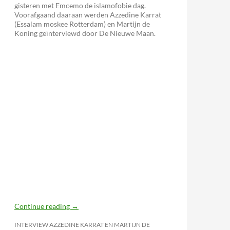
gisteren met Emcemo de islamofobie dag.
Voorafgaand daaraan werden Azzedine Karrat
(Essalam moskee Rotterdam) en Martijn de
Koning geïnterviewd door De Nieuwe Maan.
izing Fighting Sports?
Continue reading
→
INTERVIEW AZZEDINE KARRAT EN MARTIJN DE