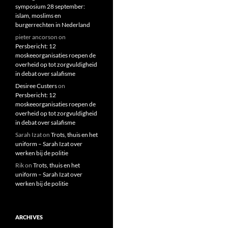
symposium 28 september:
islam, moslims en
burgerrechten in Nederland
pieter ancorson
on
Persbericht: 12
moskeeorganisaties roepen de
overheid op tot zorgvuldigheid
in debat over salafisme
Desiree Custers
on
Persbericht: 12
moskeeorganisaties roepen de
overheid op tot zorgvuldigheid
in debat over salafisme
Sarah Izat
on
Trots, thuis en het
uniform – Sarah Izat over
werken bij de politie
Rik
on
Trots, thuis en het
uniform – Sarah Izat over
werken bij de politie
ARCHIVES