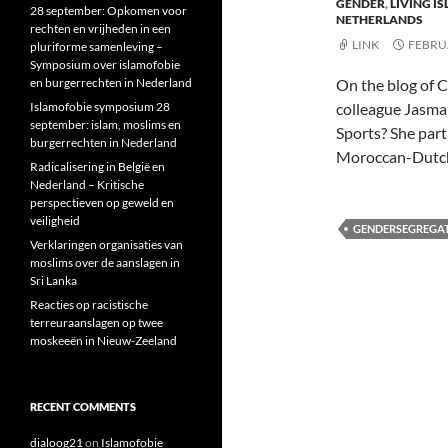
GENDER
,
LIVING I
28 september: Opkomen voor
NETHERLANDS
rechten en vrijheden in een
LINK
FEBRUA
pluriforme samenleving –
Symposium over islamofobie
en burgerrechten in Nederland
On the blog of C
Islamofobie symposium 28
colleague Jasma
september: islam, moslims en
Sports? She part
burgerrechten in Nederland
Moroccan-Dutch
Radicalisering in België en
Nederland – Kritische
perspectieven op geweld en
veiligheid
GENDERSEGREGA
Verklaringen organisaties van
moslims over de aanslagen in
Sri Lanka
Reacties op racistische
terreuraanslagen op twee
moskeeën in Nieuw-Zeeland
RECENT COMMENTS
dialoog21
on
Islamofobie