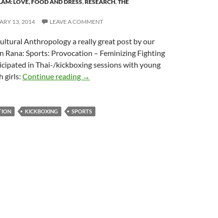
SLAM: LOVE, FOOD AND DRESS
,
RESEARCH
,
THE
RY 13, 2014
LEAVE A COMMENT
ultural Anthropology a really great post by our
n Rana: Sports: Provocation – Feminizing Fighting
icipated in Thai-/kickboxing sessions with young
Jasmijn Rana – Sports: Provocation Femin
 girls:
Continue reading
→
TION
KICKBOXING
SPORTS