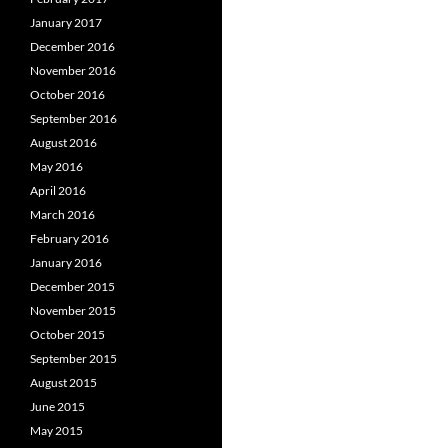
January 2017
December 2016
November 2016
October 2016
September 2016
August 2016
May 2016
April 2016
March 2016
February 2016
January 2016
December 2015
November 2015
October 2015
September 2015
August 2015
June 2015
May 2015