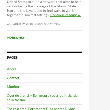
United States to build a network that aims to help
in countering the message of the Islamic State of
Iraq and the Levant and to find ways to work
together in ‘normal settings’.
Continue reading
→
OCTOBER 29, 2015
LEAVE A COMMENT
MORE LINKS
→
PAGES
About
Contact
Monitor
Over de grens? – Een gesprek over politiek, islam
en activisme
The research: Forces that Bind and/or Divide