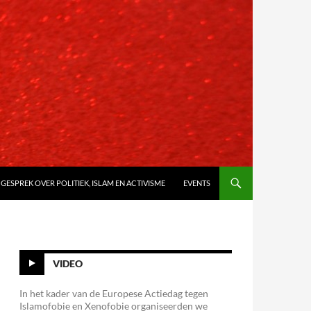
 GESPREK OVER POLITIEK, ISLAM EN ACTIVISME
EVENTS
VIDEO
In het kader van de Europese Actiedag tegen
Islamofobie en Xenofobie organiseerden we