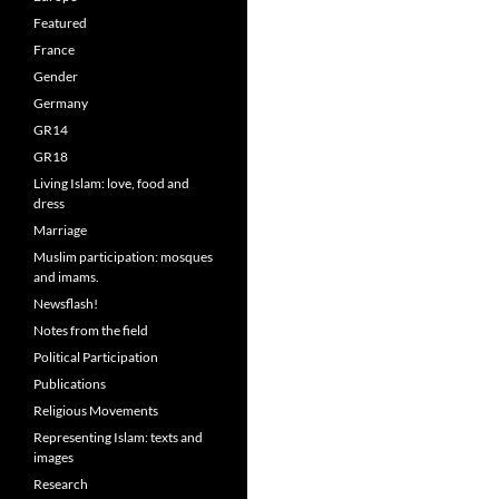
Featured
France
Gender
Germany
GR14
GR18
Living Islam: love, food and
dress
Marriage
Muslim participation: mosques
and imams.
Newsflash!
Notes from the field
Political Participation
Publications
Religious Movements
Representing Islam: texts and
images
Research