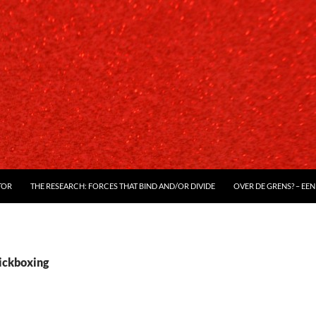
TOR
THE RESEARCH: FORCES THAT BIND AND/OR DIVIDE
OVER DE GRENS? – EEN
kickboxing