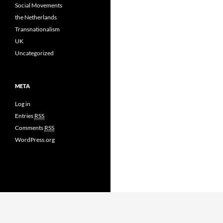
Social Movements
the Netherlands
Transnationalism
UK
Uncategorized
META
Log in
Entries
RSS
Comments
RSS
WordPress.org