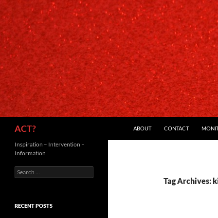
SKIP TO CONTENT
Search
ACT?
ABOUT
CONTACT
MONI
Inspiration – Intervention –
Information
Search
for:
Tag Archives: 
RECENT POSTS