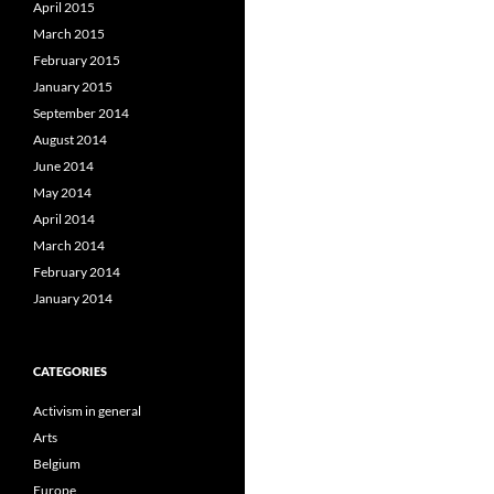
April 2015
March 2015
February 2015
January 2015
September 2014
August 2014
June 2014
May 2014
April 2014
March 2014
February 2014
January 2014
CATEGORIES
Activism in general
Arts
Belgium
Europe