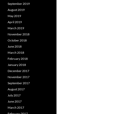
September 2019
August 2019
May 2019
April 2019
March 2019
November 2018
October 2018
June 2018
March 2018
February 2018
January 2018
December 2017
November 2017
September 2017
August 2017
July 2017
June 2017
March 2017
February 2017