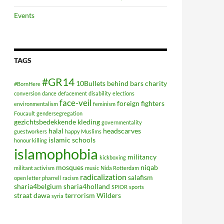
Events
TAGS
#GR14
10Bullets
behind bars
charity
#BornHere
conversion
dance
defacement
disability
elections
face-veil
foreign fighters
environmentalism
feminism
Foucault
gendersegregation
gezichtsbedekkende kleding
governmentality
halal
headscarves
guestworkers
happy Muslims
islamic schools
honour killing
islamophobia
militancy
kickboxing
mosques
niqab
militant activism
music
Nida Rotterdam
radicalization
salafism
open letter
pharrell
racism
sharia4belgium
sharia4holland
SPIOR
sports
straat dawa
terrorism
Wilders
syria