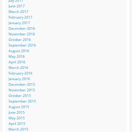
July 2017
June 2017
March 2017
February 2017
January 2017
December 2016
November 2016
October 2016
September 2016
August 2016
May 2016
April 2016
March 2016
February 2016
January 2016
December 2015
November 2015
October 2015
September 2015
August 2015
June 2015
May 2015
April 2015
March 2015