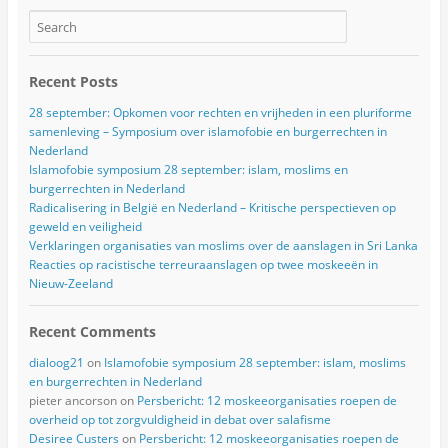
Recent Posts
28 september: Opkomen voor rechten en vrijheden in een pluriforme
samenleving – Symposium over islamofobie en burgerrechten in
Nederland
Islamofobie symposium 28 september: islam, moslims en
burgerrechten in Nederland
Radicalisering in België en Nederland – Kritische perspectieven op
geweld en veiligheid
Verklaringen organisaties van moslims over de aanslagen in Sri Lanka
Reacties op racistische terreuraanslagen op twee moskeeën in
Nieuw-Zeeland
Recent Comments
dialoog21
on
Islamofobie symposium 28 september: islam, moslims
en burgerrechten in Nederland
pieter ancorson
on
Persbericht: 12 moskeeorganisaties roepen de
overheid op tot zorgvuldigheid in debat over salafisme
Desiree Custers
on
Persbericht: 12 moskeeorganisaties roepen de