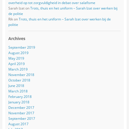
overheid op tot zorgvuldigheid in debat over salafisme
Sarah Izat
on
Trots, thuis en het uniform – Sarah Izat over werken bij
de politie
Rik
on
Trots, thuis en het uniform – Sarah Izat over werken bij de
politie
Archives
September 2019
August 2019
May 2019
April 2019
March 2019
November 2018
October 2018
June 2018
March 2018
February 2018
January 2018
December 2017
November 2017
September 2017
August 2017