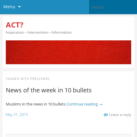
Menu
ACT?
Inspiration – Intervention – Information
TAGGED WITH
PREACHERS
News of the week in 10 bullets
Muslims in the news in 10 bullets
Continue reading
→
May 31, 2015
Leave a reply