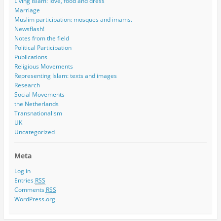
Living Islam: love, food and dress
Marriage
Muslim participation: mosques and imams.
Newsflash!
Notes from the field
Political Participation
Publications
Religious Movements
Representing Islam: texts and images
Research
Social Movements
the Netherlands
Transnationalism
UK
Uncategorized
Meta
Log in
Entries
RSS
Comments
RSS
WordPress.org