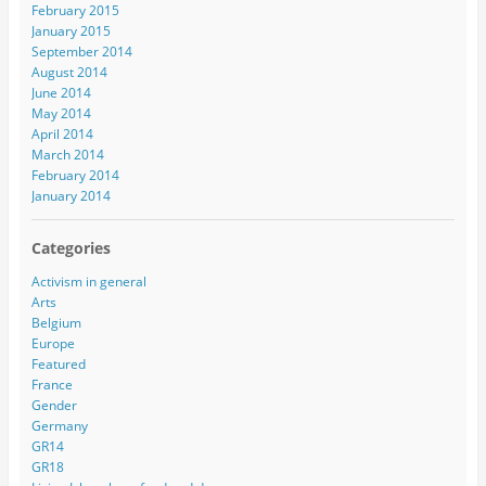
February 2015
January 2015
September 2014
August 2014
June 2014
May 2014
April 2014
March 2014
February 2014
January 2014
Categories
Activism in general
Arts
Belgium
Europe
Featured
France
Gender
Germany
GR14
GR18