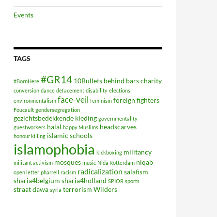
Events
TAGS
#GR14
10Bullets
behind bars
charity
#BornHere
conversion
dance
defacement
disability
elections
face-veil
foreign fighters
environmentalism
feminism
Foucault
gendersegregation
gezichtsbedekkende kleding
governmentality
halal
headscarves
guestworkers
happy Muslims
islamic schools
honour killing
islamophobia
militancy
kickboxing
mosques
niqab
militant activism
music
Nida Rotterdam
radicalization
salafism
open letter
pharrell
racism
sharia4belgium
sharia4holland
SPIOR
sports
straat dawa
terrorism
Wilders
syria