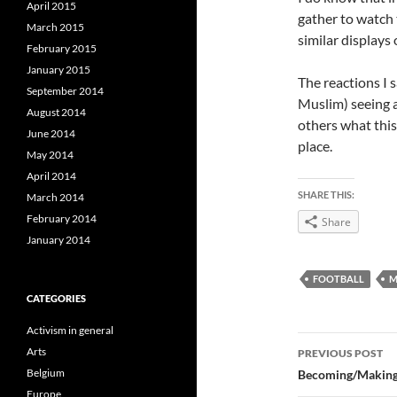
April 2015
gather to watch
March 2015
similar displays
February 2015
January 2015
The reactions I 
September 2014
Muslim) seeing a
August 2014
others what this
June 2014
place.
May 2014
April 2014
SHARE THIS:
March 2014
February 2014
Share
January 2014
FOOTBALL
M
CATEGORIES
Activism in general
Post
Arts
PREVIOUS POST
navigatio
Belgium
Becoming/Making 
Europe