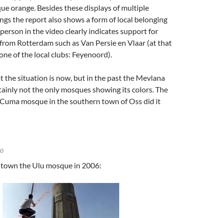
e orange. Besides these displays of multiple
ngs the report also shows a form of local belonging
person in the video clearly indicates support for
from Rotterdam such as Van Persie en Vlaar (at that
one of the local clubs: Feyenoord).
t the situation is now, but in the past the Mevlana
ainly not the only mosques showing its colors. The
 Cuma mosque in the southern town of Oss did it
10
 town the Ulu mosque in 2006: