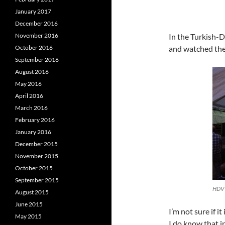
January 2017
December 2016
November 2016
In the Turkish-D
October 2016
and watched the
September 2016
August 2016
May 2016
April 2016
March 2016
February 2016
January 2016
December 2015
November 2015
October 2015
September 2015
August 2015
June 2015
I’m not sure if i
May 2015
I do know that 