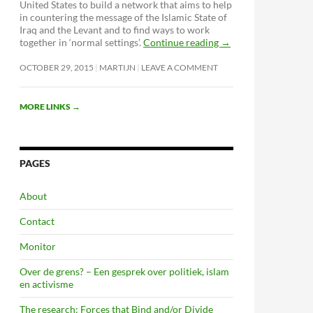
United States to build a network that aims to help
in countering the message of the Islamic State of
Iraq and the Levant and to find ways to work
together in ‘normal settings’.
Continue reading
→
OCTOBER 29, 2015
MARTIJN
LEAVE A COMMENT
MORE LINKS
→
PAGES
About
Contact
Monitor
Over de grens? – Een gesprek over politiek, islam
en activisme
The research: Forces that Bind and/or Divide