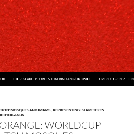
TOR
THE RESEARCH: FORCES THAT BIND AND/OR DIVIDE
OVER DE GRENS? – EEN
ATION: MOSQUES AND IMAMS.
,
REPRESENTING ISLAM: TEXTS
NETHERLANDS
ORANGE: WORLDCUP