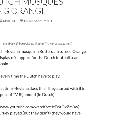
UTCH MOSQUES
NG ORANGE
MARTIJN
LEAVE A COMMENT
 Facebook ‘Ik ben ook Marokkaan’ (I’m Moroccan as well’)
tch Mevlana mosque in Rotterdam turned Orange
display of) support for the Dutch football team
Spain.
s every time the Dutch have to play.
irst time Mevlana does this. They started with it in
eport of TV Rijnmond (in Dutch):
://www.youtube.com/watch?v=JcEcXOxZm0w]
 Turkey played (but they didn’t) they would have