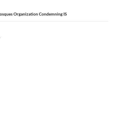
osques Organization Condemning IS
Y