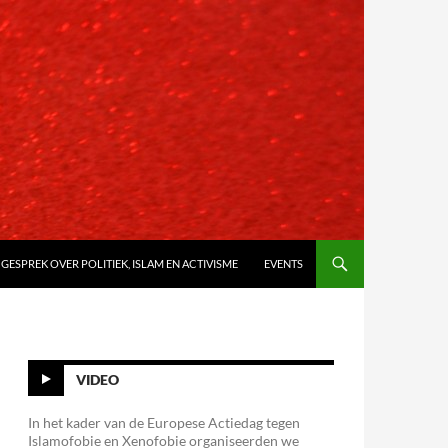
 GESPREK OVER POLITIEK, ISLAM EN ACTIVISME
EVENTS
VIDEO
In het kader van de Europese Actiedag tegen
Islamofobie en Xenofobie organiseerden we