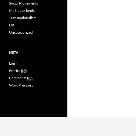
Social Movements
the Netherlands
Transnationalism
UK
Uncategorized
META
Log in
Entries
RSS
Comments
RSS
WordPress.org