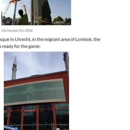
Ulu mosque Oss 2006
que in Utrecht, in the migrant area of Lombok, the
 ready for the game: