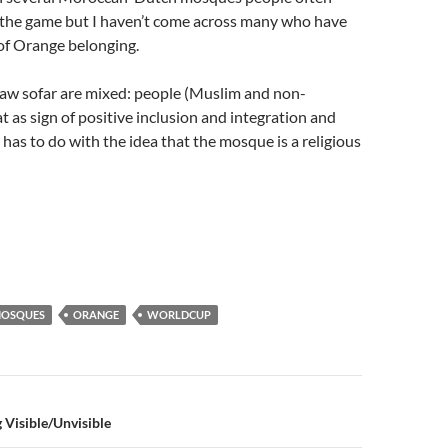
 the game but I haven’t come across many who have
 of Orange belonging.
saw sofar are mixed: people (Muslim and non-
t as sign of positive inclusion and integration and
 has to do with the idea that the mosque is a religious
OSQUES
ORANGE
WORLDCUP
n
Visible/Unvisible