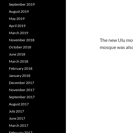
September 2019
August 2019
May 2019
April 2019
March 2019
The new Ulu mos
November 2018
mosque was also
October 2018
June 2018
March 2018
February 2018
January 2018
December 2017
November 2017
September 2017
August 2017
July 2017
June 2017
March 2017
February 2017