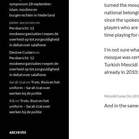
symposium 28 september:
turned the mosqu
islam, moslims en
national belongi
burgerrechten in Nederland
since the spokes
pieter ancorson
on
players who are 
Persbericht: 12
moskeeorganisaties roepen de
time playing for 
overheid op tot zorgvuldigheid
in debat over salafisme
I’m not sure wha
Desiree Custers
on
mosque was cert
Persbericht: 12
moskeeorganisaties roepen de
Turkish Mescidi
overheid op tot zorgvuldigheid
already in 2010:
in debat over salafisme
Sarah Izat
on
Trots, thuis en het
uniform – Sarah Izat over
werken bij de politie
Mescidi Cuma Oss 20
Rik
on
Trots, thuis en het
And in the same
uniform – Sarah Izat over
werken bij de politie
ARCHIVES