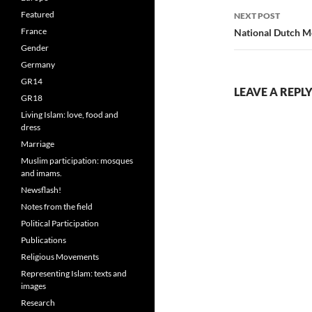
Featured
NEXT POST
France
National Dutch M
Gender
Germany
GR14
LEAVE A REPL
GR18
Living Islam: love, food and
dress
Marriage
Muslim participation: mosques
and imams.
Newsflash!
Notes from the field
Political Participation
Publications
Religious Movements
Representing Islam: texts and
images
Research