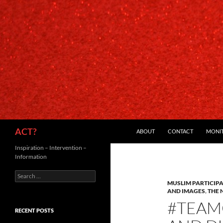
SKIP TO CONTENT
Search
ACT?
ABOUT
CONTACT
MONI
Inspiration – Intervention –
Information
Search
for:
MUSLIM PARTICIP
AND IMAGES
,
THE 
#TEAM
RECENT POSTS