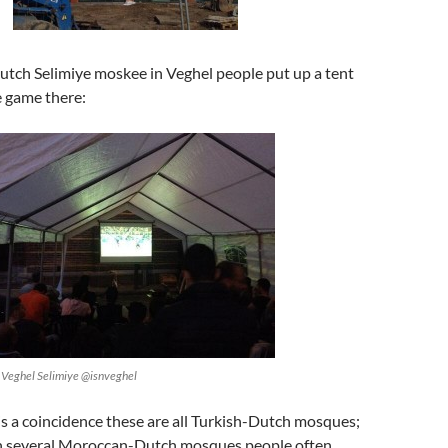
utch Selimiye moskee in Veghel people put up a tent
 game there:
HDV Veghel Selimiye ‏@isnveghel
t is a coincidence these are all Turkish-Dutch mosques;
in several Moroccan-Dutch mosques people often