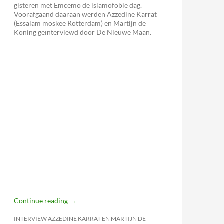
gisteren met Emcemo de islamofobie dag.
Voorafgaand daaraan werden Azzedine Karrat
(Essalam moskee Rotterdam) en Martijn de
Koning geïnterviewd door De Nieuwe Maan.
Continue reading
→
INTERVIEW AZZEDINE KARRAT EN MARTIJN DE