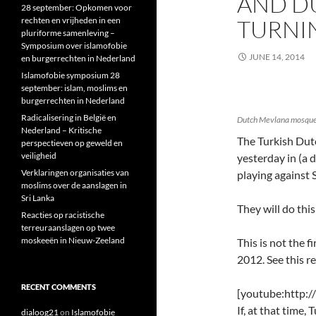
AND D
28 september: Opkomen voor
rechten en vrijheden in een
TURNI
pluriforme samenleving –
Symposium over islamofobie
JUNE 14, 2014
en burgerrechten in Nederland
Islamofobie symposium 28
september: islam, moslims en
burgerrechten in Nederland
Radicalisering in België en
Dutch Mevlana mosque –
Nederland – Kritische
The Turkish Du
perspectieven op geweld en
veiligheid
yesterday in (a 
Verklaringen organisaties van
playing against 
moslims over de aanslagen in
Sri Lanka
They will do thi
Reacties op racistische
terreuraanslagen op twee
moskeeën in Nieuw-Zeeland
This is not the f
2012. See this r
RECENT COMMENTS
[youtube:http
If, at that time,
dialoog21
on
Islamofobie