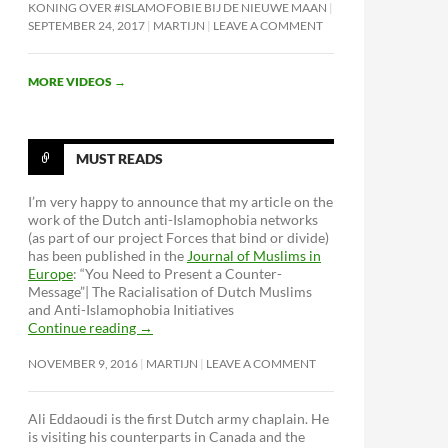
KONING OVER #ISLAMOFOBIE BIJ DE NIEUWE MAAN
SEPTEMBER 24, 2017
MARTIJN
LEAVE A COMMENT
MORE VIDEOS
→
MUST READS
I’m very happy to announce that my article on the
work of the Dutch anti-Islamophobia networks
(as part of our project Forces that bind or divide)
has been published in the
Journal of Muslims in
Europe
: “You Need to Present a Counter-
Message”| The Racialisation of Dutch Muslims
and Anti-Islamophobia Initiatives
Continue reading
→
NOVEMBER 9, 2016
MARTIJN
LEAVE A COMMENT
Ali Eddaoudi is the first Dutch army chaplain. He
is visiting his counterparts in Canada and the