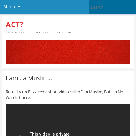
Menu
ACT?
Inspiration – Intervention – Information
I am…a Muslim…
Recently on Buzzfeed a short video called “I’m Muslim, But I’m Not…”.
Watch it here: