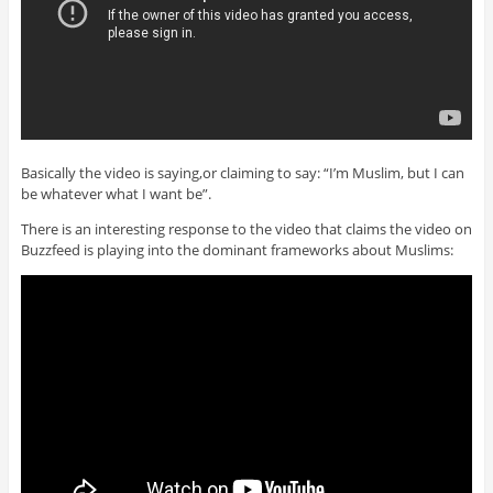
Basically the video is saying,or claiming to say: “I’m Muslim, but I can
be whatever what I want be”.
There is an interesting response to the video that claims the video on
Buzzfeed is playing into the dominant frameworks about Muslims: