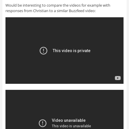
Would be interesting to compare the videos for example with
responses from Christian to a similar Buzzfeed video: