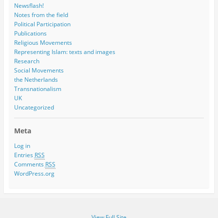
Newsflash!
Notes from the field
Political Participation
Publications
Religious Movements
Representing Islam: texts and images
Research
Social Movements
the Netherlands
Transnationalism
UK
Uncategorized
Meta
Log in
Entries
RSS
Comments
RSS
WordPress.org
View Full Site