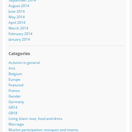
September 2014
August 2014
June 2014
May 2014
April 2014
March 2014
February 2014
January 2014
Categories
Activism in general
Arts
Belgium
Europe
Featured
France
Gender
Germany
GR14
GR18
Living Islam: love, food and dress
Marriage
Muslim participation: mosques and imams.