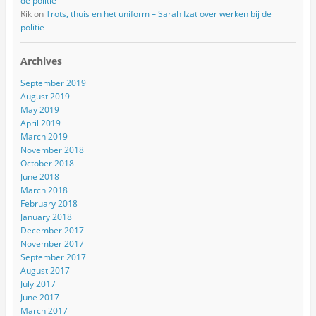
de politie
Rik
on
Trots, thuis en het uniform – Sarah Izat over werken bij de
politie
Archives
September 2019
August 2019
May 2019
April 2019
March 2019
November 2018
October 2018
June 2018
March 2018
February 2018
January 2018
December 2017
November 2017
September 2017
August 2017
July 2017
June 2017
March 2017