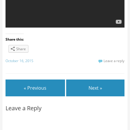
Share this:
Share
October 16, 2015
Leave a reply
« Previous
Next »
Leave a Reply