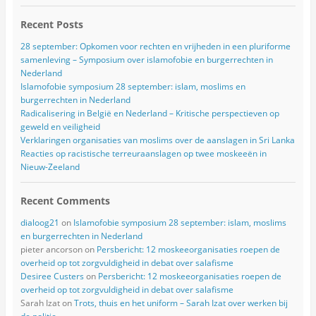
Recent Posts
28 september: Opkomen voor rechten en vrijheden in een pluriforme
samenleving – Symposium over islamofobie en burgerrechten in
Nederland
Islamofobie symposium 28 september: islam, moslims en
burgerrechten in Nederland
Radicalisering in België en Nederland – Kritische perspectieven op
geweld en veiligheid
Verklaringen organisaties van moslims over de aanslagen in Sri Lanka
Reacties op racistische terreuraanslagen op twee moskeeën in
Nieuw-Zeeland
Recent Comments
dialoog21
on
Islamofobie symposium 28 september: islam, moslims
en burgerrechten in Nederland
pieter ancorson
on
Persbericht: 12 moskeeorganisaties roepen de
overheid op tot zorgvuldigheid in debat over salafisme
Desiree Custers
on
Persbericht: 12 moskeeorganisaties roepen de
overheid op tot zorgvuldigheid in debat over salafisme
Sarah Izat
on
Trots, thuis en het uniform – Sarah Izat over werken bij