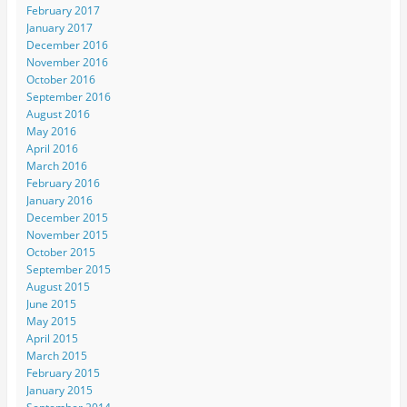
February 2017
January 2017
December 2016
November 2016
October 2016
September 2016
August 2016
May 2016
April 2016
March 2016
February 2016
January 2016
December 2015
November 2015
October 2015
September 2015
August 2015
June 2015
May 2015
April 2015
March 2015
February 2015
January 2015