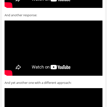
And another response:
And yet another one with a different approach: