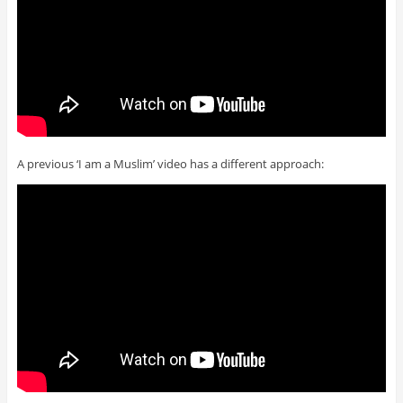
A previous ‘I am a Muslim’ video has a different approach: