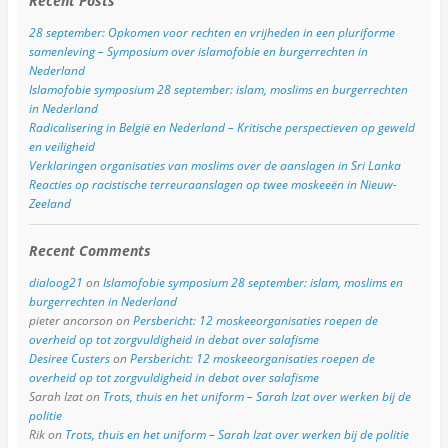
Recent Posts
28 september: Opkomen voor rechten en vrijheden in een pluriforme
samenleving – Symposium over islamofobie en burgerrechten in
Nederland
Islamofobie symposium 28 september: islam, moslims en burgerrechten
in Nederland
Radicalisering in België en Nederland – Kritische perspectieven op geweld
en veiligheid
Verklaringen organisaties van moslims over de aanslagen in Sri Lanka
Reacties op racistische terreuraanslagen op twee moskeeën in Nieuw-
Zeeland
Recent Comments
dialoog21
on
Islamofobie symposium 28 september: islam, moslims en
burgerrechten in Nederland
pieter ancorson
on
Persbericht: 12 moskeeorganisaties roepen de
overheid op tot zorgvuldigheid in debat over salafisme
Desiree Custers
on
Persbericht: 12 moskeeorganisaties roepen de
overheid op tot zorgvuldigheid in debat over salafisme
Sarah Izat
on
Trots, thuis en het uniform – Sarah Izat over werken bij de
politie
Rik
on
Trots, thuis en het uniform – Sarah Izat over werken bij de politie