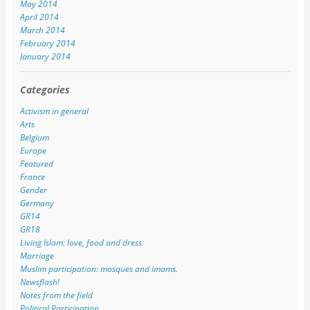
May 2014
April 2014
March 2014
February 2014
January 2014
Categories
Activism in general
Arts
Belgium
Europe
Featured
France
Gender
Germany
GR14
GR18
Living Islam: love, food and dress
Marriage
Muslim participation: mosques and imams.
Newsflash!
Notes from the field
Political Participation