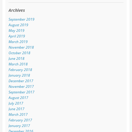
Archives
September 2019
August 2019
May 2019
April 2019
March 2019
November 2018
October 2018
June 2018
March 2018
February 2018
January 2018
December 2017
November 2017
September 2017
August 2017
July 2017
June 2017
March 2017
February 2017
January 2017
December 2016