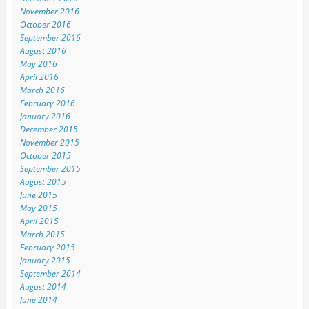
November 2016
October 2016
September 2016
August 2016
May 2016
April 2016
March 2016
February 2016
January 2016
December 2015
November 2015
October 2015
September 2015
August 2015
June 2015
May 2015
April 2015
March 2015
February 2015
January 2015
September 2014
August 2014
June 2014