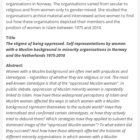
organisations in Norway. The organisations varied from secular to
religious and from women-only to gender-mixed. She studied the
organisation’s archive material and interviewed active women to find
out how these organisations depicted their members and the
position of women in Islam between 1975 and 2010.
Title
The stigma of being oppressed. Self-representations by women
with a Muslim background in minority organisations in Norway
and the Netherlands 1975-2010
Abstract:
Women with a Muslim background are often met with prejudices and
stereotypes – regardless of whether they are religious or not. The most
well-known stereotype is that of the “oppressed Muslim woman”. In
public debate, oppression of Muslim minority women is repeatedly
linked to Islam. How have these widespread perceptions of Islam and
Muslim women affected the ways in which women with a Muslim
background represent themselves to the outside world? Have they
internalised and confirmed certain stereotypes, or have they actively
tried to debunk them? Which strategies have they applied to subvert the
dominant image of the “oppressed Muslim woman”? To what extent did
they succeed? And how have these attempts affected the histories of
different minority organisations in which women with a Muslim