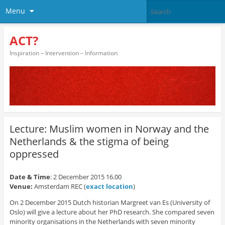
Menu
ACT?
Inspiration – Intervention – Information
Lecture: Muslim women in Norway and the
Netherlands & the stigma of being
oppressed
Date & Time
: 2 December 2015 16.00
Venue:
Amsterdam REC (
exact location
)
On 2 December 2015 Dutch historian Margreet van Es (University of
Oslo) will give a lecture about her PhD research. She compared seven
minority organisations in the Netherlands with seven minority