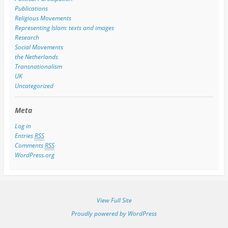
Publications
Religious Movements
Representing Islam: texts and images
Research
Social Movements
the Netherlands
Transnationalism
UK
Uncategorized
Meta
Log in
Entries
RSS
Comments
RSS
WordPress.org
View Full Site
Proudly powered by WordPress