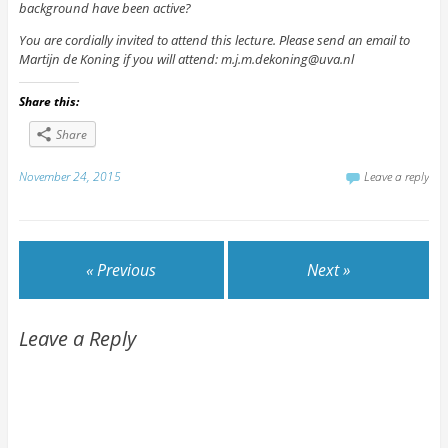
background have been active?
You are cordially invited to attend this lecture. Please send an email to
Martijn de Koning if you will attend: m.j.m.dekoning@uva.nl
Share this:
Share
November 24, 2015
Leave a reply
« Previous
Next »
Leave a Reply