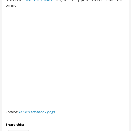
online
Source:
Al Nisa Facebook page
Share this: