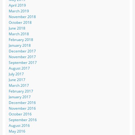
April 2019
March 2019
November 2018
October 2018
June 2018
March 2018
February 2018
January 2018
December 2017
November 2017
September 2017
August 2017
July 2017
June 2017
March 2017
February 2017
January 2017
December 2016
November 2016
October 2016
September 2016
August 2016
May 2016