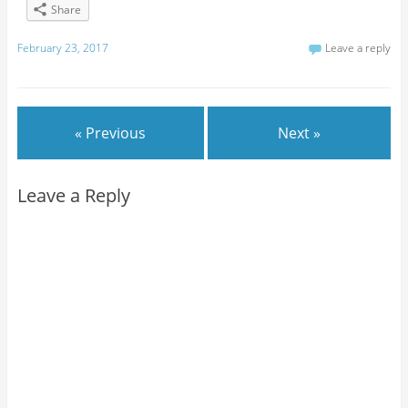
Share
February 23, 2017
Leave a reply
« Previous
Next »
Leave a Reply