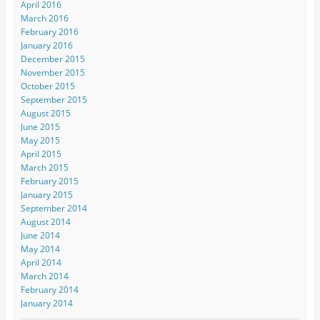
April 2016
March 2016
February 2016
January 2016
December 2015
November 2015
October 2015
September 2015
August 2015
June 2015
May 2015
April 2015
March 2015
February 2015
January 2015
September 2014
August 2014
June 2014
May 2014
April 2014
March 2014
February 2014
January 2014