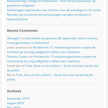
Radicalisering in België en Nederland – Kritische perspectieven op
geweld en veiligheid
Verklaringen organisaties van moslims over de aanslagen in Sri Lanka
Reacties op racistische terreuraanslagen op twee moskeeën in
Nieuw-Zeeland
Recent Comments
dialoog21
on
Islamofobie symposium 28 september: islam, moslims
en burgerrechten in Nederland
pieter ancorson
on
Persbericht: 12 moskeeorganisaties roepen de
overheid op tot zorgvuldigheid in debat over salafisme
Desiree Custers
on
Persbericht: 12 moskeeorganisaties roepen de
overheid op tot zorgvuldigheid in debat over salafisme
Sarah Izat
on
Trots, thuis en het uniform – Sarah Izat over werken bij
de politie
Rik
on
Trots, thuis en het uniform – Sarah Izat over werken bij de
politie
Archives
September 2019
August 2019
May 2019