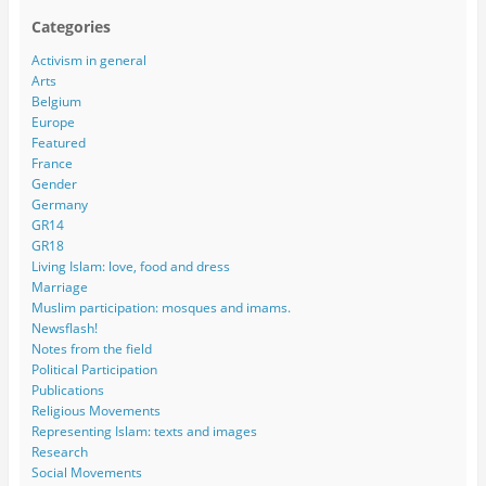
Categories
Activism in general
Arts
Belgium
Europe
Featured
France
Gender
Germany
GR14
GR18
Living Islam: love, food and dress
Marriage
Muslim participation: mosques and imams.
Newsflash!
Notes from the field
Political Participation
Publications
Religious Movements
Representing Islam: texts and images
Research
Social Movements