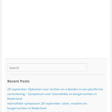
Recent Posts
28 september: Opkomen voor rechten en vrijheden in een pluriforme
samenleving – Symposium over islamofobie en burgerrechten in
Nederland
Islamofobie symposium 28 september: islam, moslims en
burgerrechten in Nederland