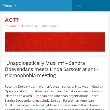
Menu
ACT?
Inspiration – Intervention – Information
“Unapologetically Muslim” – Sandra
Doevendans meets Linda Sarsour at anti-
Islamophobia meeting
Recently Dutch Muslim women’s organisation al Nisa was invited by
Open Society Foundation to attend an international meeting about
Islamophobia with European and American organisations. There
Sandra Doevendans met Linda Sarsour, Palestinian-American-
Muslim, racial justice & civil rights activist and one of the initiators
behind the
Women’s March
. Together they posted a brief statement